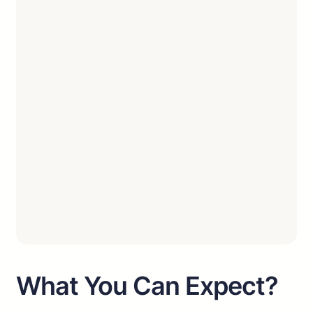
What You Can Expect?