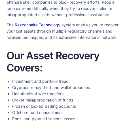
offshore shell companies to block recovery efforts. People
face extreme difficulty when they try to recover stolen or
misappropriated assets without professional assistance.
The
Rezzonnaire Technology
system enables you to recover
your lost assets through multiple regulatory channels and
forensic techniques, and its extensive international network.
Our Asset Recovery
Covers:
Investment and portfolio fraud
Cryptocurrency theft and wallet breaches
Unauthorized wire transfers
Broker misappropriation of funds
Frozen or locked trading accounts
Offshore fund concealment
Ponzi and pyramid scheme losses