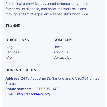
Rezzonnaire provides advanced cybersecurity, digital
forensics, intelligence, and asset recovery solutions
through a team of experienced specialists worldwide.
Facebook
X
YouTube
LinkedIn
QUICK LINKS
COMPANY
Blog
Home
Services
About Us
FAQ
Contact Us
CONTACT US ON
Address:
2445 Augustine Dr, Santa Clara, CA 95054 United
States
Phone Number:
+1 916 595 1149
Email:
info@rezzonnaire.org