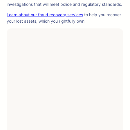
investigations that will meet police and regulatory standards.
Learn about our fraud recovery services
to help you recover
your lost assets, which you rightfully own.