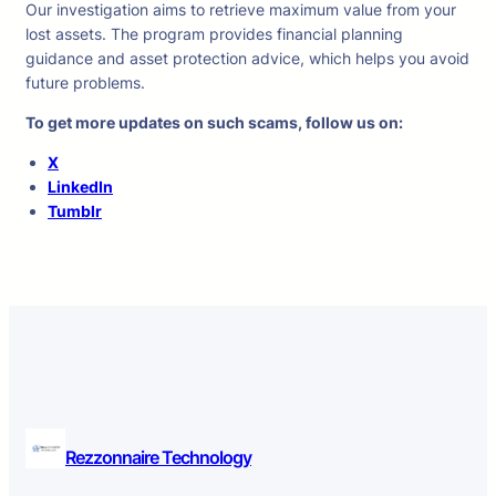
Our investigation aims to retrieve maximum value from your
lost assets. The program provides financial planning
guidance and asset protection advice, which helps you avoid
future problems.
To get more updates on such scams, follow us on:
X
LinkedIn
Tumblr
Rezzonnaire Technology