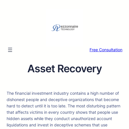
Skip
to
content
Free Consultation
Asset Recovery
The financial investment industry contains a high number of
dishonest people and deceptive organizations that become
hard to detect until it is too late. The most disturbing pattern
that affects victims in every country shows that people use
hidden assets while they conduct unauthorized account
liquidations and invest in deceptive schemes that use