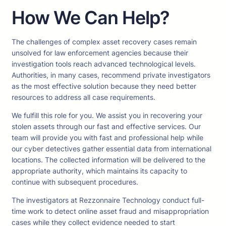
How We Can Help?
The challenges of complex asset recovery cases remain
unsolved for law enforcement agencies because their
investigation tools reach advanced technological levels.
Authorities, in many cases, recommend private investigators
as the most effective solution because they need better
resources to address all case requirements.
We fulfill this role for you. We assist you in recovering your
stolen assets through our fast and effective services. Our
team will provide you with fast and professional help while
our cyber detectives gather essential data from international
locations. The collected information will be delivered to the
appropriate authority, which maintains its capacity to
continue with subsequent procedures.
The investigators at Rezzonnaire Technology conduct full-
time work to detect online asset fraud and misappropriation
cases while they collect evidence needed to start