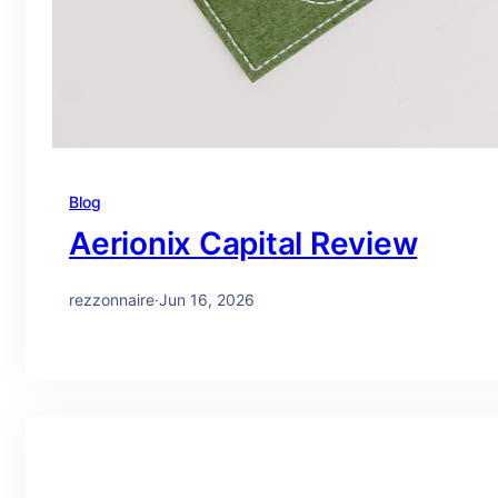
Blog
Aerionix Capital Review
rezzonnaire
·
Jun 16, 2026