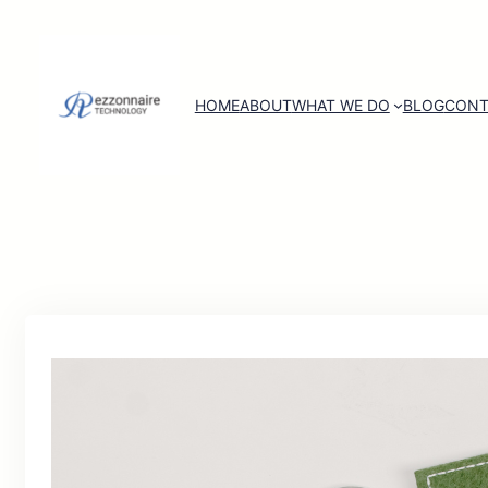
HOME
ABOUT
WHAT WE DO
BLOG
CONT