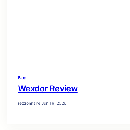
Blog
Wexdor Review
rezzonnaire
·
Jun 16, 2026