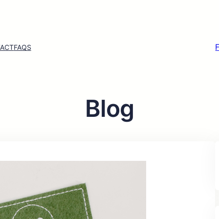
ACT
FAQS
Blog