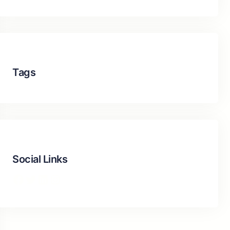
Tags
Social Links
Facebook
Twitter
LinkedIn
Instagram