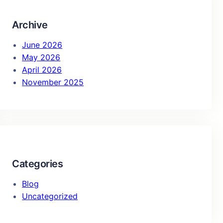
h
Archive
June 2026
May 2026
April 2026
November 2025
Categories
Blog
Uncategorized