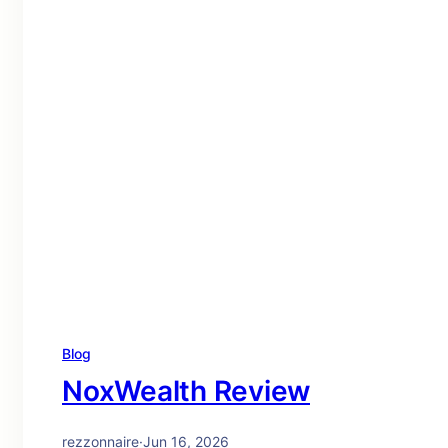
Blog
NoxWealth Review
rezzonnaire
·
Jun 16, 2026