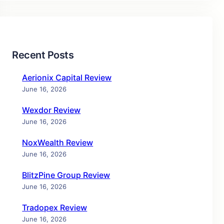
Recent Posts
Aerionix Capital Review
June 16, 2026
Wexdor Review
June 16, 2026
NoxWealth Review
June 16, 2026
BlitzPine Group Review
June 16, 2026
Tradopex Review
June 16, 2026