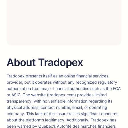
About Tradopex
Tradopex presents itself as an online financial services
provider, but it operates without any recognized regulatory
authorization from major financial authorities such as the FCA
or ASIC. The website (tradopex.com) provides limited
transparency, with no verifiable information regarding its
physical address, contact number, email, or operating
company. This lack of disclosure raises significant concerns
about the platform’s legitimacy. Additionally, Tradopex has
been warned by Quebec’s Autorité des marchés financiers