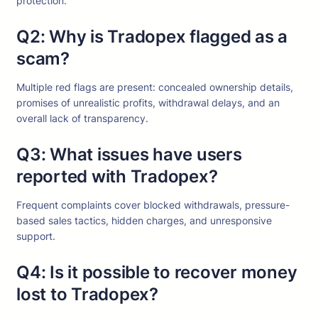
protection.
Q2: Why is Tradopex flagged as a
scam?
Multiple red flags are present: concealed ownership details,
promises of unrealistic profits, withdrawal delays, and an
overall lack of transparency.
Q3: What issues have users
reported with Tradopex?
Frequent complaints cover blocked withdrawals, pressure-
based sales tactics, hidden charges, and unresponsive
support.
Q4: Is it possible to recover money
lost to Tradopex?