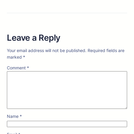
Leave a Reply
Your email address will not be published.
Required fields are
marked
*
Comment
*
Name
*