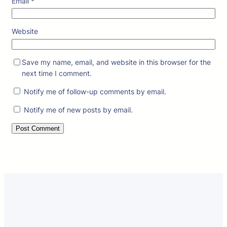
Email
*
Website
Save my name, email, and website in this browser for the
next time I comment.
Notify me of follow-up comments by email.
Notify me of new posts by email.