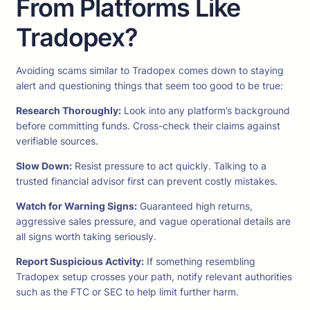
From Platforms Like
Tradopex?
Avoiding scams similar to Tradopex comes down to staying
alert and questioning things that seem too good to be true:
Research Thoroughly:
Look into any platform’s background
before committing funds. Cross-check their claims against
verifiable sources.
Slow Down:
Resist pressure to act quickly. Talking to a
trusted financial advisor first can prevent costly mistakes.
Watch for Warning Signs:
Guaranteed high returns,
aggressive sales pressure, and vague operational details are
all signs worth taking seriously.
Report Suspicious Activity:
If something resembling
Tradopex setup crosses your path, notify relevant authorities
such as the FTC or SEC to help limit further harm.