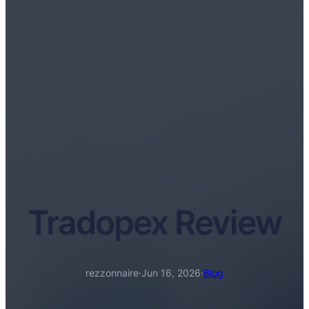
Tradopex Review
rezzonnaire
·
Jun 16, 2026
·
Blog