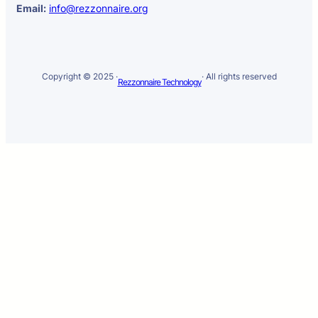
Email:
info@rezzonnaire.org
Copyright © 2025 ·
· All rights reserved
Rezzonnaire Technology