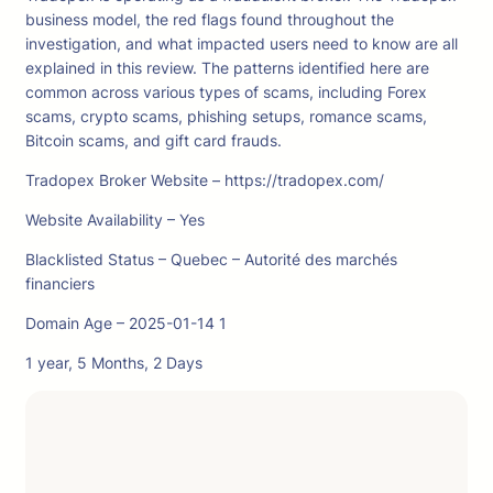
business model, the red flags found throughout the
investigation, and what impacted users need to know are all
explained in this review. The patterns identified here are
common across various types of scams, including Forex
scams, crypto scams, phishing setups, romance scams,
Bitcoin scams, and gift card frauds.
Tradopex Broker Website – https://tradopex.com/
Website Availability – Yes
Blacklisted Status – Quebec – Autorité des marchés
financiers
Domain Age – 2025-01-14 1
1 year, 5 Months, 2 Days