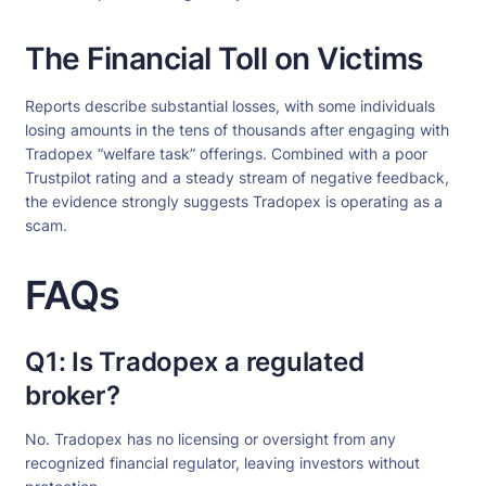
The Financial Toll on Victims
Reports describe substantial losses, with some individuals
losing amounts in the tens of thousands after engaging with
Tradopex “welfare task” offerings. Combined with a poor
Trustpilot rating and a steady stream of negative feedback,
the evidence strongly suggests Tradopex is operating as a
scam.
FAQs
Q1: Is Tradopex a regulated
broker?
No. Tradopex has no licensing or oversight from any
recognized financial regulator, leaving investors without