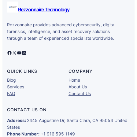
Rezzonnaire Technology
Rezzonnaire provides advanced cybersecurity, digital
forensics, intelligence, and asset recovery solutions
through a team of experienced specialists worldwide.
Facebook
X
YouTube
LinkedIn
QUICK LINKS
COMPANY
Blog
Home
Services
About Us
FAQ
Contact Us
CONTACT US ON
Address:
2445 Augustine Dr, Santa Clara, CA 95054 United
States
Phone Number:
+1 916 595 1149