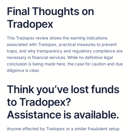
Final Thoughts on
Tradopex
This Tradopex review shows the warning indications
associated with Tradopex, practical measures to prevent
traps, and why transparency and regulatory compliance are
necessary in financial services. While no definitive legal
conclusion is being made here, the case for caution and due
diligence is clear.
Think you’ve lost funds
to Tradopex?
Assistance is available.
Anyone affected by Tradopex or a similar fraudulent setup