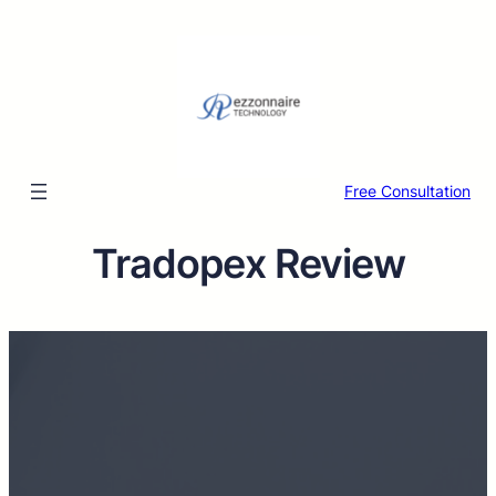
Free Consultation
Tradopex Review