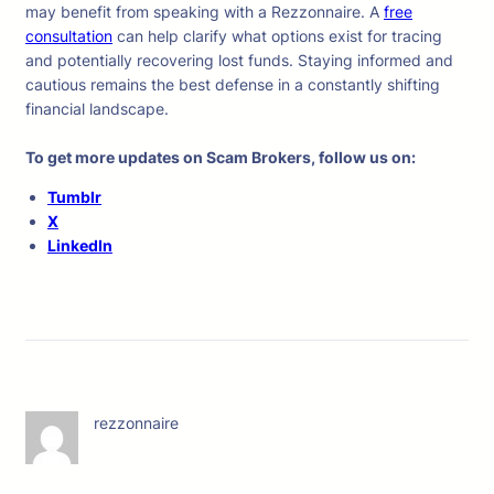
may benefit from speaking with a Rezzonnaire. A
free
consultation
can help clarify what options exist for tracing
and potentially recovering lost funds. Staying informed and
cautious remains the best defense in a constantly shifting
financial landscape.
To get more updates on Scam Brokers, follow us on:
Tumblr
X
LinkedIn
rezzonnaire