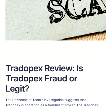
Tradopex Review: Is
Tradopex Fraud or
Legit?
The Rezzonnaire Team’s investigation suggests that
Tradopex is operating as a fraudulent broker. The Tradopex