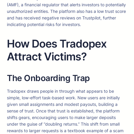
(AMF), a financial regulator that alerts investors to potentially
unauthorized entities. The platform also has a low trust score
and has received negative reviews on Trustpilot, further
indicating potential risks for investors.
How Does Tradopex
Attract Victims?
The Onboarding Trap
Tradopex draws people in through what appears to be
simple, low-effort task-based work. New users are initially
given small assignments and modest payouts, building a
sense of trust. Once that trust is established, the platform
shifts gears, encouraging users to make larger deposits
under the guise of “doubling returns.” This shift from small
rewards to larger requests is a textbook example of a scam