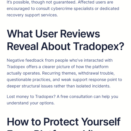
It’s possible, though not guaranteed. Affected users are
encouraged to consult cybercrime specialists or dedicated
recovery support services.
What User Reviews
Reveal About Tradopex?
Negative feedback from people who’ve interacted with
Tradopex offers a clearer picture of how the platform
actually operates. Recurring themes, withdrawal trouble,
questionable practices, and weak support response point to
deeper structural issues rather than isolated incidents.
Lost money to Tradopex? A free consultation can help you
understand your options.
How to Protect Yourself