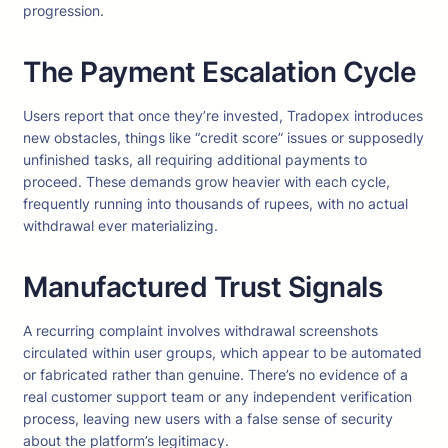
progression.
The Payment Escalation Cycle
Users report that once they’re invested, Tradopex introduces
new obstacles, things like “credit score” issues or supposedly
unfinished tasks, all requiring additional payments to
proceed. These demands grow heavier with each cycle,
frequently running into thousands of rupees, with no actual
withdrawal ever materializing.
Manufactured Trust Signals
A recurring complaint involves withdrawal screenshots
circulated within user groups, which appear to be automated
or fabricated rather than genuine. There’s no evidence of a
real customer support team or any independent verification
process, leaving new users with a false sense of security
about the platform’s legitimacy.