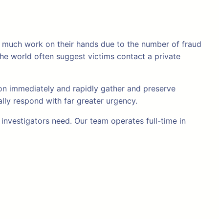
too much work on their hands due to the number of fraud
he world often suggest victims contact a private
tion immediately and rapidly gather and preserve
ally respond with far greater urgency.
nvestigators need. Our team operates full-time in