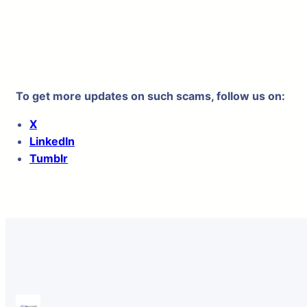
To get more updates on such scams, follow us on:
X
LinkedIn
Tumblr