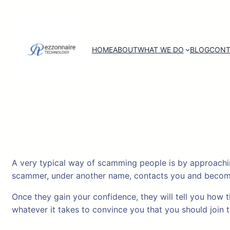
Skip
to
content
HOME
ABOUT
WHAT WE DO
BLOG
CONT
A very typical way of scamming people is by approachin
scammer, under another name, contacts you and becomes 
Once they gain your confidence, they will tell you how 
whatever it takes to convince you that you should join 