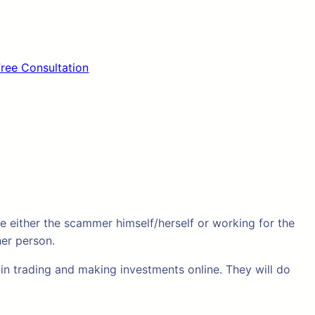
Free Consultation
 either the scammer himself/herself or working for the
her person.
in trading and making investments online. They will do