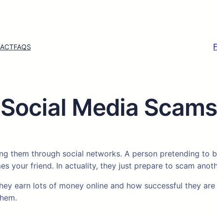
ACT
FAQS
Social Media Scams
g them through social networks. A person pretending to be
your friend. In actuality, they just prepare to scam anot
they earn lots of money online and how successful they are 
them.