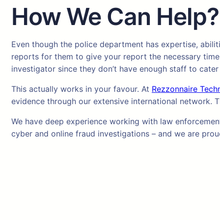
How We Can Help?
Even though the police department has expertise, abilit
reports for them to give your report the necessary time
investigator since they don’t have enough staff to cater
This actually works in your favour. At
Rezzonnaire Tech
evidence through our extensive international network. T
We have deep experience working with law enforcement a
cyber and online fraud investigations – and we are proud 