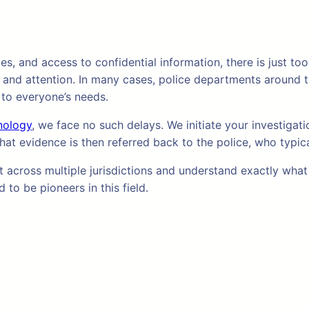
ies, and access to confidential information, there is just 
 and attention. In many cases, police departments around t
 to everyone’s needs.
nology
, we face no such delays. We initiate your investiga
hat evidence is then referred back to the police, who typic
cross multiple jurisdictions and understand exactly what i
to be pioneers in this field.