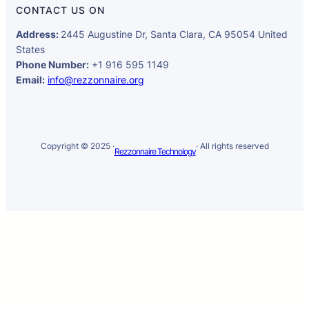
CONTACT US ON
Address:
2445 Augustine Dr, Santa Clara, CA 95054 United
States
Phone Number:
+1 916 595 1149
Email:
info@rezzonnaire.org
Copyright © 2025 ·
· All rights reserved
Rezzonnaire Technology