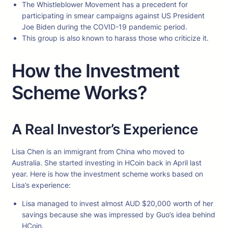
The Whistleblower Movement has a precedent for
participating in smear campaigns against US President
Joe Biden during the COVID-19 pandemic period.
This group is also known to harass those who criticize it.
How the Investment
Scheme Works?
A Real Investor’s Experience
Lisa Chen is an immigrant from China who moved to
Australia. She started investing in HCoin back in April last
year. Here is how the investment scheme works based on
Lisa’s experience:
Lisa managed to invest almost AUD $20,000 worth of her
savings because she was impressed by Guo’s idea behind
HCoin.