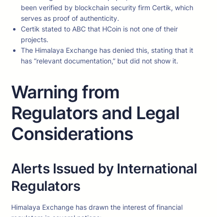
been verified by blockchain security firm Certik, which
serves as proof of authenticity.
Certik stated to ABC that HCoin is not one of their
projects.
The Himalaya Exchange has denied this, stating that it
has “relevant documentation,” but did not show it.
Warning from
Regulators and Legal
Considerations
Alerts Issued by International
Regulators
Himalaya Exchange has drawn the interest of financial