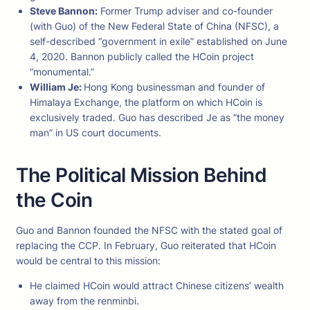
Steve Bannon:
Former Trump adviser and co-founder
(with Guo) of the New Federal State of China (NFSC), a
self-described “government in exile” established on June
4, 2020. Bannon publicly called the HCoin project
“monumental.”
William Je:
Hong Kong businessman and founder of
Himalaya Exchange, the platform on which HCoin is
exclusively traded. Guo has described Je as “the money
man” in US court documents.
The Political Mission Behind
the Coin
Guo and Bannon founded the NFSC with the stated goal of
replacing the CCP. In February, Guo reiterated that HCoin
would be central to this mission:
He claimed HCoin would attract Chinese citizens’ wealth
away from the renminbi.