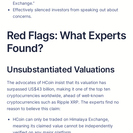
Exchange.”
Effectively silenced investors from speaking out about
concerns.
Red Flags: What Experts
Found?
Unsubstantiated Valuations
The advocates of HCoin insist that its valuation has
surpassed US$43 billion, making it one of the top ten
cryptocurrencies worldwide, ahead of well-known
cryptocurrencies such as Ripple XRP. The experts find no
reason to believe this claim:
HCoin can only be traded on Himalaya Exchange,
meaning its claimed value cannot be independently
verified on any major platform.