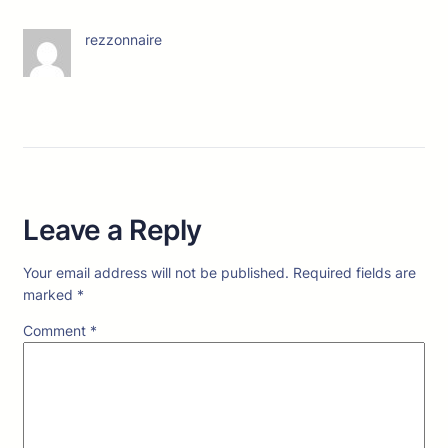
rezzonnaire
Leave a Reply
Your email address will not be published.
Required fields are
marked
*
Comment
*