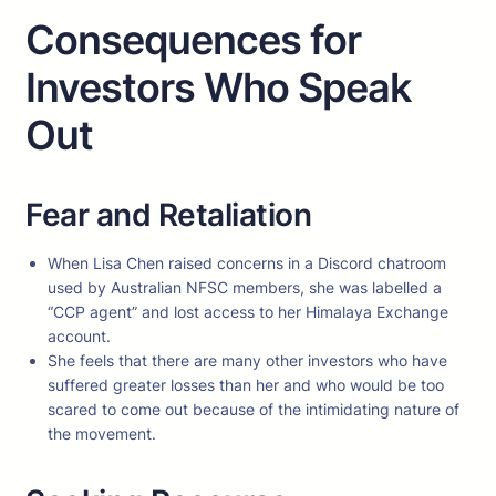
Consequences for
Investors Who Speak
Out
Fear and Retaliation
When Lisa Chen raised concerns in a Discord chatroom
used by Australian NFSC members, she was labelled a
“CCP agent” and lost access to her Himalaya Exchange
account.
She feels that there are many other investors who have
suffered greater losses than her and who would be too
scared to come out because of the intimidating nature of
the movement.