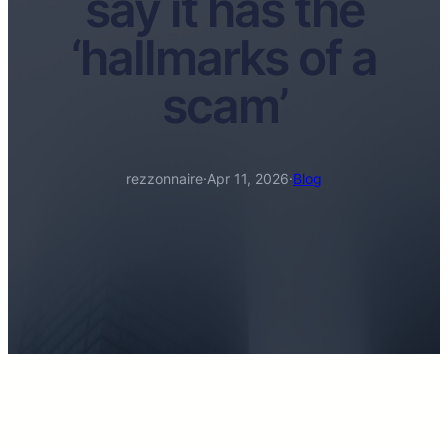
say it has the
‘hallmarks of a
scam’
rezzonnaire
·
Apr 11, 2026
·
Blog