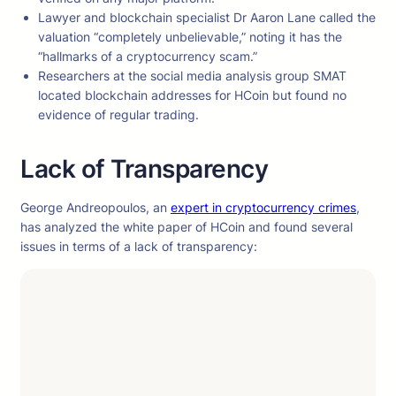
Lawyer and blockchain specialist Dr Aaron Lane called the
valuation “completely unbelievable,” noting it has the
“hallmarks of a cryptocurrency scam.”
Researchers at the social media analysis group SMAT
located blockchain addresses for HCoin but found no
evidence of regular trading.
Lack of Transparency
George Andreopoulos, an
expert in cryptocurrency crimes
,
has analyzed the white paper of HCoin and found several
issues in terms of a lack of transparency: