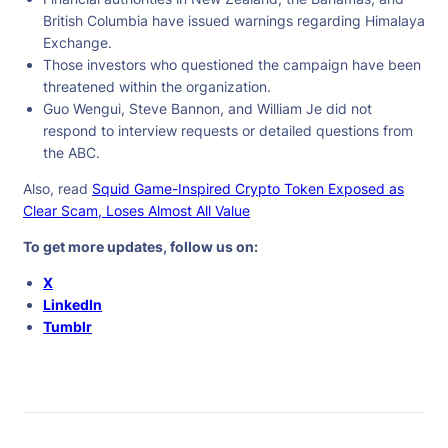
British Columbia have issued warnings regarding Himalaya
Exchange.
Those investors who questioned the campaign have been
threatened within the organization.
Guo Wengui, Steve Bannon, and William Je did not
respond to interview requests or detailed questions from
the ABC.
Also, read
Squid Game-Inspired Crypto Token Exposed as
Clear Scam, Loses Almost All Value
To get more updates, follow us on:
X
LinkedIn
Tumblr