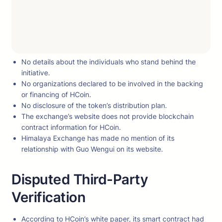
No details about the individuals who stand behind the
initiative.
No organizations declared to be involved in the backing
or financing of HCoin.
No disclosure of the token’s distribution plan.
The exchange’s website does not provide blockchain
contract information for HCoin.
Himalaya Exchange has made no mention of its
relationship with Guo Wengui on its website.
Disputed Third-Party
Verification
According to HCoin’s white paper, its smart contract had