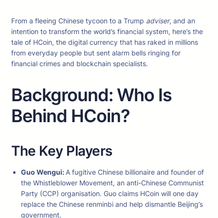
From a fleeing Chinese tycoon to a Trump
adviser
, and an
intention to transform the world’s financial system, here’s the
tale of HCoin, the digital currency that has raked in millions
from everyday people but sent alarm bells ringing for
financial crimes and blockchain specialists.
Background: Who Is
Behind HCoin?
The Key Players
Guo Wengui:
A fugitive Chinese billionaire and founder of
the Whistleblower Movement, an anti-Chinese Communist
Party (CCP) organisation. Guo claims HCoin will one day
replace the Chinese renminbi and help dismantle Beijing’s
government.