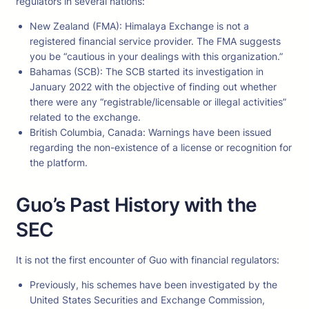
regulators in several nations:
New Zealand (FMA): Himalaya Exchange is not a
registered financial service provider. The FMA suggests
you be “cautious in your dealings with this organization.”
Bahamas (SCB): The SCB started its investigation in
January 2022 with the objective of finding out whether
there were any “registrable/licensable or illegal activities”
related to the exchange.
British Columbia, Canada: Warnings have been issued
regarding the non-existence of a license or recognition for
the platform.
Guo’s Past History with the
SEC
It is not the first encounter of Guo with financial regulators:
Previously, his schemes have been investigated by the
United States Securities and Exchange Commission,