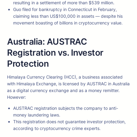
resulting in a settlement of more than $539 million.
Guo filed for bankruptcy in Connecticut in February,
claiming less than US$100,000 in assets — despite his
movement boasting of billions in cryptocurrency value.
Australia: AUSTRAC
Registration vs. Investor
Protection
Himalaya Currency Clearing (HCC), a business associated
with Himalaya Exchange, is licensed by AUSTRAC in Australia
as a digital currency exchange and as a money remitter.
However:
AUSTRAC registration subjects the company to anti-
money laundering laws.
This registration does not guarantee investor protection,
according to cryptocurrency crime experts.