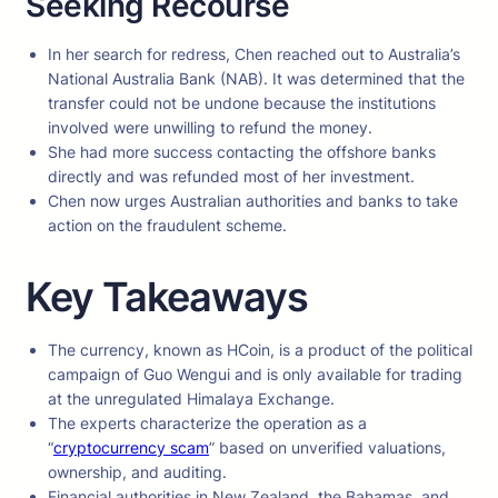
Seeking Recourse
In her search for redress, Chen reached out to Australia’s
National Australia Bank (NAB). It was determined that the
transfer could not be undone because the institutions
involved were unwilling to refund the money.
She had more success contacting the offshore banks
directly and was refunded most of her investment.
Chen now urges Australian authorities and banks to take
action on the fraudulent scheme.
Key Takeaways
The currency, known as HCoin, is a product of the political
campaign of Guo Wengui and is only available for trading
at the unregulated Himalaya Exchange.
The experts characterize the operation as a
“
cryptocurrency scam
” based on unverified valuations,
ownership, and auditing.
Financial authorities in New Zealand, the Bahamas, and