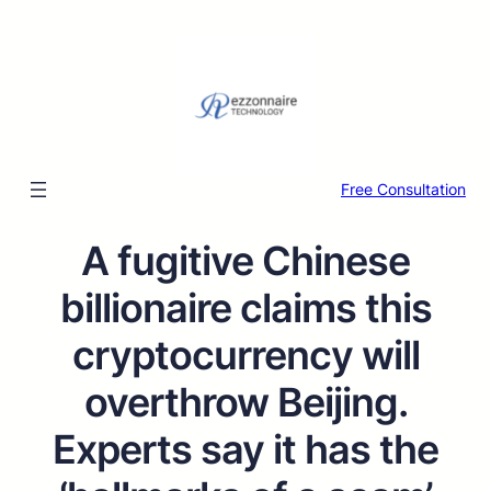
Free Consultation
A fugitive Chinese
billionaire claims this
cryptocurrency will
overthrow Beijing.
Experts say it has the