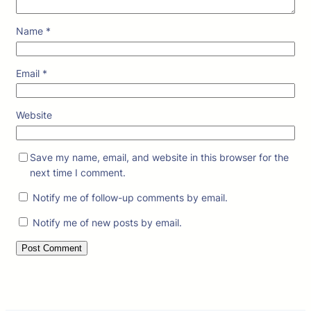
Name
*
Email
*
Website
Save my name, email, and website in this browser for the
next time I comment.
Notify me of follow-up comments by email.
Notify me of new posts by email.