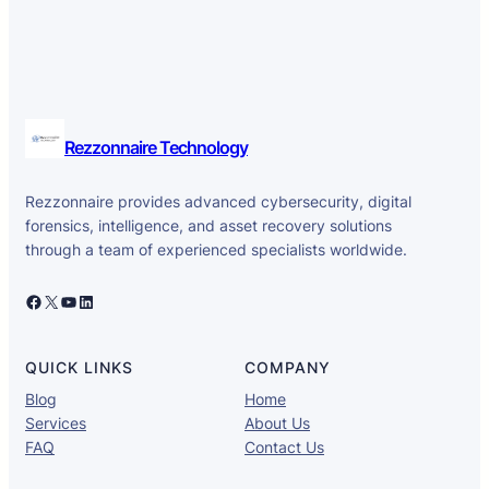
Rezzonnaire Technology
Rezzonnaire provides advanced cybersecurity, digital
forensics, intelligence, and asset recovery solutions
through a team of experienced specialists worldwide.
Facebook
X
YouTube
LinkedIn
QUICK LINKS
COMPANY
Blog
Home
Services
About Us
FAQ
Contact Us