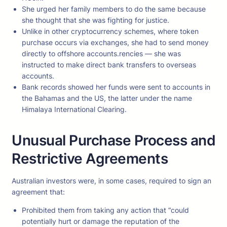
She urged her family members to do the same because
she thought that she was fighting for justice.
Unlike in other cryptocurrency schemes, where token
purchase occurs via exchanges, she had to send money
directly to offshore accounts.rencies — she was
instructed to make direct bank transfers to overseas
accounts.
Bank records showed her funds were sent to accounts in
the Bahamas and the US, the latter under the name
Himalaya International Clearing.
Unusual Purchase Process and
Restrictive Agreements
Australian investors were, in some cases, required to sign an
agreement that:
Prohibited them from taking any action that “could
potentially hurt or damage the reputation of the