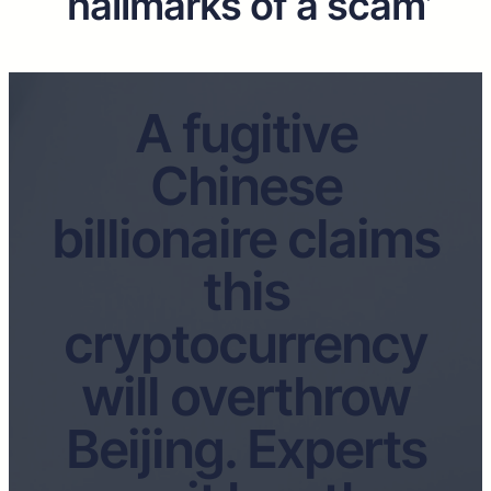
‘hallmarks of a scam’
A fugitive
Chinese
billionaire claims
this
cryptocurrency
will overthrow
Beijing. Experts