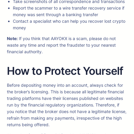
Take screenshots of all correspondence and transactions
Report the scammer to a wire transfer recovery service if
money was sent through a banking transfer
Contact a specialist who can help you recover lost crypto
money
Note:
If you think that AAYOKX is a scam, please do not
waste any time and report the fraudster to your nearest
financial authority.
How to Protect Yourself
Before depositing money into an account, always check for
the broker’s licensing. This is because all legitimate financial
trading platforms have their licenses published on websites
run by the financial regulatory organizations. Therefore, if
you notice that the broker does not have a legitimate license,
refrain from making any payments, irrespective of the high
returns being offered.