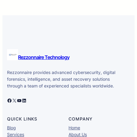
Rezzonnaire Technology
Rezzonnaire provides advanced cybersecurity, digital
forensics, intelligence, and asset recovery solutions
through a team of experienced specialists worldwide.
Facebook
X
YouTube
LinkedIn
QUICK LINKS
COMPANY
Blog
Home
Services
About Us