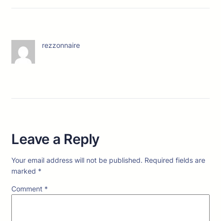
rezzonnaire
Leave a Reply
Your email address will not be published.
Required fields are
marked
*
Comment
*