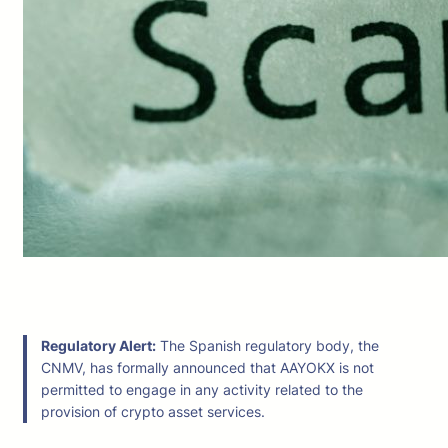
Regulatory Alert:
The Spanish regulatory body, the
CNMV, has formally announced that AAYOKX is not
permitted to engage in any activity related to the
provision of crypto asset services.