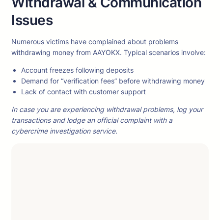
Withdrawal & Communication
Issues
Numerous victims have complained about problems
withdrawing money from AAYOKX. Typical scenarios involve:
Account freezes following deposits
Demand for “verification fees” before withdrawing money
Lack of contact with customer support
In case you are experiencing withdrawal problems, log your
transactions and lodge an official complaint with a
cybercrime investigation service.