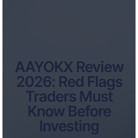
AAYOKX Review
2026: Red Flags
Traders Must
Know Before
Investing