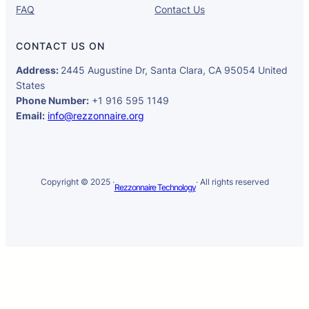
FAQ
Contact Us
CONTACT US ON
Address:
2445 Augustine Dr, Santa Clara, CA 95054 United
States
Phone Number:
+1 916 595 1149
Email:
info@rezzonnaire.org
Copyright © 2025 ·
· All rights reserved
Rezzonnaire Technology