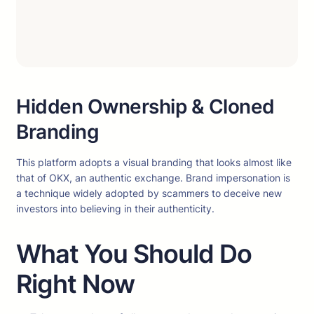
Hidden Ownership & Cloned
Branding
This platform adopts a visual branding that looks almost like
that of OKX, an authentic exchange. Brand impersonation is
a technique widely adopted by scammers to deceive new
investors into believing in their authenticity.
What You Should Do
Right Now