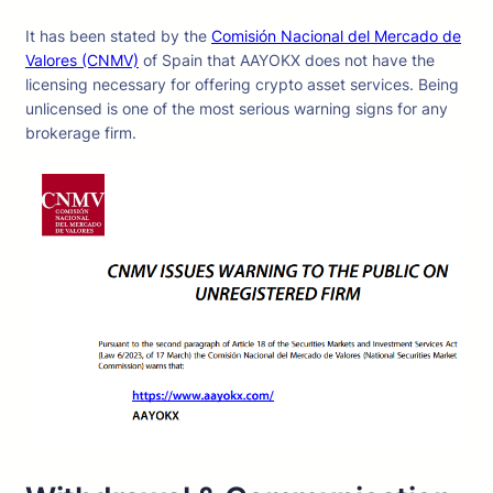
It has been stated by the
Comisión Nacional del Mercado de
Valores (CNMV)
of Spain that AAYOKX does not have the
licensing necessary for offering crypto asset services. Being
unlicensed is one of the most serious warning signs for any
brokerage firm.