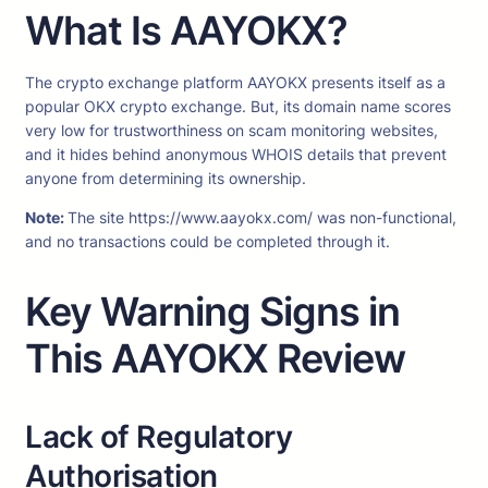
What Is AAYOKX?
The crypto exchange platform AAYOKX presents itself as a
popular OKX crypto exchange. But, its domain name scores
very low for trustworthiness on scam monitoring websites,
and it hides behind anonymous WHOIS details that prevent
anyone from determining its ownership.
Note:
The site https://www.aayokx.com/ was non-functional,
and no transactions could be completed through it.
Key Warning Signs in
This AAYOKX Review
Lack of Regulatory
Authorisation