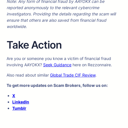
Note: Any form of financial fraud by AAYOKX can be
reported anonymously to the relevant cybercrime
investigators. Providing the details regarding the scam will
ensure that others are also saved from financial fraud
worldwide.
Take Action
Are you or someone you know a victim of financial fraud
involving AAYOKX?
Seek Guidance
here on Rezzonnaire.
Also read about similar
Global Trade CIF Review
.
To get more updates on Scam Brokers, follow us on:
X
LinkedIn
Tumblr