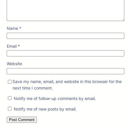
Name
*
Email
*
Website
Save my name, email, and website in this browser for the
next time I comment.
Notify me of follow-up comments by email.
Notify me of new posts by email.