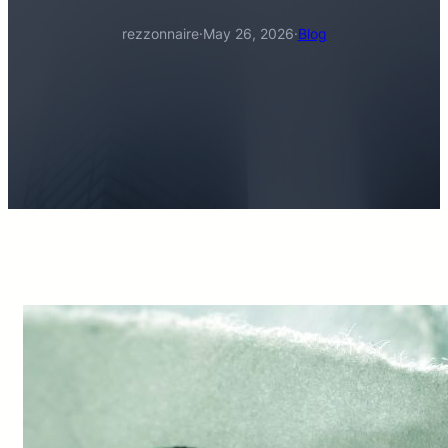
rezzonnaire
·
May 26, 2026
·
Blog