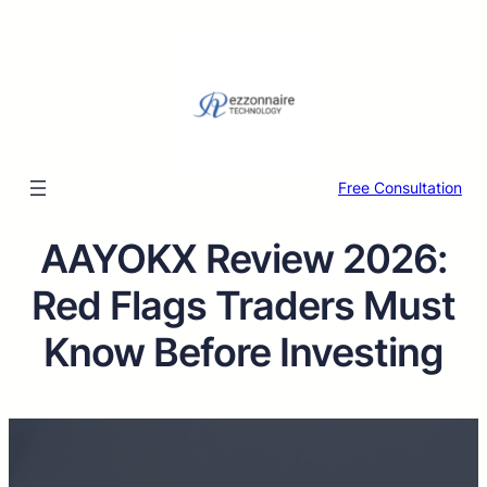
Free Consultation
AAYOKX Review 2026:
Red Flags Traders Must
Know Before Investing