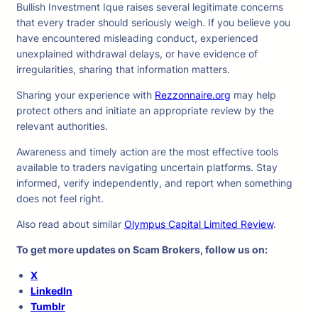
Bullish Investment Ique raises several legitimate concerns
that every trader should seriously weigh. If you believe you
have encountered misleading conduct, experienced
unexplained withdrawal delays, or have evidence of
irregularities, sharing that information matters.
Sharing your experience with
Rezzonnaire.org
may help
protect others and initiate an appropriate review by the
relevant authorities.
Awareness and timely action are the most effective tools
available to traders navigating uncertain platforms. Stay
informed, verify independently, and report when something
does not feel right.
Also read about similar
Olympus Capital Limited Review
.
To get more updates on Scam Brokers, follow us on:
X
LinkedIn
Tumblr