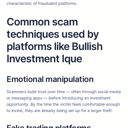
characteristic of fraudulent platforms.
Common scam
techniques used by
platforms like Bullish
Investment Ique
Emotional manipulation
Scammers build trust over time — often through social media
or messaging apps — before introducing an investment
opportunity. By the time the victim feels comfortable enough
to invest, they are already being set up for a larger theft.