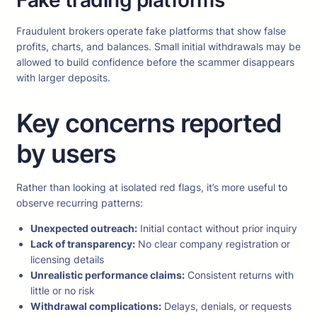
Fake trading platforms
Fraudulent brokers operate fake platforms that show false
profits, charts, and balances. Small initial withdrawals may be
allowed to build confidence before the scammer disappears
with larger deposits.
Key concerns reported
by users
Rather than looking at isolated red flags, it’s more useful to
observe recurring patterns:
Unexpected outreach:
Initial contact without prior inquiry
Lack of transparency:
No clear company registration or
licensing details
Unrealistic performance claims:
Consistent returns with
little or no risk
Withdrawal complications:
Delays, denials, or requests