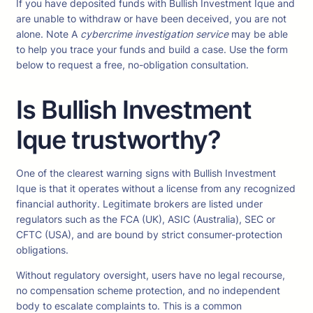
If you have deposited funds with Bullish Investment Ique and
are unable to withdraw or have been deceived, you are not
alone. Note A
cybercrime investigation service
may be able
to help you trace your funds and build a case. Use the form
below to request a free, no-obligation consultation.
Is Bullish Investment
Ique trustworthy?
One of the clearest warning signs with Bullish Investment
Ique is that it operates without a license from any recognized
financial authority. Legitimate brokers are listed under
regulators such as the FCA (UK), ASIC (Australia), SEC or
CFTC (USA), and are bound by strict consumer-protection
obligations.
Without regulatory oversight, users have no legal recourse,
no compensation scheme protection, and no independent
body to escalate complaints to. This is a common