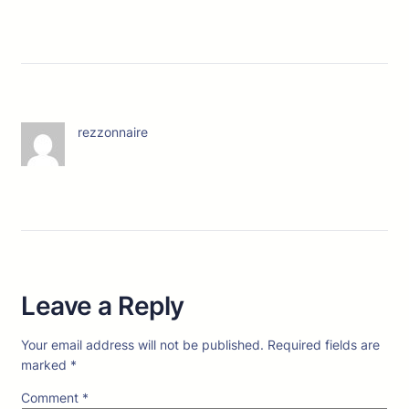
rezzonnaire
Leave a Reply
Your email address will not be published.
Required fields are
marked
*
Comment
*