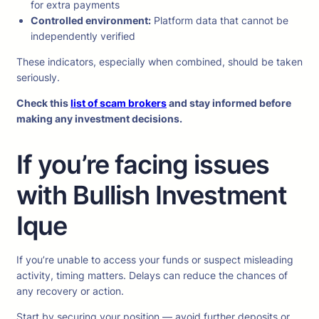
for extra payments
Controlled environment:
Platform data that cannot be
independently verified
These indicators, especially when combined, should be taken
seriously.
Check this
list of scam brokers
and stay informed before
making any investment decisions.
If you’re facing issues
with Bullish Investment
Ique
If you’re unable to access your funds or suspect misleading
activity, timing matters. Delays can reduce the chances of
any recovery or action.
Start by securing your position — avoid further deposits or