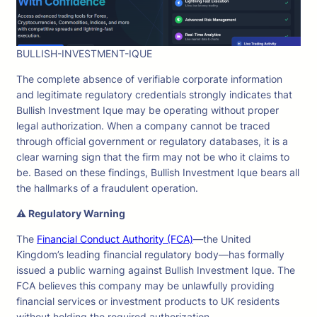
BULLISH-INVESTMENT-IQUE
The complete absence of verifiable corporate information
and legitimate regulatory credentials strongly indicates that
Bullish Investment Ique may be operating without proper
legal authorization. When a company cannot be traced
through official government or regulatory databases, it is a
clear warning sign that the firm may not be who it claims to
be. Based on these findings, Bullish Investment Ique bears all
the hallmarks of a fraudulent operation.
⚠ Regulatory Warning
The
Financial Conduct Authority (FCA)
—the United
Kingdom’s leading financial regulatory body—has formally
issued a public warning against Bullish Investment Ique. The
FCA believes this company may be unlawfully providing
financial services or investment products to UK residents
without holding the required authorization.