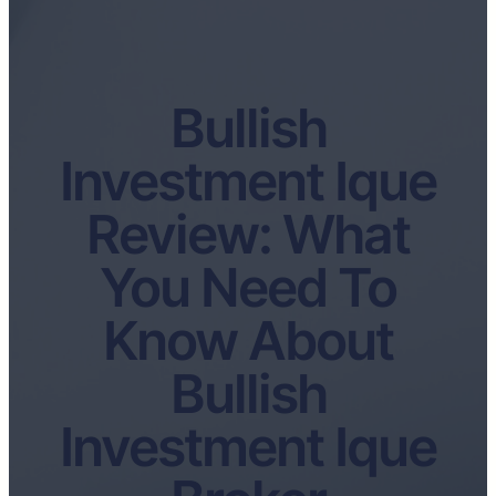
Bullish
Investment Ique
Review: What
You Need To
Know About
Bullish
Investment Ique