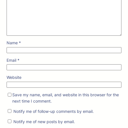
Name
*
Email
*
Website
Save my name, email, and website in this browser for the
next time I comment.
Notify me of follow-up comments by email.
Notify me of new posts by email.