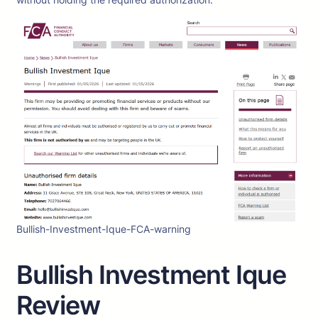
Bullish-Investment-Ique-FCA-warning
Bullish Investment Ique
Review