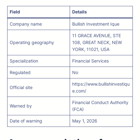
Field
Details
Company name
Bullish Investment Ique
11 GRACE AVENUE, STE
Operating geography
108, GREAT NECK, NEW
YORK, 11021, USA
Specialization
Financial Services
Regulated
No
https://www.bullishinvestiqu
Official site
e.com/
Financial Conduct Authority
Warned by
(FCA)
Date of warning
May 1, 2026