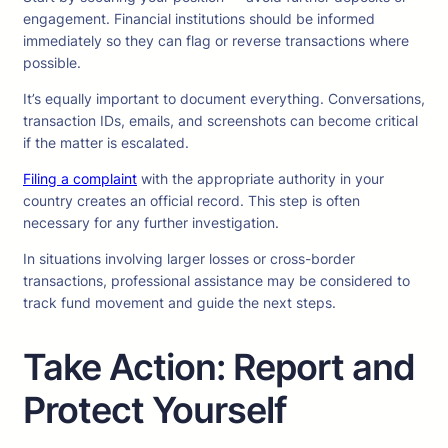
engagement. Financial institutions should be informed
immediately so they can flag or reverse transactions where
possible.
It’s equally important to document everything. Conversations,
transaction IDs, emails, and screenshots can become critical
if the matter is escalated.
Filing a complaint
with the appropriate authority in your
country creates an official record. This step is often
necessary for any further investigation.
In situations involving larger losses or cross-border
transactions, professional assistance may be considered to
track fund movement and guide the next steps.
Take Action: Report and
Protect Yourself