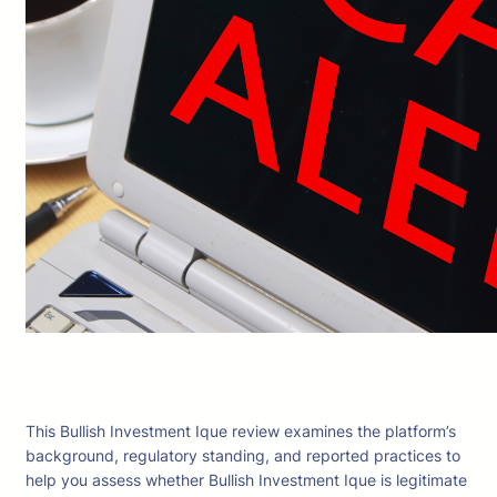
This Bullish Investment Ique review examines the platform’s
background, regulatory standing, and reported practices to
help you assess whether Bullish Investment Ique is legitimate