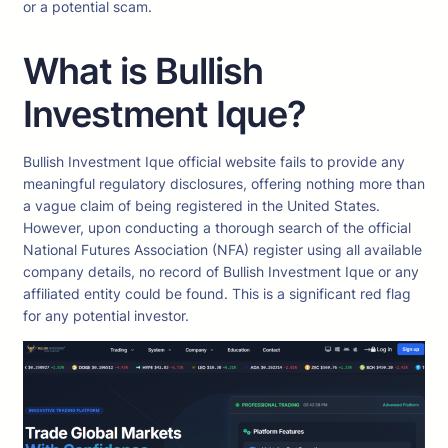
or a potential scam.
What is Bullish
Investment Ique?
Bullish Investment Ique official website fails to provide any
meaningful regulatory disclosures, offering nothing more than
a vague claim of being registered in the United States.
However, upon conducting a thorough search of the official
National Futures Association (NFA) register using all available
company details, no record of Bullish Investment Ique or any
affiliated entity could be found. This is a significant red flag
for any potential investor.