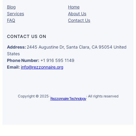
Blog
Home
Services
About Us
FAQ
Contact Us
CONTACT US ON
Address:
2445 Augustine Dr, Santa Clara, CA 95054 United
States
Phone Number:
+1 916 595 1149
Email:
info@rezzonnaire.org
Copyright © 2025 ·
· All rights reserved
Rezzonnaire Technology