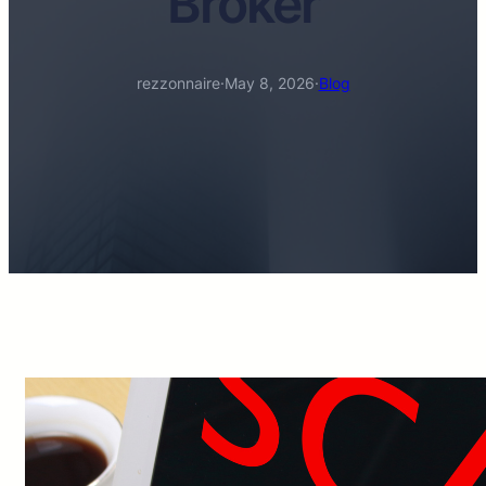
Broker
rezzonnaire
·
May 8, 2026
·
Blog