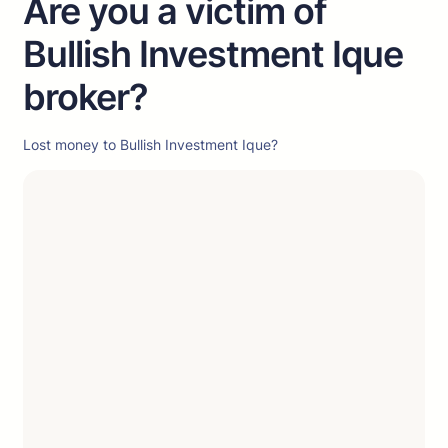
Are you a victim of
Bullish Investment Ique
broker?
Lost money to Bullish Investment Ique?