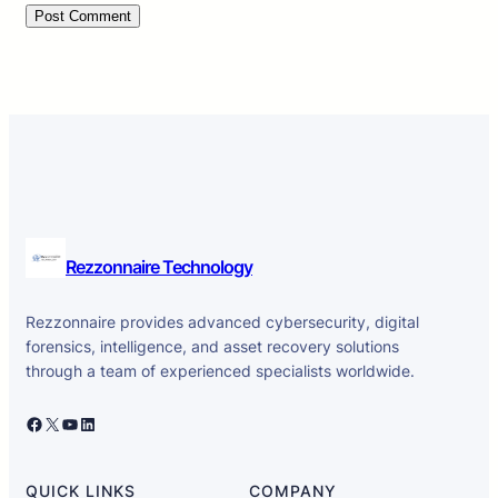
Rezzonnaire Technology
Rezzonnaire provides advanced cybersecurity, digital
forensics, intelligence, and asset recovery solutions
through a team of experienced specialists worldwide.
Facebook
X
YouTube
LinkedIn
QUICK LINKS
COMPANY