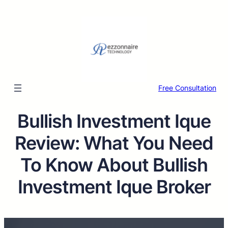
Free Consultation
Bullish Investment Ique
Review: What You Need
To Know About Bullish
Investment Ique Broker