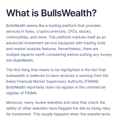
What is BullsWealth?
BullsWealth seems like a trading platform that provides
services in forex, cryptocurrencies, CFDs, stocks,
commodities, and more. This platform markets itself as an
advanced investment service equipped with trading tools
and market analysis features. Nevertheless, there are
multiple aspects worth considering before putting any money
into BullsWealth.
The first thing that needs to be highlighted is the fact that
bullswealth is believed to have received a warning from the
Swiss Financial Market Supervisory Authority (FINMA).
BullsWealth reportedly does not appear in the commercial
register of FINMA.
Moreover, many review websites and sites that check the
safety of other websites have flagged the site as being risky
for investment. This usually happens when the website lacks