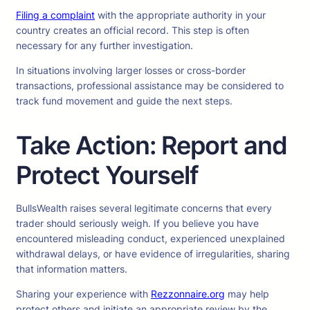
Filing a complaint
with the appropriate authority in your
country creates an official record. This step is often
necessary for any further investigation.
In situations involving larger losses or cross-border
transactions, professional assistance may be considered to
track fund movement and guide the next steps.
Take Action: Report and
Protect Yourself
BullsWealth raises several legitimate concerns that every
trader should seriously weigh. If you believe you have
encountered misleading conduct, experienced unexplained
withdrawal delays, or have evidence of irregularities, sharing
that information matters.
Sharing your experience with
Rezzonnaire.org
may help
protect others and initiate an appropriate review by the