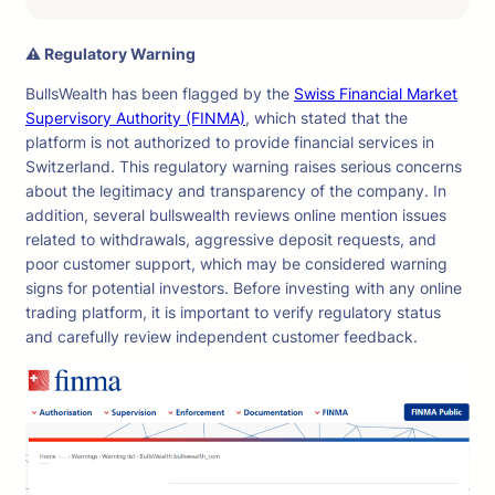
⚠ Regulatory Warning
BullsWealth has been flagged by the
Swiss Financial Market
Supervisory Authority (FINMA)
, which stated that the
platform is not authorized to provide financial services in
Switzerland. This regulatory warning raises serious concerns
about the legitimacy and transparency of the company. In
addition, several bullswealth reviews online mention issues
related to withdrawals, aggressive deposit requests, and
poor customer support, which may be considered warning
signs for potential investors. Before investing with any online
trading platform, it is important to verify regulatory status
and carefully review independent customer feedback.