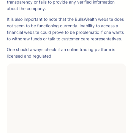
transparency or fails to provide any verified information
about the company.
It is also important to note that the BullsWealth website does
not seem to be functioning currently. Inability to access a
financial website could prove to be problematic if one wants
to withdraw funds or talk to customer care representatives.
One should always check if an online trading platform is
licensed and regulated.