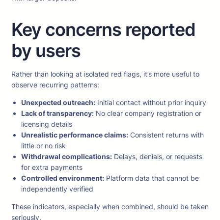
Key concerns reported
by users
Rather than looking at isolated red flags, it’s more useful to
observe recurring patterns:
Unexpected outreach:
Initial contact without prior inquiry
Lack of transparency:
No clear company registration or
licensing details
Unrealistic performance claims:
Consistent returns with
little or no risk
Withdrawal complications:
Delays, denials, or requests
for extra payments
Controlled environment:
Platform data that cannot be
independently verified
These indicators, especially when combined, should be taken
seriously.