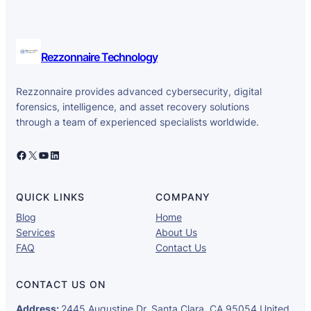
Rezzonnaire Technology
Rezzonnaire provides advanced cybersecurity, digital
forensics, intelligence, and asset recovery solutions
through a team of experienced specialists worldwide.
Facebook
X
YouTube
LinkedIn
QUICK LINKS
COMPANY
Blog
Home
Services
About Us
FAQ
Contact Us
CONTACT US ON
Address:
2445 Augustine Dr, Santa Clara, CA 95054 United