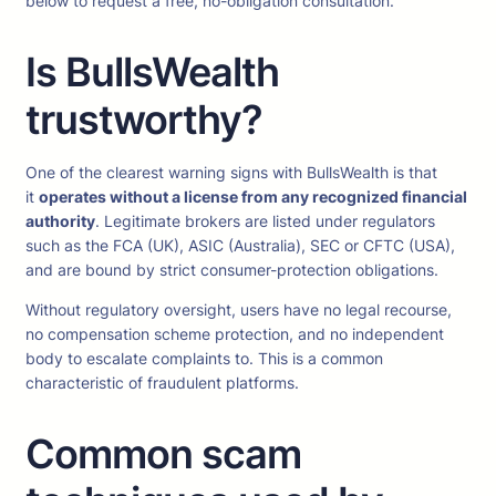
below to request a free, no-obligation consultation.
Is BullsWealth
trustworthy?
One of the clearest warning signs with BullsWealth is that
it
operates without a license from any recognized financial
authority
. Legitimate brokers are listed under regulators
such as the FCA (UK), ASIC (Australia), SEC or CFTC (USA),
and are bound by strict consumer-protection obligations.
Without regulatory oversight, users have no legal recourse,
no compensation scheme protection, and no independent
body to escalate complaints to. This is a common
characteristic of fraudulent platforms.
Common scam