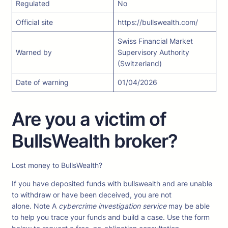
Regulated
No
Official site
https://bullswealth.com/
Swiss Financial Market
Warned by
Supervisory Authority
(Switzerland)
Date of warning
01/04/2026
Are you a victim of
BullsWealth broker?
Lost money to BullsWealth?
If you have deposited funds with bullswealth and are unable
to withdraw or have been deceived, you are not
alone. Note A
cybercrime investigation service
may be able
to help you trace your funds and build a case. Use the form