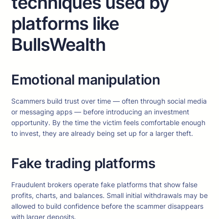
techniques used by
platforms like
BullsWealth
Emotional manipulation
Scammers build trust over time — often through social media
or messaging apps — before introducing an investment
opportunity. By the time the victim feels comfortable enough
to invest, they are already being set up for a larger theft.
Fake trading platforms
Fraudulent brokers operate fake platforms that show false
profits, charts, and balances. Small initial withdrawals may be
allowed to build confidence before the scammer disappears
with larger deposits.