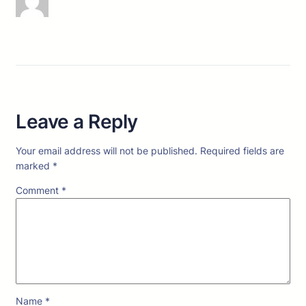
Leave a Reply
Your email address will not be published.
Required fields are
marked
*
Comment
*
Name
*