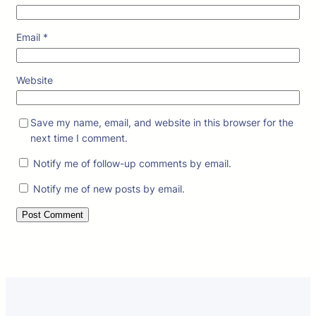
Email
*
Website
Save my name, email, and website in this browser for the
next time I comment.
Notify me of follow-up comments by email.
Notify me of new posts by email.