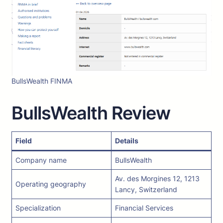
BullsWealth FINMA
BullsWealth Review
Field
Details
Company name
BullsWealth
Av. des Morgines 12, 1213
Operating geography
Lancy, Switzerland
Specialization
Financial Services