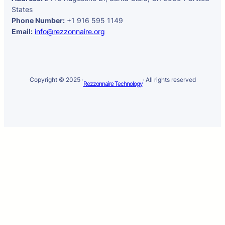
States
Phone Number:
+1 916 595 1149
Email:
info@rezzonnaire.org
Copyright © 2025 ·
· All rights reserved
Rezzonnaire Technology