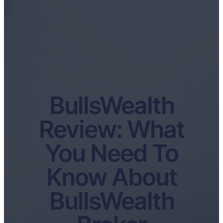
BullsWealth
Review: What
You Need To
Know About
BullsWealth