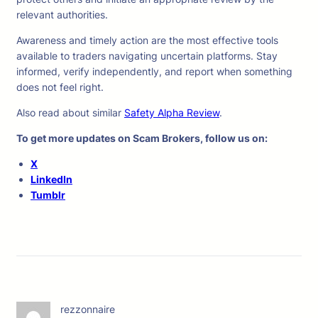
relevant authorities.
Awareness and timely action are the most effective tools
available to traders navigating uncertain platforms. Stay
informed, verify independently, and report when something
does not feel right.
Also read about similar
Safety Alpha Review
.
To get more updates on Scam Brokers, follow us on:
X
LinkedIn
Tumblr
rezzonnaire