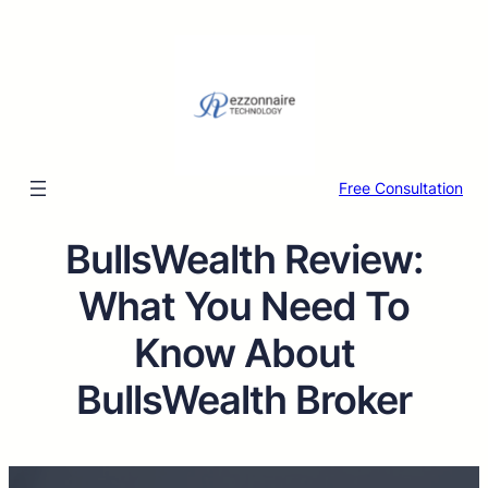
Free Consultation
BullsWealth Review:
What You Need To
Know About
BullsWealth Broker