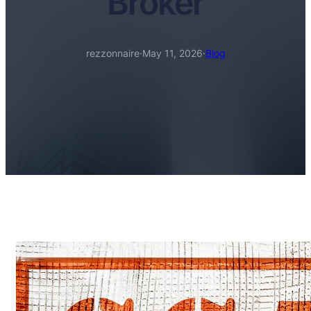
Broker
rezzonnaire
·
May 11, 2026
·
Blog