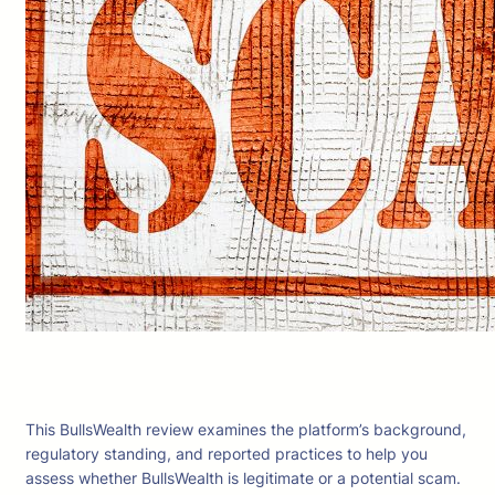
This BullsWealth review examines the platform’s background,
regulatory standing, and reported practices to help you
assess whether BullsWealth is legitimate or a potential scam.