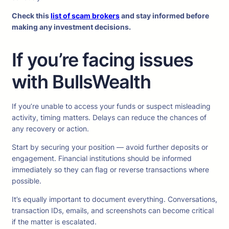
Check this
list of scam brokers
and stay informed before
making any investment decisions.
If you’re facing issues
with BullsWealth
If you’re unable to access your funds or suspect misleading
activity, timing matters. Delays can reduce the chances of
any recovery or action.
Start by securing your position — avoid further deposits or
engagement. Financial institutions should be informed
immediately so they can flag or reverse transactions where
possible.
It’s equally important to document everything. Conversations,
transaction IDs, emails, and screenshots can become critical
if the matter is escalated.