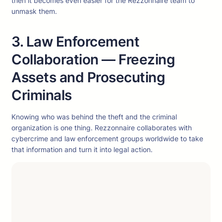
then it becomes even easier for the Rezzonnaire team to
unmask them.
3. Law Enforcement
Collaboration — Freezing
Assets and Prosecuting
Criminals
Knowing who was behind the theft and the criminal
organization is one thing. Rezzonnaire collaborates with
cybercrime and law enforcement groups worldwide to take
that information and turn it into legal action.