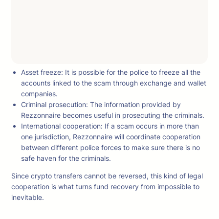
Asset freeze: It is possible for the police to freeze all the
accounts linked to the scam through exchange and wallet
companies.
Criminal prosecution: The information provided by
Rezzonnaire becomes useful in prosecuting the criminals.
International cooperation: If a scam occurs in more than
one jurisdiction, Rezzonnaire will coordinate cooperation
between different police forces to make sure there is no
safe haven for the criminals.
Since crypto transfers cannot be reversed, this kind of legal
cooperation is what turns fund recovery from impossible to
inevitable.