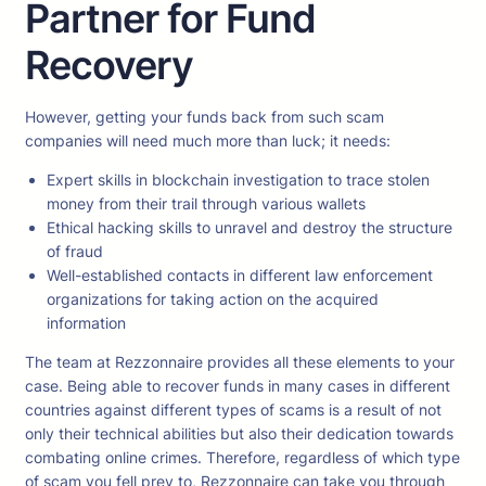
Partner for Fund
Recovery
However, getting your funds back from such scam
companies will need much more than luck; it needs:
Expert skills in blockchain investigation to trace stolen
money from their trail through various wallets
Ethical hacking skills to unravel and destroy the structure
of fraud
Well-established contacts in different law enforcement
organizations for taking action on the acquired
information
The team at Rezzonnaire provides all these elements to your
case. Being able to recover funds in many cases in different
countries against different types of scams is a result of not
only their technical abilities but also their dedication towards
combating online crimes. Therefore, regardless of which type
of scam you fell prey to, Rezzonnaire can take you through