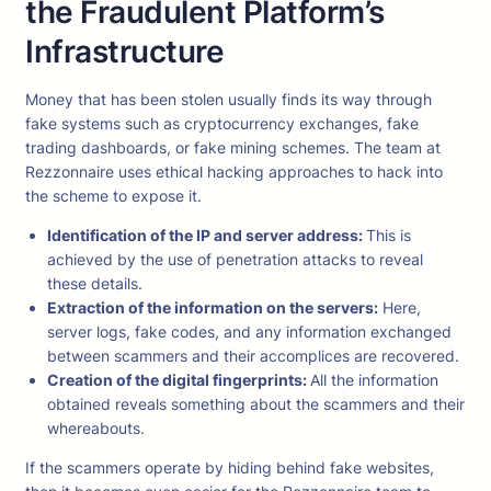
the Fraudulent Platform’s
Infrastructure
Money that has been stolen usually finds its way through
fake systems such as cryptocurrency exchanges, fake
trading dashboards, or fake mining schemes. The team at
Rezzonnaire uses ethical hacking approaches to hack into
the scheme to expose it.
Identification of the IP and server address:
This is
achieved by the use of penetration attacks to reveal
these details.
Extraction of the information on the servers:
Here,
server logs, fake codes, and any information exchanged
between scammers and their accomplices are recovered.
Creation of the digital fingerprints:
All the information
obtained reveals something about the scammers and their
whereabouts.
If the scammers operate by hiding behind fake websites,