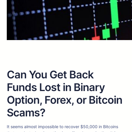
Can You Get Back
Funds Lost in Binary
Option, Forex, or Bitcoin
Scams?
It seems almost impossible to recover $50,000 in Bitcoins