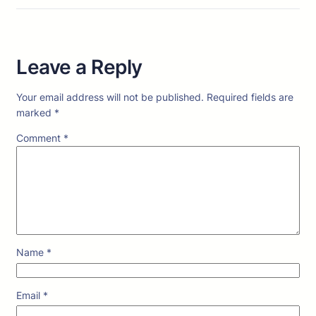
Leave a Reply
Your email address will not be published.
Required fields are
marked
*
Comment
*
Name
*
Email
*