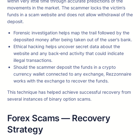
within very little time through accurate predictions of the
movements in the market. The scammer locks the victim’s
funds in a scam website and does not allow withdrawal of the
deposit.
Forensic investigation helps map the trail followed by the
deposited money after being taken out of the user’s bank.
Ethical hacking helps uncover secret data about the
website and any back-end activity that could indicate
illegal transactions.
Should the scammer deposit the funds in a crypto
currency wallet connected to any exchange, Rezzonnaire
works with the exchange to recover the funds.
This technique has helped achieve successful recovery from
several instances of binary option scams.
Forex Scams — Recovery
Strategy