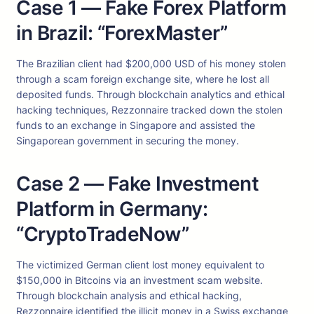
Case 1 — Fake Forex Platform
in Brazil: “ForexMaster”
The Brazilian client had $200,000 USD of his money stolen
through a scam foreign exchange site, where he lost all
deposited funds. Through blockchain analytics and ethical
hacking techniques, Rezzonnaire tracked down the stolen
funds to an exchange in Singapore and assisted the
Singaporean government in securing the money.
Case 2 — Fake Investment
Platform in Germany:
“CryptoTradeNow”
The victimized German client lost money equivalent to
$150,000 in Bitcoins via an investment scam website.
Through blockchain analysis and ethical hacking,
Rezzonnaire identified the illicit money in a Swiss exchange