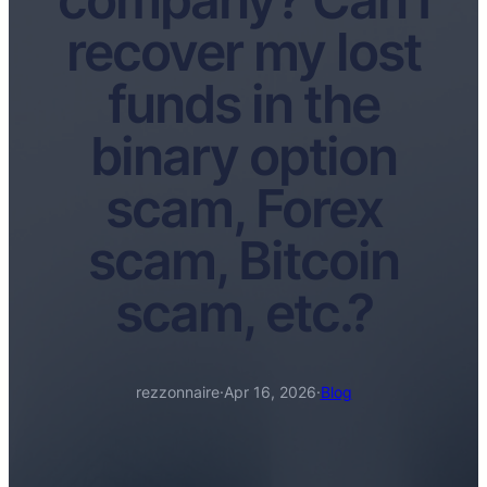
recover my lost
funds in the
binary option
scam, Forex
scam, Bitcoin
scam, etc.?
rezzonnaire
·
Apr 16, 2026
·
Blog