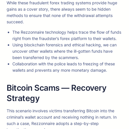
While these fraudulent forex trading systems provide huge
gains as a cover story, there always seem to be hidden
methods to ensure that none of the withdrawal attempts
succeed.
The Rezzonnaire technology helps trace the flow of funds
right from the fraudster’s forex platform to their wallets.
Using blockchain forensics and ethical hacking, we can
uncover other wallets where the ill-gotten funds have
been transferred by the scammers.
Collaboration with the police leads to freezing of these
wallets and prevents any more monetary damage.
Bitcoin Scams — Recovery
Strategy
This scenario involves victims transferring Bitcoin into the
criminal’s wallet account and receiving nothing in return. In
such a case, Rezzonnaire adopts a step-by-step