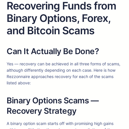
Recovering Funds from
Binary Options, Forex,
and Bitcoin Scams
Can It Actually Be Done?
Yes — recovery can be achieved in all three forms of scams,
although differently depending on each case. Here is how
Rezzonnaire approaches recovery for each of the scams
listed above:
Binary Options Scams —
Recovery Strategy
A binary option scam starts off with promising high gains