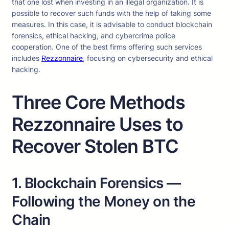
that one lost when investing in an illegal organization. It is
possible to recover such funds with the help of taking some
measures. In this case, it is advisable to conduct blockchain
forensics, ethical hacking, and cybercrime police
cooperation. One of the best firms offering such services
includes
Rezzonnaire
, focusing on cybersecurity and ethical
hacking.
Three Core Methods
Rezzonnaire Uses to
Recover Stolen BTC
1. Blockchain Forensics —
Following the Money on the
Chain