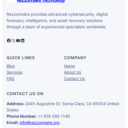
Rezzonnaire provides advanced cybersecurity, digital
forensics, intelligence, and asset recovery solutions
through a team of experienced specialists worldwide.
Facebook
X
YouTube
LinkedIn
QUICK LINKS
COMPANY
Blog
Home
Services
About Us
FAQ
Contact Us
CONTACT US ON
Address:
2445 Augustine Dr, Santa Clara, CA 95054 United
States
Phone Number:
+1 916 595 1149
Email:
info@rezzonnaire.org