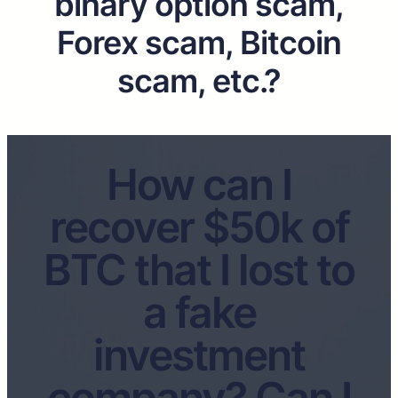
binary option scam,
Forex scam, Bitcoin
scam, etc.?
How can I
recover $50k of
BTC that I lost to
a fake
investment
company? Can I