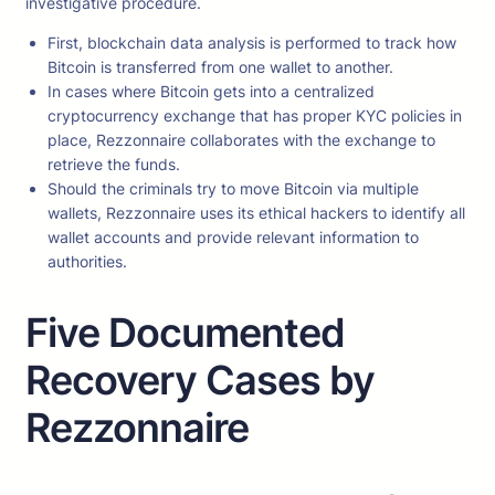
investigative procedure.
First, blockchain data analysis is performed to track how
Bitcoin is transferred from one wallet to another.
In cases where Bitcoin gets into a centralized
cryptocurrency exchange that has proper KYC policies in
place, Rezzonnaire collaborates with the exchange to
retrieve the funds.
Should the criminals try to move Bitcoin via multiple
wallets, Rezzonnaire uses its ethical hackers to identify all
wallet accounts and provide relevant information to
authorities.
Five Documented
Recovery Cases by
Rezzonnaire