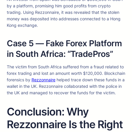
by a platform, promising him good profits from crypto
trading. Using Rezzonnaire, it was revealed that the stolen
money was deposited into addresses connected to a Hong
Kong exchange.
Case 5 — Fake Forex Platform
in South Africa: “TradePros”
The victim from South Africa suffered from a fraud related to
forex trading and lost an amount worth $120,000. Blockchain
forensics by
Rezzonnaire
helped trace down these funds in a
wallet in the UK. Rezzonnaire collaborated with the police in
the UK and managed to recover the funds for the victim.
Conclusion: Why
Rezzonnaire Is the Right