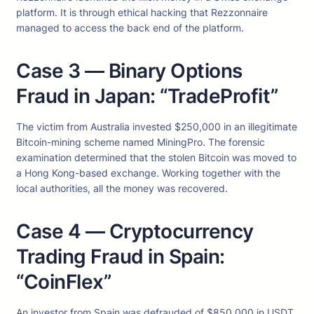
platform. It is through ethical hacking that Rezzonnaire
managed to access the back end of the platform.
Case 3 — Binary Options
Fraud in Japan: “TradeProfit”
The victim from Australia invested $250,000 in an illegitimate
Bitcoin-mining scheme named MiningPro. The forensic
examination determined that the stolen Bitcoin was moved to
a Hong Kong-based exchange. Working together with the
local authorities, all the money was recovered.
Case 4 — Cryptocurrency
Trading Fraud in Spain:
“CoinFlex”
An investor from Spain was defrauded of $850,000 in USDT