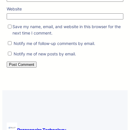
Website
Save my name, email, and website in this browser for the
next time I comment.
Notify me of follow-up comments by email.
Notify me of new posts by email.
Rezzonnaire Technology