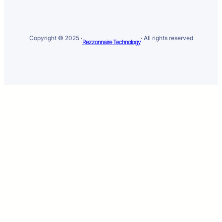
Copyright © 2025 ·
· All rights reserved
Rezzonnaire Technology