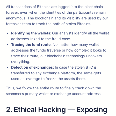
All transactions of Bitcoins are logged into the blockchain
forever, even when the identities of the participants remain
anonymous. The blockchain and its visibility are used by our
forensics team to track the path of stolen Bitcoins.
Identifying the wallets:
Our analysts identify all the wallet
addresses linked to the fraud case.
Tracing the fund route:
No matter how many wallet
addresses the funds traverse or how complex it looks to
trace their route, our blockchain technology uncovers
everything.
Detection of exchanges:
In case the stolen BTC is
transferred to any exchange platform, the same gets
used as leverage to freeze the assets there.
Thus, we follow the entire route to finally track down the
scammer’s primary wallet or exchange account address.
2. Ethical Hacking — Exposing