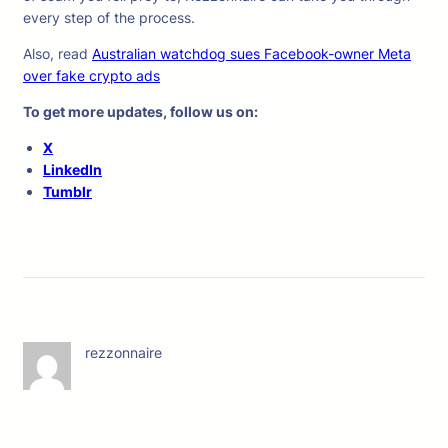
every step of the process.
Also, read
Australian watchdog sues Facebook-owner Meta
over fake crypto ads
To get more updates, follow us on:
X
LinkedIn
Tumblr
rezzonnaire