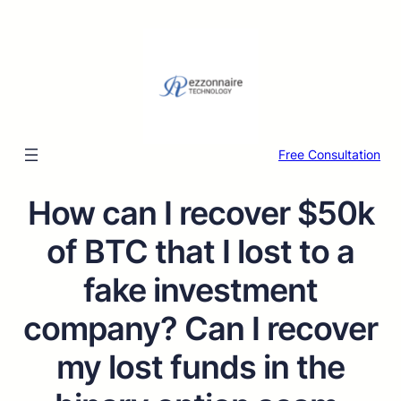
Free Consultation
How can I recover $50k
of BTC that I lost to a
fake investment
company? Can I recover
my lost funds in the