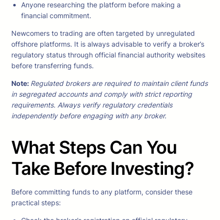
Anyone researching the platform before making a
financial commitment.
Newcomers to trading are often targeted by unregulated
offshore platforms. It is always advisable to verify a broker’s
regulatory status through official financial authority websites
before transferring funds.
Note
:
Regulated brokers are required to maintain client funds
in segregated accounts and comply with strict reporting
requirements. Always verify regulatory credentials
independently before engaging with any broker.
What Steps Can You
Take Before Investing?
Before committing funds to any platform, consider these
practical steps: