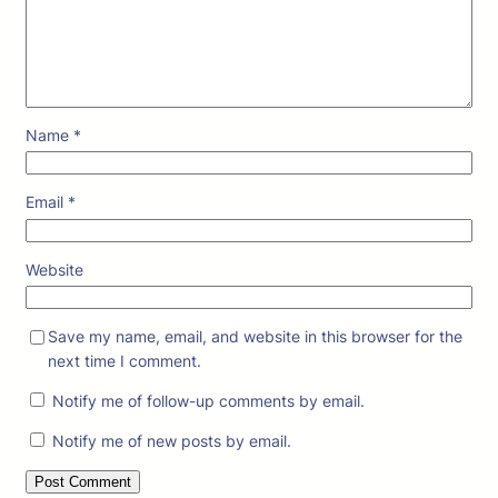
Name
*
Email
*
Website
Save my name, email, and website in this browser for the
next time I comment.
Notify me of follow-up comments by email.
Notify me of new posts by email.