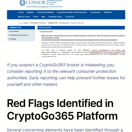
If you suspect a CryptoGo365 broker is misleading you,
consider reporting it to the relevant consumer protection
authorities. Early reporting can help prevent further losses for
yourself and other traders.
Red Flags Identified in
CryptoGo365 Platform
Several concerning elements have been identified through a