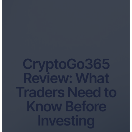
CryptoGo365
Review: What
Traders Need to
Know Before
Investing