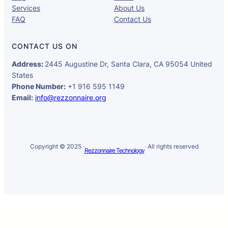
Services
About Us
FAQ
Contact Us
CONTACT US ON
Address:
2445 Augustine Dr, Santa Clara, CA 95054 United
States
Phone Number:
+1 916 595 1149
Email:
info@rezzonnaire.org
Copyright © 2025 ·
· All rights reserved
Rezzonnaire Technology