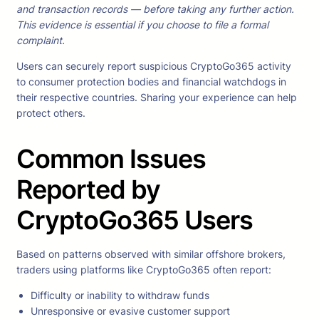
and transaction records — before taking any further action.
This evidence is essential if you choose to file a formal
complaint.
Users can securely report suspicious CryptoGo365 activity
to consumer protection bodies and financial watchdogs in
their respective countries. Sharing your experience can help
protect others.
Common Issues
Reported by
CryptoGo365 Users
Based on patterns observed with similar offshore brokers,
traders using platforms like CryptoGo365 often report:
Difficulty or inability to withdraw funds
Unresponsive or evasive customer support