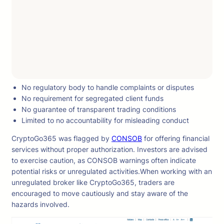
No regulatory body to handle complaints or disputes
No requirement for segregated client funds
No guarantee of transparent trading conditions
Limited to no accountability for misleading conduct
CryptoGo365 was flagged by
CONSOB
for offering financial
services without proper authorization. Investors are advised
to exercise caution, as CONSOB warnings often indicate
potential risks or unregulated activities.When working with an
unregulated broker like CryptoGo365, traders are
encouraged to move cautiously and stay aware of the
hazards involved.