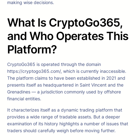
making wise decisions.
What Is CryptoGo365,
and Who Operates This
Platform?
CryptoGo365 is operated through the domain
https://cryptogo365.com/, which is currently inaccessible.
The platform claims to have been established in 2021 and
presents itself as headquartered in Saint Vincent and the
Grenadines — a jurisdiction commonly used by offshore
financial entities.
It characterizes itself as a dynamic trading platform that
provides a wide range of tradable assets. But a deeper
examination of its history highlights a number of issues that
traders should carefully weigh before moving further.