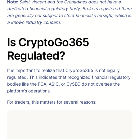
Note:
Saint Vincent and the Grenadines does not have a
dedicated financial regulatory body. Brokers registered there
are generally not subject to strict financial oversight, which is
a known industry concern.
Is CryptoGo365
Regulated?
It is important to realize that CryptoGo365 is not legally
regulated. This indicates that recognized financial regulatory
bodies like the FCA, ASIC, or CySEC do not oversee the
platform’s operations.
For traders, this matters for several reasons: