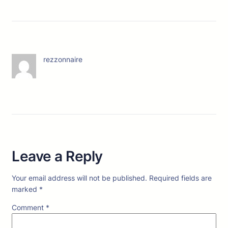
rezzonnaire
Leave a Reply
Your email address will not be published.
Required fields are
marked
*
Comment
*