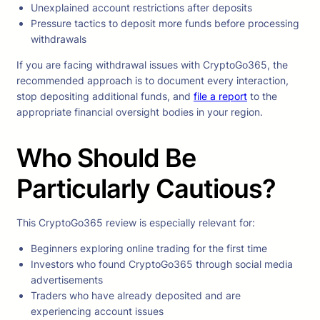
Unexplained account restrictions after deposits
Pressure tactics to deposit more funds before processing
withdrawals
If you are facing withdrawal issues with CryptoGo365, the
recommended approach is to document every interaction,
stop depositing additional funds, and
file a report
to the
appropriate financial oversight bodies in your region.
Who Should Be
Particularly Cautious?
This CryptoGo365 review is especially relevant for:
Beginners exploring online trading for the first time
Investors who found CryptoGo365 through social media
advertisements
Traders who have already deposited and are
experiencing account issues