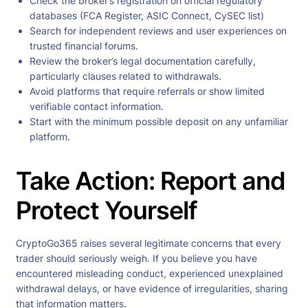
Check the broker’s registration on official regulatory
databases (FCA Register, ASIC Connect, CySEC list)
Search for independent reviews and user experiences on
trusted financial forums.
Review the broker’s legal documentation carefully,
particularly clauses related to withdrawals.
Avoid platforms that require referrals or show limited
verifiable contact information.
Start with the minimum possible deposit on any unfamiliar
platform.
Take Action: Report and
Protect Yourself
CryptoGo365 raises several legitimate concerns that every
trader should seriously weigh. If you believe you have
encountered misleading conduct, experienced unexplained
withdrawal delays, or have evidence of irregularities, sharing
that information matters.