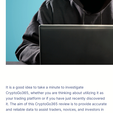
It is a good idea to take a minute to investigate
CryptoGo365, whether you are thinking about utilizing it as
your trading platform or if you have just recently discovered
it. The aim of this CryptoGo365 review is to provide accurate
and reliable data to assist traders, novices, and investors in