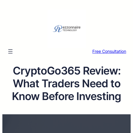
Free Consultation
CryptoGo365 Review:
What Traders Need to
Know Before Investing