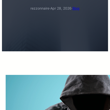
rezzonnaire
·
Apr 28, 2026
·
Blog