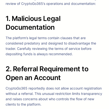
review of CryptoGo365’s operations and documentation:
1. Malicious Legal
Documentation
The platform’s legal terms contain clauses that are
considered predatory and designed to disadvantage the
trader. Carefully reviewing the terms of service before
depositing funds is always recommended.
2. Referral Requirement to
Open an Account
CryptoGo365 reportedly does not allow account registration
without a referral. This unusual restriction limits transparency
and raises concerns about who controls the flow of new
clients to the platform.