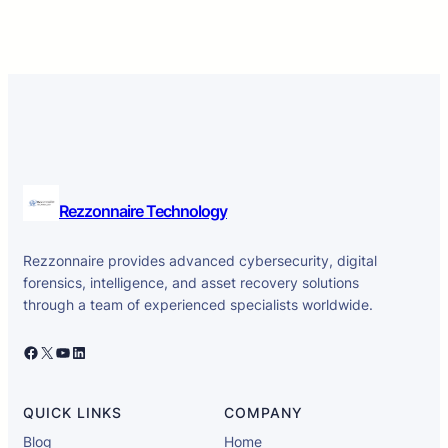
Rezzonnaire Technology
Rezzonnaire provides advanced cybersecurity, digital
forensics, intelligence, and asset recovery solutions
through a team of experienced specialists worldwide.
Facebook
X
YouTube
LinkedIn
QUICK LINKS
COMPANY
Blog
Home