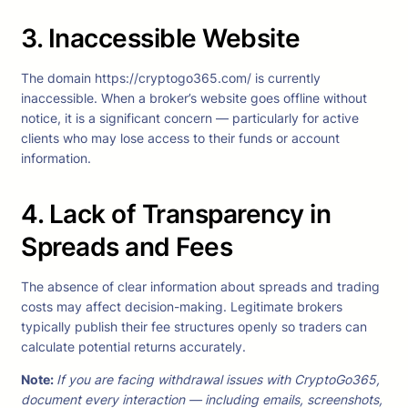
3. Inaccessible Website
The domain https://cryptogo365.com/ is currently
inaccessible. When a broker’s website goes offline without
notice, it is a significant concern — particularly for active
clients who may lose access to their funds or account
information.
4. Lack of Transparency in
Spreads and Fees
The absence of clear information about spreads and trading
costs may affect decision-making. Legitimate brokers
typically publish their fee structures openly so traders can
calculate potential returns accurately.
Note
:
If you are facing withdrawal issues with CryptoGo365,
document every interaction — including emails, screenshots,