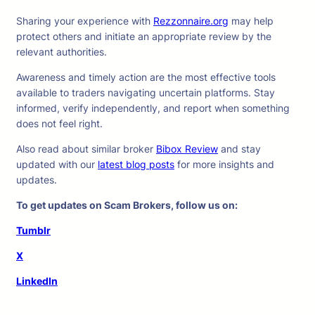
Sharing your experience with
Rezzonnaire.org
may help
protect others and initiate an appropriate review by the
relevant authorities.
Awareness and timely action are the most effective tools
available to traders navigating uncertain platforms. Stay
informed, verify independently, and report when something
does not feel right.
Also read about similar broker
Bibox Review
and stay
updated with our
latest blog posts
for more insights and
updates.
To get updates on Scam Brokers, follow us on:
Tumblr
X
LinkedIn