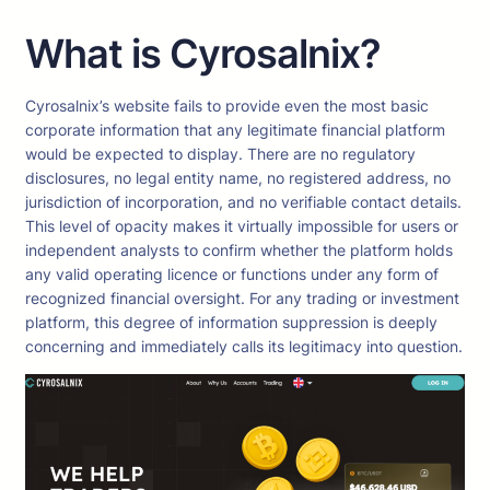
What is Cyrosalnix?
Cyrosalnix’s website fails to provide even the most basic
corporate information that any legitimate financial platform
would be expected to display. There are no regulatory
disclosures, no legal entity name, no registered address, no
jurisdiction of incorporation, and no verifiable contact details.
This level of opacity makes it virtually impossible for users or
independent analysts to confirm whether the platform holds
any valid operating licence or functions under any form of
recognized financial oversight. For any trading or investment
platform, this degree of information suppression is deeply
concerning and immediately calls its legitimacy into question.