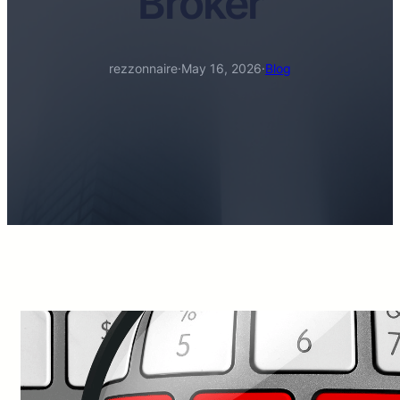
Broker
rezzonnaire
·
May 16, 2026
·
Blog