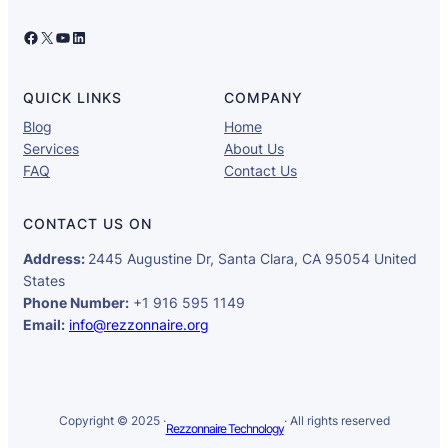
Facebook
X
YouTube
LinkedIn
QUICK LINKS
COMPANY
Blog
Home
Services
About Us
FAQ
Contact Us
CONTACT US ON
Address:
2445 Augustine Dr, Santa Clara, CA 95054 United
States
Phone Number:
+1 916 595 1149
Email:
info@rezzonnaire.org
Copyright © 2025 ·
· All rights reserved
Rezzonnaire Technology