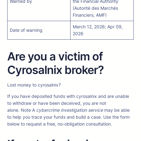
Warned by
the Financial Authority
(Autorité des Marchés
Financiers, AMF)
March 12, 2026; Apr 09,
Date of warning
2026
Are you a victim of
Cyrosalnix broker?
Lost money to cyrosalnix?
If you have deposited funds with cyrosalnix and are unable
to withdraw or have been deceived, you are not
alone. Note A
cybercrime investigation service
may be able
to help you trace your funds and build a case. Use the form
below to request a free, no-obligation consultation.