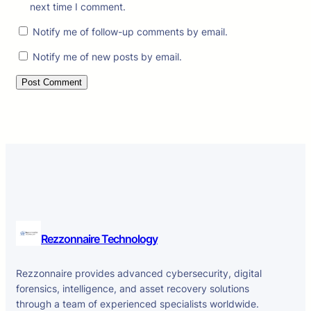
next time I comment.
Notify me of follow-up comments by email.
Notify me of new posts by email.
Rezzonnaire Technology
Rezzonnaire provides advanced cybersecurity, digital
forensics, intelligence, and asset recovery solutions
through a team of experienced specialists worldwide.