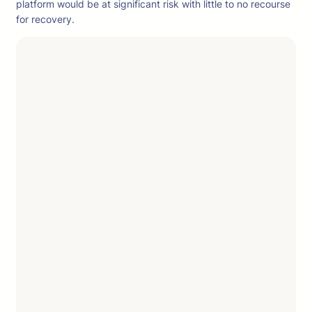
platform would be at significant risk with little to no recourse
for recovery.