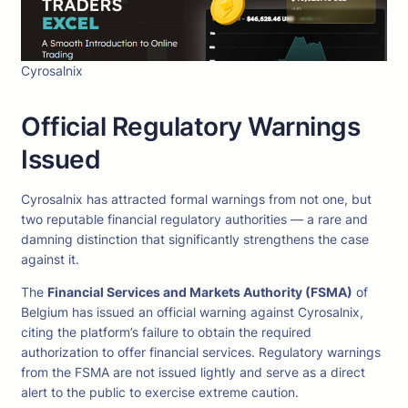
Cyrosalnix
Official Regulatory Warnings
Issued
Cyrosalnix has attracted formal warnings from not one, but
two reputable financial regulatory authorities — a rare and
damning distinction that significantly strengthens the case
against it.
The
Financial Services and Markets Authority (FSMA)
of
Belgium has issued an official warning against Cyrosalnix,
citing the platform’s failure to obtain the required
authorization to offer financial services. Regulatory warnings
from the FSMA are not issued lightly and serve as a direct
alert to the public to exercise extreme caution.