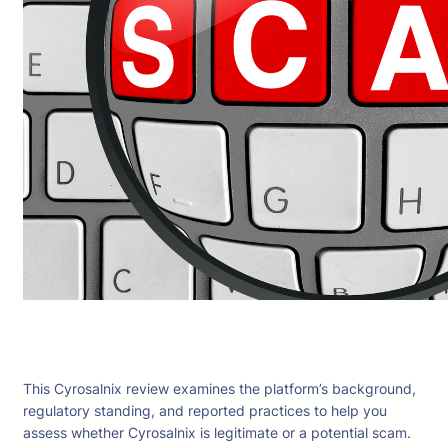
This Cyrosalnix review examines the platform’s background,
regulatory standing, and reported practices to help you
assess whether Cyrosalnix is legitimate or a potential scam.