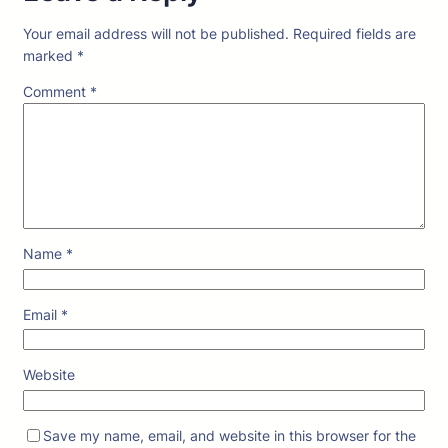
Your email address will not be published.
Required fields are
marked
*
Comment
*
Name
*
Email
*
Website
Save my name, email, and website in this browser for the