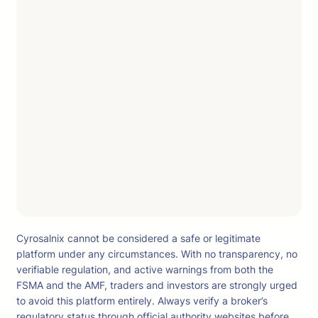
Cyrosalnix cannot be considered a safe or legitimate
platform under any circumstances. With no transparency, no
verifiable regulation, and active warnings from both the
FSMA and the AMF, traders and investors are strongly urged
to avoid this platform entirely. Always verify a broker’s
regulatory status through official authority websites before