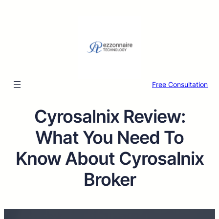
Free Consultation
Cyrosalnix Review:
What You Need To
Know About Cyrosalnix
Broker