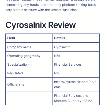
committing any funds, and treat any platform lacking basic
corporate disclosure with the utmost suspicion.
Cyrosalnix Review
Field
Details
Company name
Cyrosalnix
Operating geography
N/A
Specialization
Financial Services
Regulated
No
https://cyrosalnix.com/en/h
Official site
ome
Financial Services and
Markets Authority (FSMA),