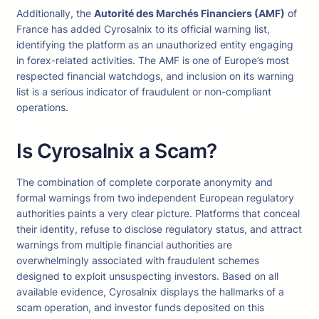
Additionally, the
Autorité des Marchés Financiers (AMF)
of
France has added Cyrosalnix to its official warning list,
identifying the platform as an unauthorized entity engaging
in forex-related activities. The AMF is one of Europe’s most
respected financial watchdogs, and inclusion on its warning
list is a serious indicator of fraudulent or non-compliant
operations.
Is Cyrosalnix a Scam?
The combination of complete corporate anonymity and
formal warnings from two independent European regulatory
authorities paints a very clear picture. Platforms that conceal
their identity, refuse to disclose regulatory status, and attract
warnings from multiple financial authorities are
overwhelmingly associated with fraudulent schemes
designed to exploit unsuspecting investors. Based on all
available evidence, Cyrosalnix displays the hallmarks of a
scam operation, and investor funds deposited on this