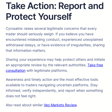
Take Action: Report and
Protect Yourself
Cyrosalnix raises several legitimate concerns that every
trader should seriously weigh. If you believe you have
encountered misleading conduct, experienced unexplained
withdrawal delays, or have evidence of irregularities, sharing
that information matters.
Sharing your experience may help protect others and initiate
an appropriate review by the relevant authorities.
Take free
consultation
with legitimate platforms.
Awareness and timely action are the most effective tools
available to traders navigating uncertain platforms. Stay
informed, verify independently, and report when something
does not feel right.
Also read about similar
Veo Markets Review
.