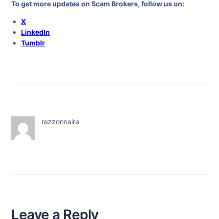
To get more updates on Scam Brokers, follow us on:
X
LinkedIn
Tumblr
rezzonnaire
Leave a Reply