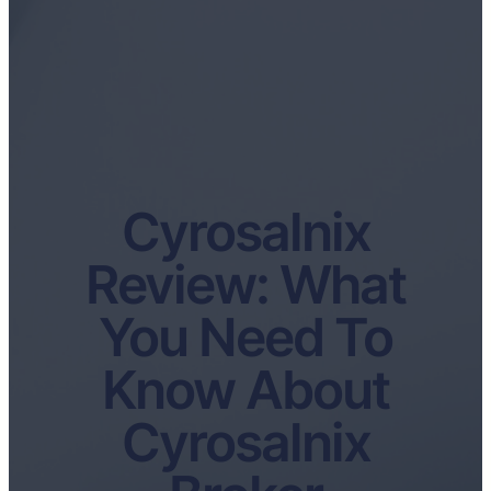
Cyrosalnix
Review: What
You Need To
Know About
Cyrosalnix