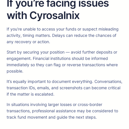
If you’re facing issues
with Cyrosalnix
If you’re unable to access your funds or suspect misleading
activity, timing matters. Delays can reduce the chances of
any recovery or action.
Start by securing your position — avoid further deposits or
engagement. Financial institutions should be informed
immediately so they can flag or reverse transactions where
possible.
It’s equally important to document everything. Conversations,
transaction IDs, emails, and screenshots can become critical
if the matter is escalated.
In situations involving larger losses or cross-border
transactions, professional assistance may be considered to
track fund movement and guide the next steps.