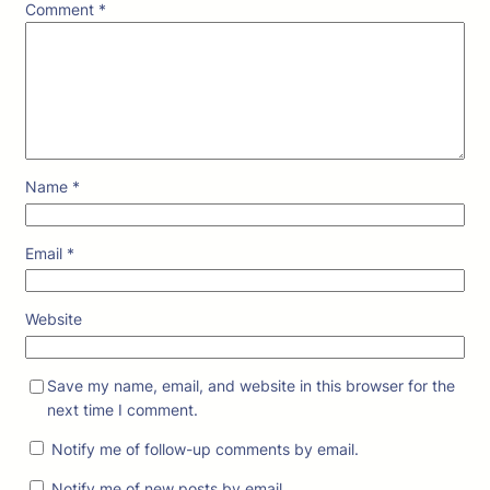
Comment
*
Name
*
Email
*
Website
Save my name, email, and website in this browser for the
next time I comment.
Notify me of follow-up comments by email.
Notify me of new posts by email.