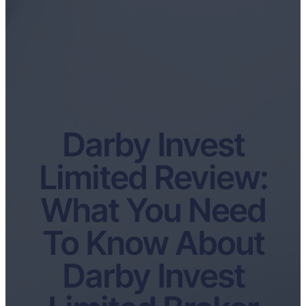
Darby Invest
Limited Review:
What You Need
To Know About
Darby Invest