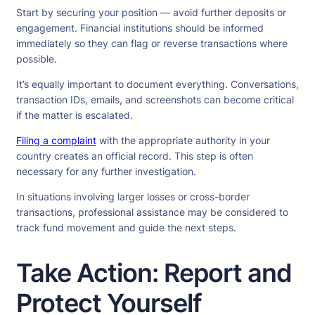
Start by securing your position — avoid further deposits or
engagement. Financial institutions should be informed
immediately so they can flag or reverse transactions where
possible.
It’s equally important to document everything. Conversations,
transaction IDs, emails, and screenshots can become critical
if the matter is escalated.
Filing a complaint
with the appropriate authority in your
country creates an official record. This step is often
necessary for any further investigation.
In situations involving larger losses or cross-border
transactions, professional assistance may be considered to
track fund movement and guide the next steps.
Take Action: Report and
Protect Yourself