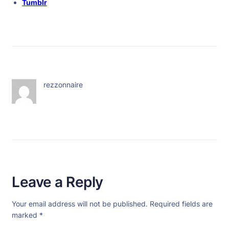
Tumblr
rezzonnaire
Leave a Reply
Your email address will not be published.
Required fields are
marked
*