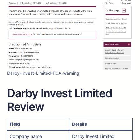
Darby-Invest-Limited-FCA-warning
Darby Invest Limited
Review
Field
Details
Company name
Darby Invest Limited