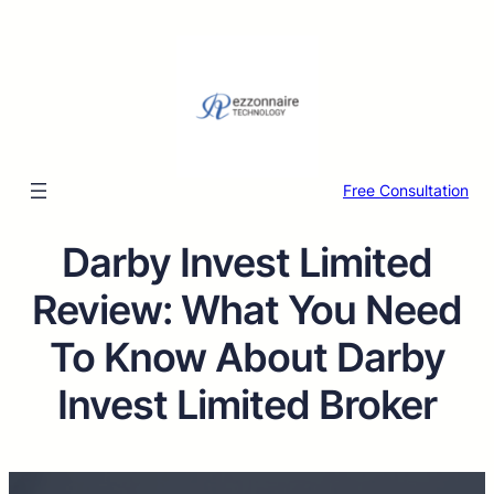
Free Consultation
Darby Invest Limited
Review: What You Need
To Know About Darby
Invest Limited Broker