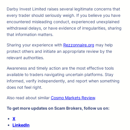
Darby Invest Limited raises several legitimate concerns that
every trader should seriously weigh. If you believe you have
encountered misleading conduct, experienced unexplained
withdrawal delays, or have evidence of irregularities, sharing
that information matters.
Sharing your experience with
Rezzonnaire.org
may help
protect others and initiate an appropriate review by the
relevant authorities.
Awareness and timely action are the most effective tools
available to traders navigating uncertain platforms. Stay
informed, verify independently, and report when something
does not feel right.
Also read about similar
Cosmo Markets Review
.
To get more updates on Scam Brokers, follow us on:
X
LinkedIn