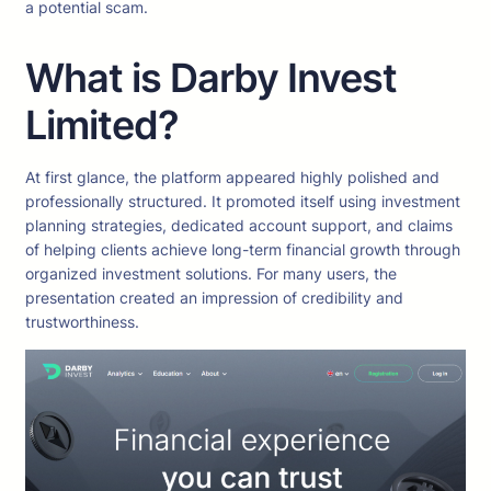
a potential scam.
What is Darby Invest
Limited?
At first glance, the platform appeared highly polished and
professionally structured. It promoted itself using investment
planning strategies, dedicated account support, and claims
of helping clients achieve long-term financial growth through
organized investment solutions. For many users, the
presentation created an impression of credibility and
trustworthiness.