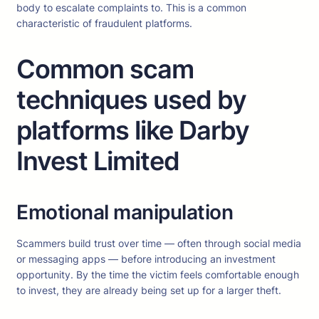
body to escalate complaints to. This is a common
characteristic of fraudulent platforms.
Common scam
techniques used by
platforms like Darby
Invest Limited
Emotional manipulation
Scammers build trust over time — often through social media
or messaging apps — before introducing an investment
opportunity. By the time the victim feels comfortable enough
to invest, they are already being set up for a larger theft.