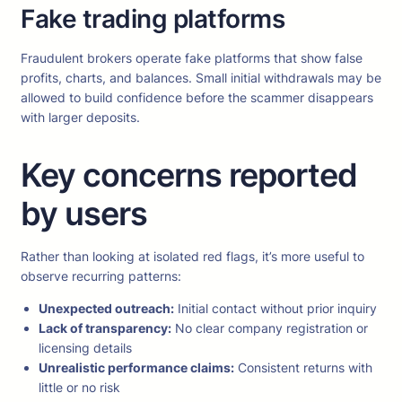
Fake trading platforms
Fraudulent brokers operate fake platforms that show false
profits, charts, and balances. Small initial withdrawals may be
allowed to build confidence before the scammer disappears
with larger deposits.
Key concerns reported
by users
Rather than looking at isolated red flags, it’s more useful to
observe recurring patterns:
Unexpected outreach:
Initial contact without prior inquiry
Lack of transparency:
No clear company registration or
licensing details
Unrealistic performance claims:
Consistent returns with
little or no risk