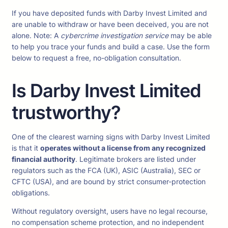
If you have deposited funds with Darby Invest Limited and
are unable to withdraw or have been deceived, you are not
alone. Note: A
cybercrime investigation service
may be able
to help you trace your funds and build a case. Use the form
below to request a free, no-obligation consultation.
Is Darby Invest Limited
trustworthy?
One of the clearest warning signs with Darby Invest Limited
is that it
operates without a license from any recognized
financial authority
. Legitimate brokers are listed under
regulators such as the FCA (UK), ASIC (Australia), SEC or
CFTC (USA), and are bound by strict consumer-protection
obligations.
Without regulatory oversight, users have no legal recourse,
no compensation scheme protection, and no independent