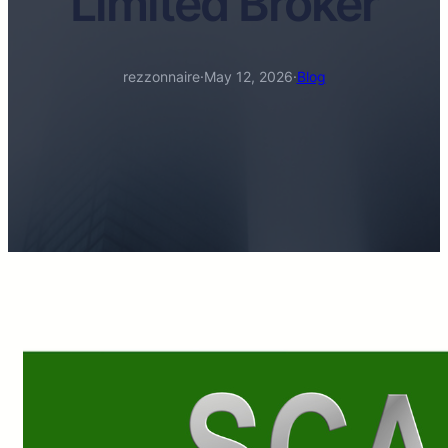
Limited Broker
rezzonnaire
·
May 12, 2026
·
Blog