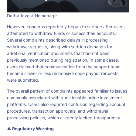
Darby-Invest-Homepage
However, concerns reportedly began to surface after users
attempted to withdraw funds or access their accounts.
Several complaints described delays in processing
withdrawal requests, along with sudden demands for
additional verification documents that had not been
previously mentioned during registration. In some cases,
users claimed that communication from the support team
became slower or less responsive once payout requests
were submitted.
The overall pattern of complaints appeared familiar to issues
commonly associated with questionable online investment
platforms. Users also reported confusion regarding account
procedures, transaction approvals, and withdrawal
processing policies, which allegedly lacked transparency.
⚠ Regulatory Warning