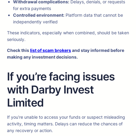
Withdrawal complications:
Delays, denials, or requests
for extra payments
Controlled environment:
Platform data that cannot be
independently verified
These indicators, especially when combined, should be taken
seriously.
Check this
list of scam brokers
and stay informed before
making any investment decisions.
If you’re facing issues
with Darby Invest
Limited
If you’re unable to access your funds or suspect misleading
activity, timing matters. Delays can reduce the chances of
any recovery or action.