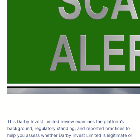
This Darby Invest Limited review examines the platform’s
background, regulatory standing, and reported practices to
help you assess whether Darby Invest Limited is legitimate or