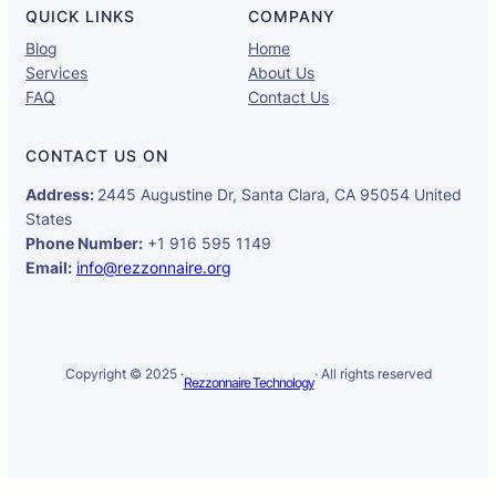
QUICK LINKS
COMPANY
Blog
Home
Services
About Us
FAQ
Contact Us
CONTACT US ON
Address:
2445 Augustine Dr, Santa Clara, CA 95054 United
States
Phone Number:
+1 916 595 1149
Email:
info@rezzonnaire.org
Copyright © 2025 ·
· All rights reserved
Rezzonnaire Technology