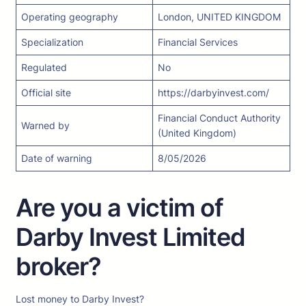
Operating geography
London, UNITED KINGDOM
Specialization
Financial Services
Regulated
No
Official site
https://darbyinvest.com/
Financial Conduct Authority
Warned by
(United Kingdom)
Date of warning
8/05/2026
Are you a victim of
Darby Invest Limited
broker?
Lost money to Darby Invest?