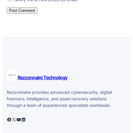
Rezzonnaire Technology
Rezzonnaire provides advanced cybersecurity, digital
forensics, intelligence, and asset recovery solutions
through a team of experienced specialists worldwide.
Facebook
X
YouTube
LinkedIn