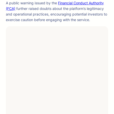
A public warning issued by the
Financial Conduct Authority
(FCA)
further raised doubts about the platform’s legitimacy
and operational practices, encouraging potential investors to
exercise caution before engaging with the service.