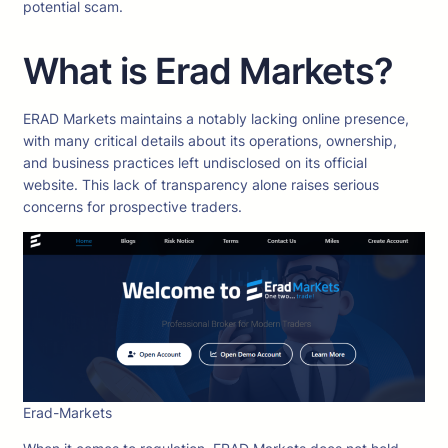
potential scam.
What is Erad Markets?
ERAD Markets maintains a notably lacking online presence,
with many critical details about its operations, ownership,
and business practices left undisclosed on its official
website. This lack of transparency alone raises serious
concerns for prospective traders.
Erad-Markets