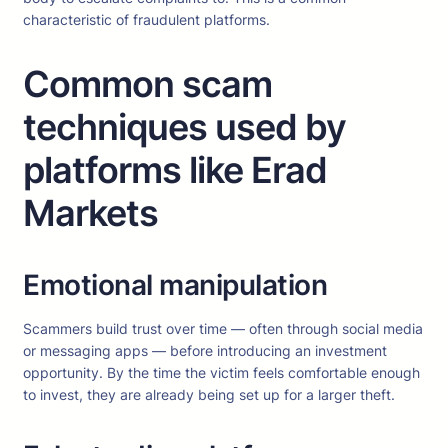
characteristic of fraudulent platforms.
Common scam
techniques used by
platforms like Erad
Markets
Emotional manipulation
Scammers build trust over time — often through social media
or messaging apps — before introducing an investment
opportunity. By the time the victim feels comfortable enough
to invest, they are already being set up for a larger theft.