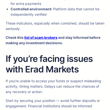
for extra payments
Controlled environment:
Platform data that cannot be
independently verified
These indicators, especially when combined, should be taken
seriously.
Check this
list of scam brokers
and stay informed before
making any investment decisions.
If you’re facing issues
with Erad Markets
If you’re unable to access your funds or suspect misleading
activity, timing matters. Delays can reduce the chances of
any recovery or action.
Start by securing your position — avoid further deposits or
engagement. Financial institutions should be informed