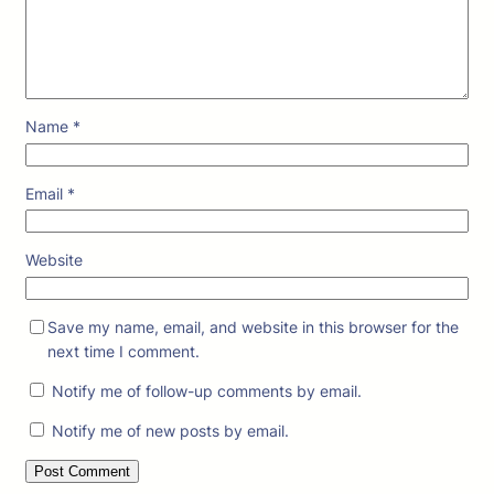
Name
*
Email
*
Website
Save my name, email, and website in this browser for the
next time I comment.
Notify me of follow-up comments by email.
Notify me of new posts by email.