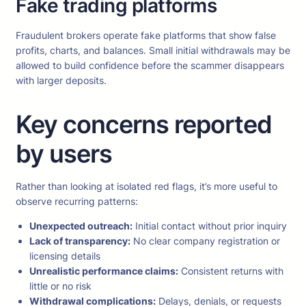
Fake trading platforms
Fraudulent brokers operate fake platforms that show false
profits, charts, and balances. Small initial withdrawals may be
allowed to build confidence before the scammer disappears
with larger deposits.
Key concerns reported
by users
Rather than looking at isolated red flags, it’s more useful to
observe recurring patterns:
Unexpected outreach:
Initial contact without prior inquiry
Lack of transparency:
No clear company registration or
licensing details
Unrealistic performance claims:
Consistent returns with
little or no risk
Withdrawal complications:
Delays, denials, or requests