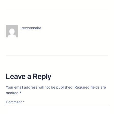
rezzonnaire
Leave a Reply
Your email address will not be published.
Required fields are
marked
*
Comment
*