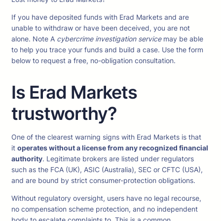
If you have deposited funds with Erad Markets and are
unable to withdraw or have been deceived, you are not
alone. Note A
cybercrime investigation service
may be able
to help you trace your funds and build a case. Use the form
below to request a free, no-obligation consultation.
Is Erad Markets
trustworthy?
One of the clearest warning signs with Erad Markets is that
it
operates without a license from any recognized financial
authority
. Legitimate brokers are listed under regulators
such as the FCA (UK), ASIC (Australia), SEC or CFTC (USA),
and are bound by strict consumer-protection obligations.
Without regulatory oversight, users have no legal recourse,
no compensation scheme protection, and no independent
body to escalate complaints to. This is a common