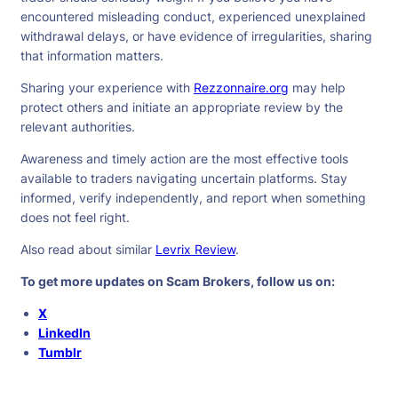
encountered misleading conduct, experienced unexplained
withdrawal delays, or have evidence of irregularities, sharing
that information matters.
Sharing your experience with
Rezzonnaire.org
may help
protect others and initiate an appropriate review by the
relevant authorities.
Awareness and timely action are the most effective tools
available to traders navigating uncertain platforms. Stay
informed, verify independently, and report when something
does not feel right.
Also read about similar
Levrix Review
.
To get more updates on Scam Brokers, follow us on:
X
LinkedIn
Tumblr