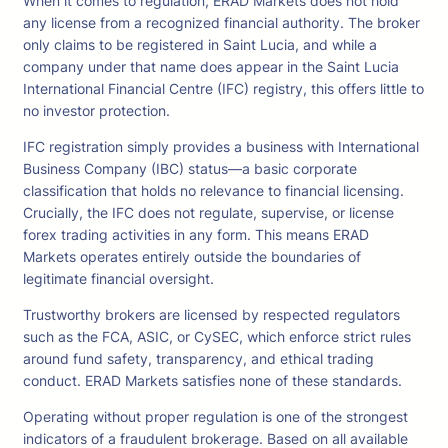
When it comes to regulation, ERAD Markets does not hold
any license from a recognized financial authority. The broker
only claims to be registered in Saint Lucia, and while a
company under that name does appear in the Saint Lucia
International Financial Centre (IFC) registry, this offers little to
no investor protection.
IFC registration simply provides a business with International
Business Company (IBC) status—a basic corporate
classification that holds no relevance to financial licensing.
Crucially, the IFC does not regulate, supervise, or license
forex trading activities in any form. This means ERAD
Markets operates entirely outside the boundaries of
legitimate financial oversight.
Trustworthy brokers are licensed by respected regulators
such as the FCA, ASIC, or CySEC, which enforce strict rules
around fund safety, transparency, and ethical trading
conduct. ERAD Markets satisfies none of these standards.
Operating without proper regulation is one of the strongest
indicators of a fraudulent brokerage. Based on all available