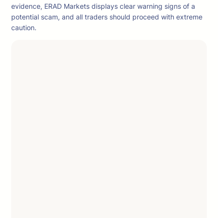
evidence, ERAD Markets displays clear warning signs of a
potential scam, and all traders should proceed with extreme
caution.