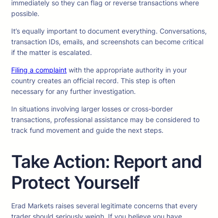
immediately so they can flag or reverse transactions where
possible.
It’s equally important to document everything. Conversations,
transaction IDs, emails, and screenshots can become critical
if the matter is escalated.
Filing a complaint
with the appropriate authority in your
country creates an official record. This step is often
necessary for any further investigation.
In situations involving larger losses or cross-border
transactions, professional assistance may be considered to
track fund movement and guide the next steps.
Take Action: Report and
Protect Yourself
Erad Markets raises several legitimate concerns that every
trader should seriously weigh. If you believe you have