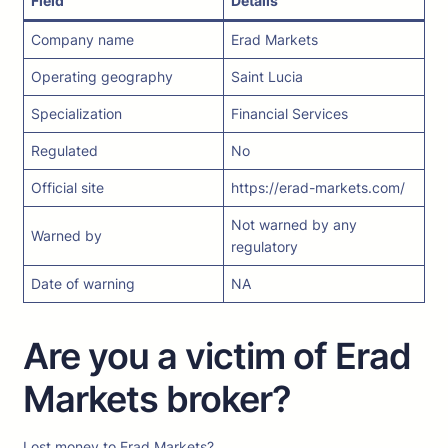
Field
Details
Company name
Erad Markets
Operating geography
Saint Lucia
Specialization
Financial Services
Regulated
No
Official site
https://erad-markets.com/
Not warned by any
Warned by
regulatory
Date of warning
NA
Are you a victim of Erad
Markets broker?
Lost money to Erad Markets?