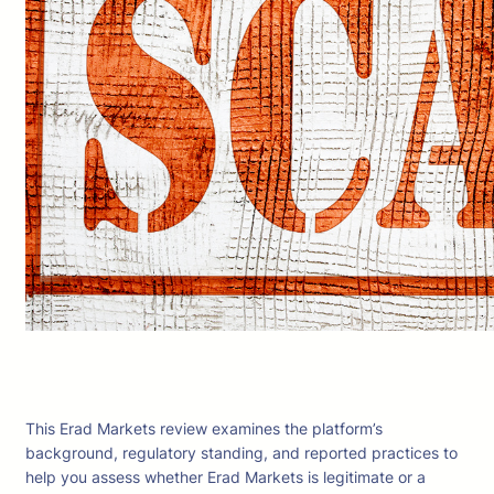
This Erad Markets review examines the platform’s
background, regulatory standing, and reported practices to
help you assess whether Erad Markets is legitimate or a