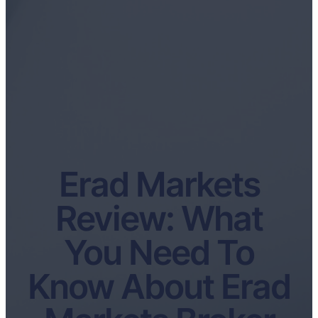
Erad Markets
Review: What
You Need To
Know About Erad