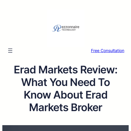
Free Consultation
Erad Markets Review:
What You Need To
Know About Erad
Markets Broker