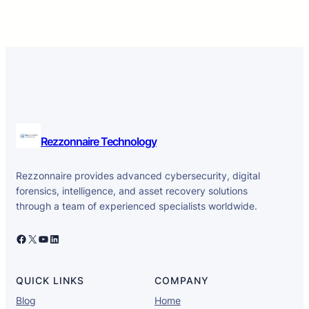
Rezzonnaire Technology
Rezzonnaire provides advanced cybersecurity, digital
forensics, intelligence, and asset recovery solutions
through a team of experienced specialists worldwide.
Facebook
X
YouTube
LinkedIn
QUICK LINKS
COMPANY
Blog
Home