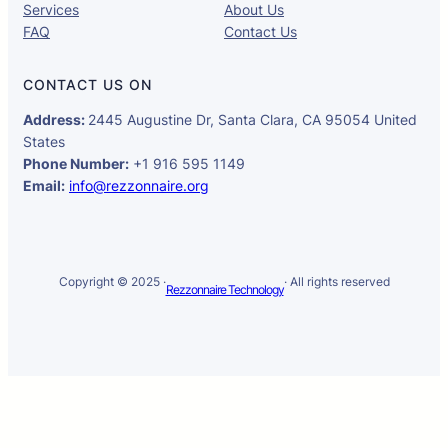
Services
About Us
FAQ
Contact Us
CONTACT US ON
Address:
2445 Augustine Dr, Santa Clara, CA 95054 United
States
Phone Number:
+1 916 595 1149
Email:
info@rezzonnaire.org
Copyright © 2025 ·
· All rights reserved
Rezzonnaire Technology