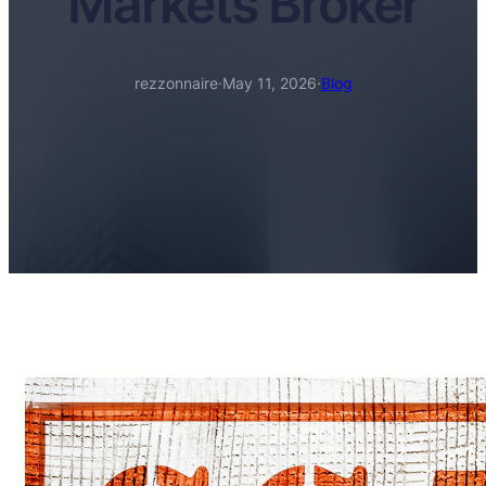
Markets Broker
rezzonnaire
·
May 11, 2026
·
Blog