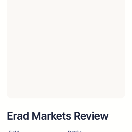
Erad Markets Review