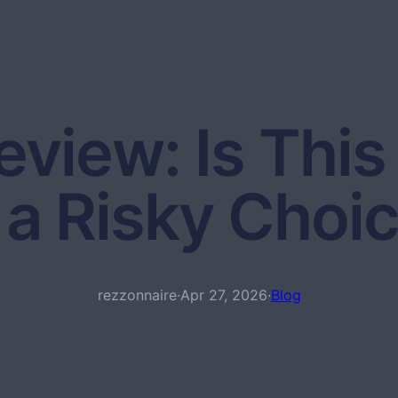
view: Is This 
 a Risky Choi
rezzonnaire
·
Apr 27, 2026
·
Blog