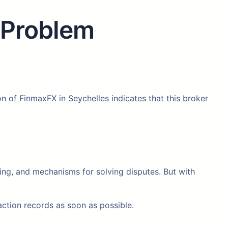
 Problem
on of FinmaxFX in Seychelles indicates that this broker
cing, and mechanisms for solving disputes. But with
tion records as soon as possible.