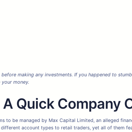
 before making any investments. If you happened to stumble
e your money.
? A Quick Company 
s to be managed by Max Capital Limited, an alleged financi
ifferent account types to retail traders, yet all of them fe