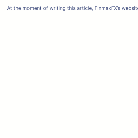
At the moment of writing this article, FinmaxFX’s websit