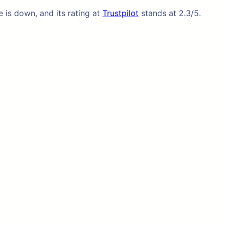
e is down, and its rating at
Trustpilot
stands at 2.3/5.