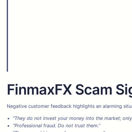
FinmaxFX Scam Sig
Negative customer feedback highlights an alarming situ
“They do not invest your money into the market; only
“Professional fraud. Do not trust them.”