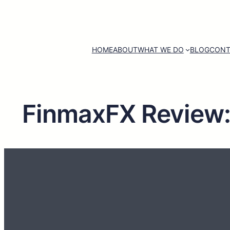
HOME
ABOUT
WHAT WE DO
BLOG
CONT
FinmaxFX Review: I