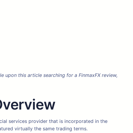
 upon this article searching for a FinmaxFX review,
Overview
al services provider that is incorporated in the
atured virtually the same trading terms.