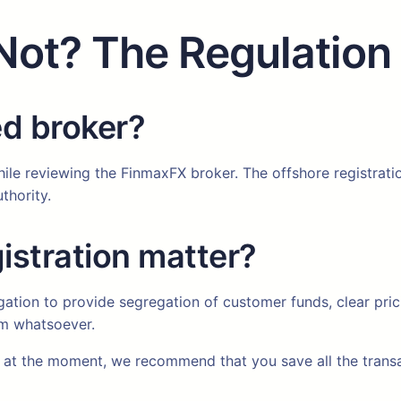
Not? The Regulation
ed broker?
hile reviewing the FinmaxFX broker. The offshore registrati
thority.
istration matter?
igation to provide segregation of customer funds, clear pri
rm whatsoever.
at the moment, we recommend that you save all the transac