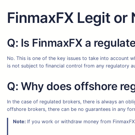
FinmaxFX Legit or 
Q: Is FinmaxFX a regulat
No. This is one of the key issues to take into account w
is not subject to financial control from any regulatory au
Q: Why does offshore reg
In the case of regulated brokers, there is always an obl
offshore brokers, there can be no guarantees in any fo
Note:
If you work or withdraw money from FinmaxFX 