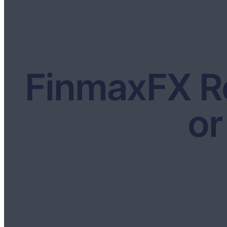
FinmaxFX Re
or