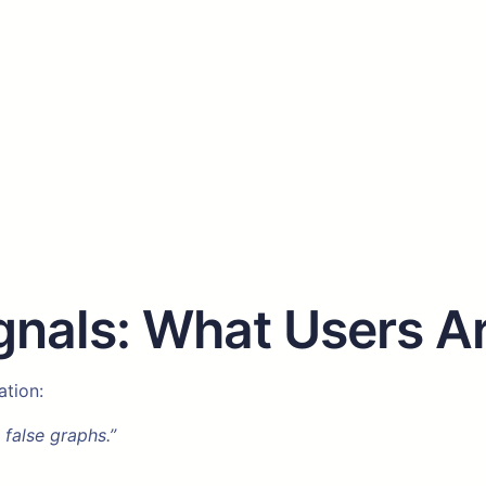
nals: What Users Ar
ation:
 false graphs.”