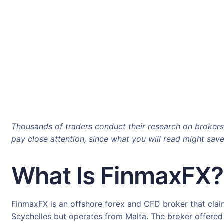
Thousands of traders conduct their research on brokers
pay close attention, since what you will read might sav
What Is FinmaxFX
FinmaxFX is an offshore forex and CFD broker that claim
Seychelles but operates from Malta. The broker offered d