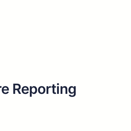
e Reporting