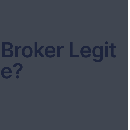
Broker Legit
ce?