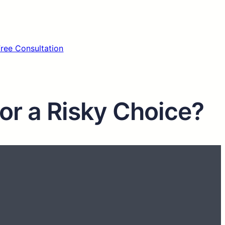
Free Consultation
 or a Risky Choice?