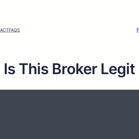
ACT
FAQS
s This Broker Legit