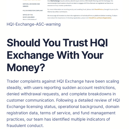
HQI-Exchange-ASC-warning
Should You Trust HQI
Exchange
With Your
Money?
Trader complaints against HQI Exchange have been scaling
steadily, with users reporting sudden account restrictions,
denied withdrawal requests, and complete breakdowns in
customer communication. Following a detailed review of HQI
Exchange licensing status, operational background, domain
registration data, terms of service, and fund management
practices, our team has identified multiple indicators of
fraudulent conduct.