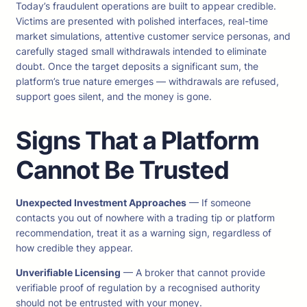
Today’s fraudulent operations are built to appear credible.
Victims are presented with polished interfaces, real-time
market simulations, attentive customer service personas, and
carefully staged small withdrawals intended to eliminate
doubt. Once the target deposits a significant sum, the
platform’s true nature emerges — withdrawals are refused,
support goes silent, and the money is gone.
Signs That a Platform
Cannot Be Trusted
Unexpected Investment Approaches
— If someone
contacts you out of nowhere with a trading tip or platform
recommendation, treat it as a warning sign, regardless of
how credible they appear.
Unverifiable Licensing
— A broker that cannot provide
verifiable proof of regulation by a recognised authority
should not be entrusted with your money.