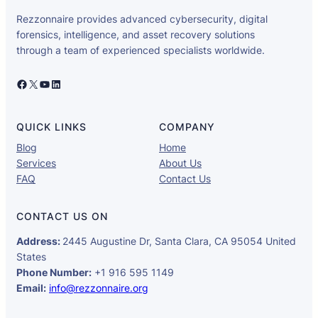
Rezzonnaire provides advanced cybersecurity, digital
forensics, intelligence, and asset recovery solutions
through a team of experienced specialists worldwide.
Facebook
X
YouTube
LinkedIn
QUICK LINKS
COMPANY
Blog
Home
Services
About Us
FAQ
Contact Us
CONTACT US ON
Address:
2445 Augustine Dr, Santa Clara, CA 95054 United
States
Phone Number:
+1 916 595 1149
Email:
info@rezzonnaire.org