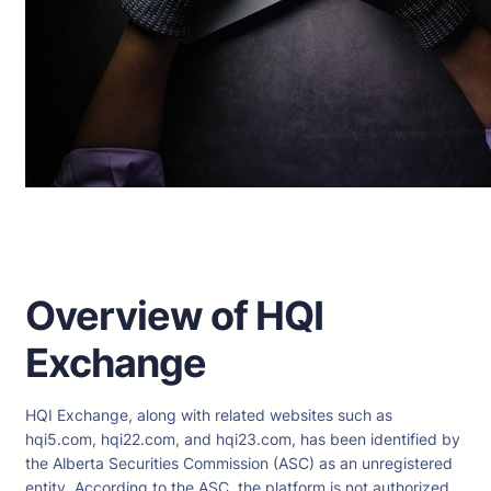
Overview of HQI
Exchange
HQI Exchange, along with related websites such as
hqi5.com, hqi22.com, and hqi23.com, has been identified by
the Alberta Securities Commission (ASC) as an unregistered
entity. According to the ASC, the platform is not authorized