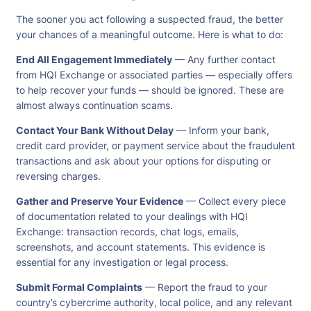
The sooner you act following a suspected fraud, the better
your chances of a meaningful outcome. Here is what to do:
End All Engagement Immediately
— Any further contact
from HQI Exchange or associated parties — especially offers
to help recover your funds — should be ignored. These are
almost always continuation scams.
Contact Your Bank Without Delay
— Inform your bank,
credit card provider, or payment service about the fraudulent
transactions and ask about your options for disputing or
reversing charges.
Gather and Preserve Your Evidence
— Collect every piece
of documentation related to your dealings with HQI
Exchange: transaction records, chat logs, emails,
screenshots, and account statements. This evidence is
essential for any investigation or legal process.
Submit Formal Complaints
— Report the fraud to your
country’s cybercrime authority, local police, and any relevant