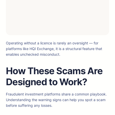
Operating without a licence is rarely an oversight — for
platforms like HQI Exchange, it is a structural feature that
enables unchecked misconduct.
How These Scams Are
Designed to Work?
Fraudulent investment platforms share a common playbook.
Understanding the warning signs can help you spot a scam
before suffering any losses.