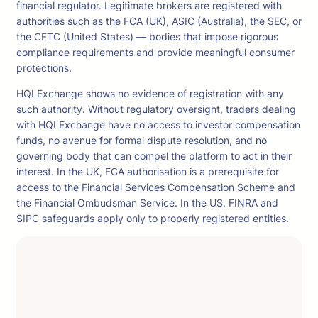
financial regulator. Legitimate brokers are registered with
authorities such as the FCA (UK), ASIC (Australia), the SEC, or
the CFTC (United States) — bodies that impose rigorous
compliance requirements and provide meaningful consumer
protections.
HQI Exchange shows no evidence of registration with any
such authority. Without regulatory oversight, traders dealing
with HQI Exchange have no access to investor compensation
funds, no avenue for formal dispute resolution, and no
governing body that can compel the platform to act in their
interest. In the UK, FCA authorisation is a prerequisite for
access to the Financial Services Compensation Scheme and
the Financial Ombudsman Service. In the US, FINRA and
SIPC safeguards apply only to properly registered entities.