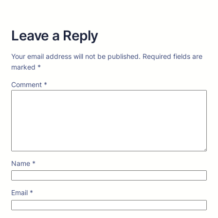
Leave a Reply
Your email address will not be published.
Required fields are
marked
*
Comment
*
Name
*
Email
*