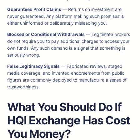
Guaranteed Profit Claims
— Returns on investment are
never guaranteed. Any platform making such promises is
either uninformed or deliberately misleading you.
Blocked or Conditional Withdrawals
— Legitimate brokers
do not require you to pay additional charges to access your
own funds. Any such demand is a signal that something is
seriously wrong.
False Legitimacy Signals
— Fabricated reviews, staged
media coverage, and invented endorsements from public
figures are commonly deployed to manufacture a sense of
trustworthiness.
What You Should Do If
HQI Exchange
Has Cost
You Money?