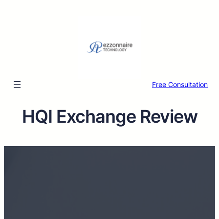
Free Consultation
HQI Exchange Review