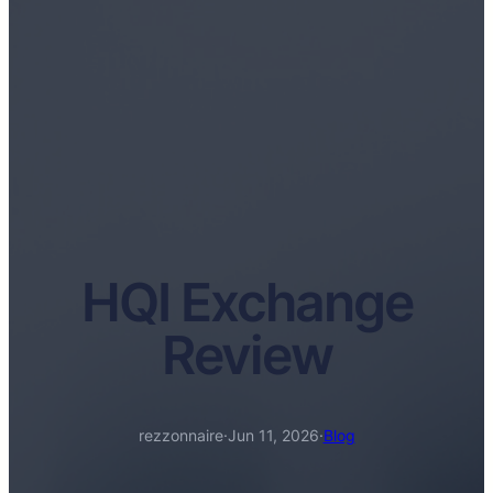
HQI Exchange
Review
rezzonnaire
·
Jun 11, 2026
·
Blog