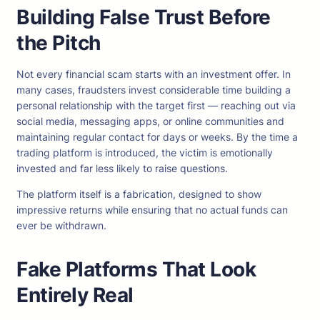
Building False Trust Before
the Pitch
Not every financial scam starts with an investment offer. In
many cases, fraudsters invest considerable time building a
personal relationship with the target first — reaching out via
social media, messaging apps, or online communities and
maintaining regular contact for days or weeks. By the time a
trading platform is introduced, the victim is emotionally
invested and far less likely to raise questions.
The platform itself is a fabrication, designed to show
impressive returns while ensuring that no actual funds can
ever be withdrawn.
Fake Platforms That Look
Entirely Real