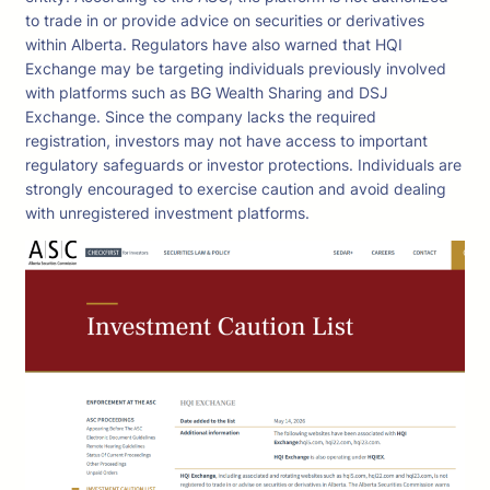
to trade in or provide advice on securities or derivatives
within Alberta. Regulators have also warned that HQI
Exchange may be targeting individuals previously involved
with platforms such as BG Wealth Sharing and DSJ
Exchange. Since the company lacks the required
registration, investors may not have access to important
regulatory safeguards or investor protections. Individuals are
strongly encouraged to exercise caution and avoid dealing
with unregistered investment platforms.