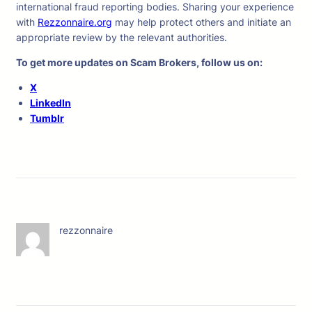
international fraud reporting bodies. Sharing your experience
with
Rezzonnaire.org
may help protect others and initiate an
appropriate review by the relevant authorities.
To get more updates on Scam Brokers, follow us on:
X
LinkedIn
Tumblr
rezzonnaire