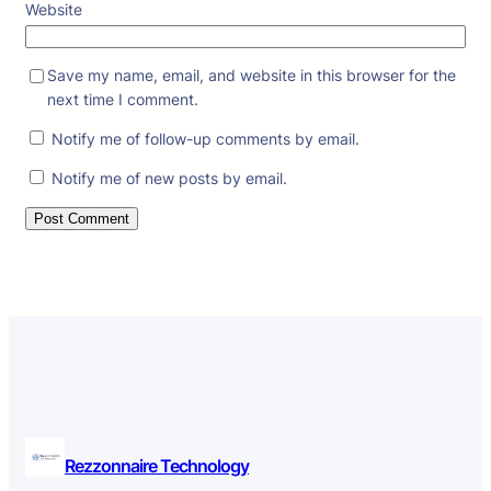
Website
Save my name, email, and website in this browser for the
next time I comment.
Notify me of follow-up comments by email.
Notify me of new posts by email.
Rezzonnaire Technology