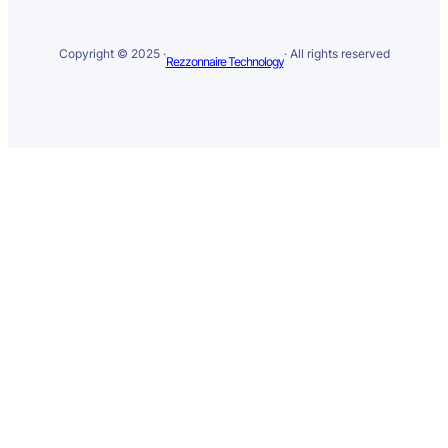
Copyright © 2025 ·
· All rights reserved
Rezzonnaire Technology