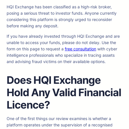
HQI Exchange has been classified as a high-risk broker,
posing a serious threat to investor funds. Anyone currently
considering this platform is strongly urged to reconsider
before making any deposit.
If you have already invested through HQI Exchange and are
unable to access your funds, please do not delay. Use the
form on this page to request a
free consultation
with cyber
intelligence professionals who specialize in tracing assets
and advising fraud victims on their available options.
Does HQI Exchange
Hold Any Valid Financial
Licence?
One of the first things our review examines is whether a
platform operates under the supervision of a recognised