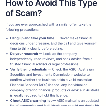
How to Avoid This Type
of Scam?
If you are ever approached with a similar offer, take the
following precautions:
Hang up and take your time
— Never make financial
decisions under pressure. End the call and give yourself
time to think clearly before acting.
Do your research
— Look up the company
independently, read reviews, and seek advice from a
trusted financial advisor or legal professional
Verify their credentials
— Check the ASIC (Australian
Securities and Investments Commission) website to
confirm whether the business holds a valid Australian
Financial Services (AFS) licence. Any individual or
company offering financial products or advice in Australia
is legally required to hold this licence.
Check ASIC’s warning list
— ASIC maintains an updated
list of companies and individuals you should not deal with.