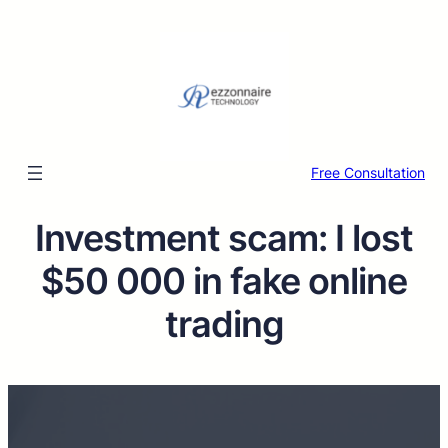
Free Consultation
Investment scam: I lost
$50 000 in fake online
trading