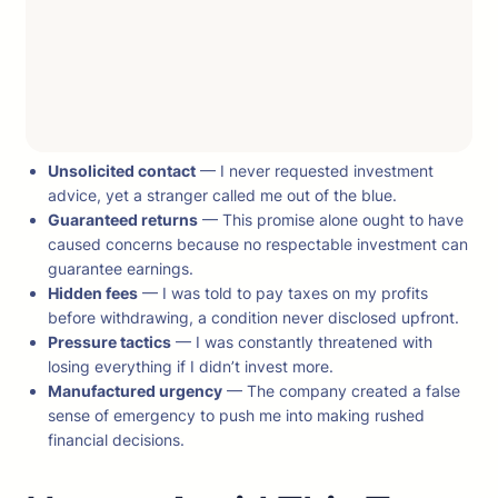
Unsolicited contact
— I never requested investment
advice, yet a stranger called me out of the blue.
Guaranteed returns
— This promise alone ought to have
caused concerns because no respectable investment can
guarantee earnings.
Hidden fees
— I was told to pay taxes on my profits
before withdrawing, a condition never disclosed upfront.
Pressure tactics
— I was constantly threatened with
losing everything if I didn’t invest more.
Manufactured urgency
— The company created a false
sense of emergency to push me into making rushed
financial decisions.