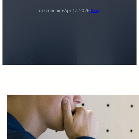
rezzonnaire
·
Apr 17, 2026
·
Blog