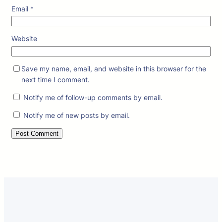
Email
*
Website
Save my name, email, and website in this browser for the
next time I comment.
Notify me of follow-up comments by email.
Notify me of new posts by email.