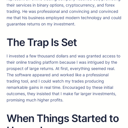
their services in binary options, cryptocurrency, and forex
trading. He was professional and convincing and convinced
me that his business employed modern technology and could
guarantee returns on my investment.
The Trap Is Set
I invested a few thousand dollars and was granted access to
their online trading platform because I was intrigued by the
prospect of large returns. At first, everything seemed real.
The software appeared and worked like a professional
trading tool, and I could watch my trades producing
remarkable gains in real time. Encouraged by these initial
outcomes, they insisted that I make far larger investments,
promising much higher profits.
When Things Started to