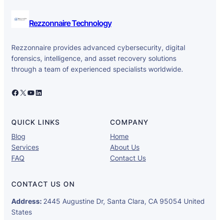
Rezzonnaire Technology
Rezzonnaire provides advanced cybersecurity, digital
forensics, intelligence, and asset recovery solutions
through a team of experienced specialists worldwide.
Facebook
X
YouTube
LinkedIn
QUICK LINKS
COMPANY
Blog
Home
Services
About Us
FAQ
Contact Us
CONTACT US ON
Address:
2445 Augustine Dr, Santa Clara, CA 95054 United
States