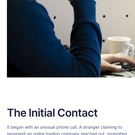
The Initial Contact
It began with an unusual phone call. A stranger claiming to
represent an online trading company reached out, promoting