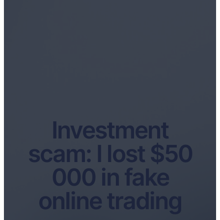
Investment
scam: I lost $50
000 in fake
online trading