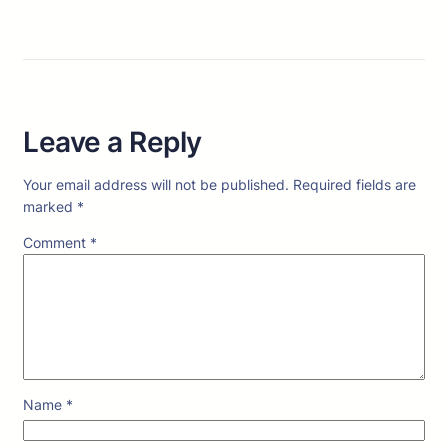
Leave a Reply
Your email address will not be published.
Required fields are
marked
*
Comment
*
Name
*