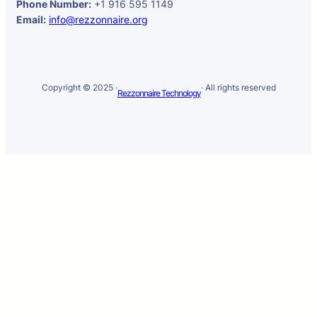
Phone Number:
+1 916 595 1149
Email:
info@rezzonnaire.org
Copyright © 2025 ·
· All rights reserved
Rezzonnaire Technology