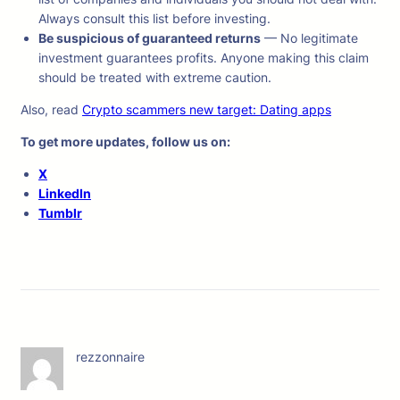
Always consult this list before investing.
Be suspicious of guaranteed returns
— No legitimate
investment guarantees profits. Anyone making this claim
should be treated with extreme caution.
Also, read
Crypto scammers new target: Dating apps
To get more updates, follow us on:
X
LinkedIn
Tumblr
rezzonnaire