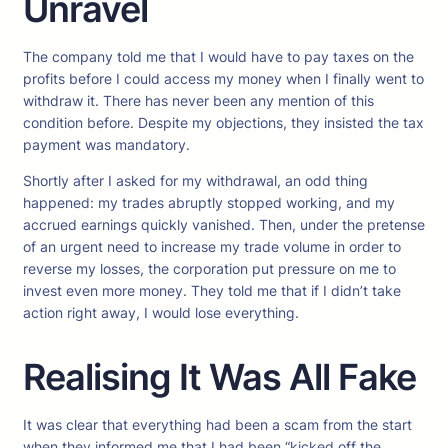
Unravel
The company told me that I would have to pay taxes on the
profits before I could access my money when I finally went to
withdraw it. There has never been any mention of this
condition before. Despite my objections, they insisted the tax
payment was mandatory.
Shortly after I asked for my withdrawal, an odd thing
happened: my trades abruptly stopped working, and my
accrued earnings quickly vanished. Then, under the pretense
of an urgent need to increase my trade volume in order to
reverse my losses, the corporation put pressure on me to
invest even more money. They told me that if I didn’t take
action right away, I would lose everything.
Realising It Was All Fake
It was clear that everything had been a scam from the start
when they informed me that I had been “kicked off the