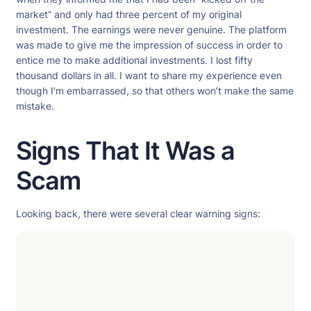
market” and only had three percent of my original
investment. The earnings were never genuine. The platform
was made to give me the impression of success in order to
entice me to make additional investments. I lost fifty
thousand dollars in all. I want to share my experience even
though I’m embarrassed, so that others won’t make the same
mistake.
Signs That It Was a
Scam
Looking back, there were several clear warning signs: