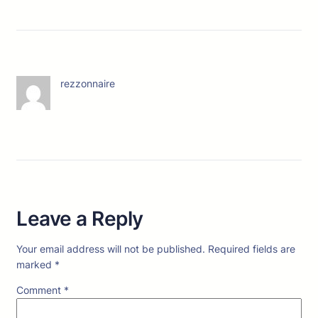
rezzonnaire
Leave a Reply
Your email address will not be published.
Required fields are
marked
*
Comment
*