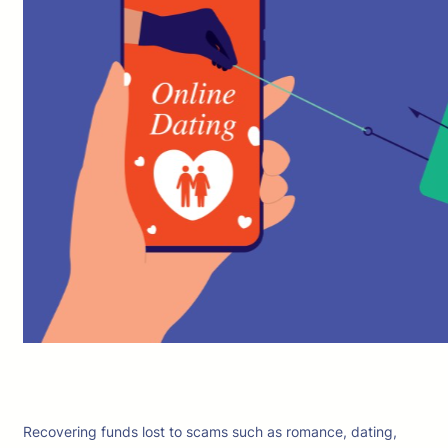
Recovering funds lost to scams such as romance, dating,