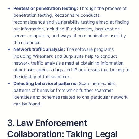
Pentest or penetration testing:
Through the process of
penetration testing, Rezzonnaire conducts
reconnaissance and vulnerability testing aimed at finding
out information, including IP addresses, logs kept on
server computers, and ways of communication used by
the scammer.
Network traffic analysis:
The software programs
including Wireshark and Burp suite help to conduct
network traffic analysis aimed at obtaining information
about user agent strings and IP addresses that belong to
the identity of the scammer.
Detecting behavioral patterns:
Scammers exhibit
patterns of behavior from which further scammer
identities and schemes related to one particular network
can be found.
3. Law Enforcement
Collaboration: Taking Legal