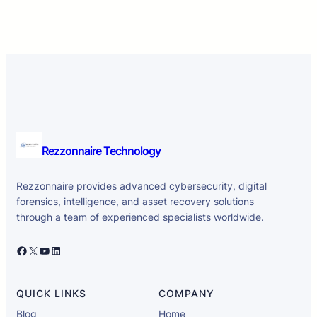
Rezzonnaire Technology
Rezzonnaire provides advanced cybersecurity, digital
forensics, intelligence, and asset recovery solutions
through a team of experienced specialists worldwide.
Facebook
X
YouTube
LinkedIn
QUICK LINKS
COMPANY
Blog
Home