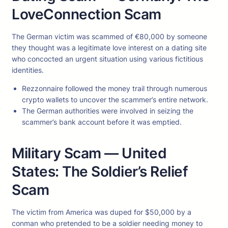
LoveConnection Scam
The German victim was scammed of €80,000 by someone
they thought was a legitimate love interest on a dating site
who concocted an urgent situation using various fictitious
identities.
Rezzonnaire followed the money trail through numerous
crypto wallets to uncover the scammer’s entire network.
The German authorities were involved in seizing the
scammer’s bank account before it was emptied.
Military Scam — United
States: The Soldier’s Relief
Scam
The victim from America was duped for $50,000 by a
conman who pretended to be a soldier needing money to