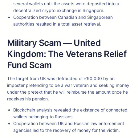
several wallets until the assets were deposited into a
decentralized crypto exchange in Singapore.
Cooperation between Canadian and Singaporean
authorities resulted in a total asset retrieval.
Military Scam — United
Kingdom: The Veterans Relief
Fund Scam
The target from UK was defrauded of £90,000 by an
imposter pretending to be a war veteran and seeking money,
under the pretext that he will reimburse the amount once he
receives his pension.
Blockchain analysis revealed the existence of connected
wallets belonging to Russians.
Cooperation between UK and Russian law enforcement
agencies led to the recovery of money for the victim.