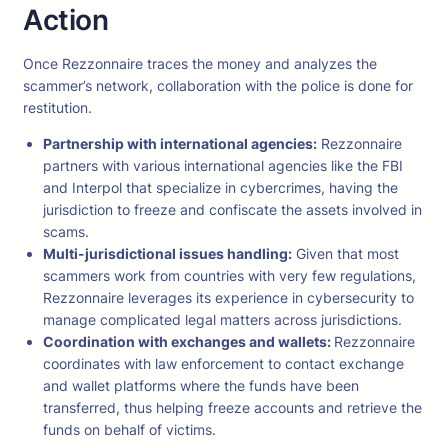
Action
Once Rezzonnaire traces the money and analyzes the
scammer’s network, collaboration with the police is done for
restitution.
Partnership with international agencies:
Rezzonnaire
partners with various international agencies like the FBI
and Interpol that specialize in cybercrimes, having the
jurisdiction to freeze and confiscate the assets involved in
scams.
Multi-jurisdictional issues handling:
Given that most
scammers work from countries with very few regulations,
Rezzonnaire leverages its experience in cybersecurity to
manage complicated legal matters across jurisdictions.
Coordination with exchanges and wallets:
Rezzonnaire
coordinates with law enforcement to contact exchange
and wallet platforms where the funds have been
transferred, thus helping freeze accounts and retrieve the
funds on behalf of victims.