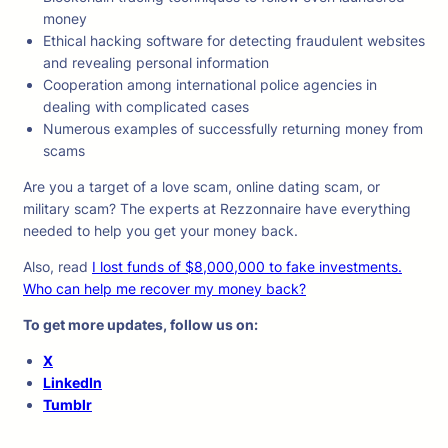
money
Ethical hacking software for detecting fraudulent websites
and revealing personal information
Cooperation among international police agencies in
dealing with complicated cases
Numerous examples of successfully returning money from
scams
Are you a target of a love scam, online dating scam, or
military scam? The experts at Rezzonnaire have everything
needed to help you get your money back.
Also, read
I lost funds of $8,000,000 to fake investments.
Who can help me recover my money back?
To get more updates, follow us on:
X
LinkedIn
Tumblr