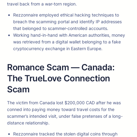
travel back from a war-torn region.
Rezzonnaire employed ethical hacking techniques to
breach the scamming portal and identify IP addresses
that belonged to scammer-controlled accounts.
Working hand-in-hand with American authorities, money
was retrieved from a digital wallet belonging to a fake
cryptocurrency exchange in Eastern Europe.
Romance Scam — Canada:
The TrueLove Connection
Scam
The victim from Canada lost $200,000 CAD after he was
conned into paying money toward travel costs for the
scammer’s intended visit, under false pretenses of a long-
distance relationship.
Rezzonnaire tracked the stolen digital coins through