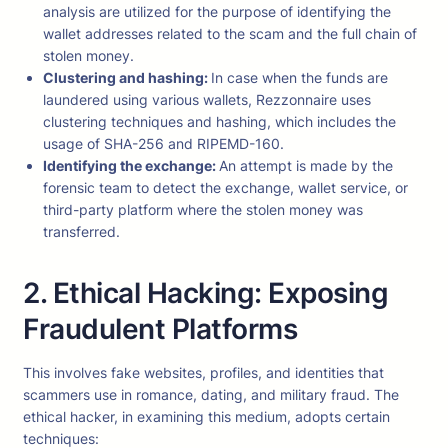
analysis are utilized for the purpose of identifying the
wallet addresses related to the scam and the full chain of
stolen money.
Clustering and hashing:
In case when the funds are
laundered using various wallets, Rezzonnaire uses
clustering techniques and hashing, which includes the
usage of SHA-256 and RIPEMD-160.
Identifying the exchange:
An attempt is made by the
forensic team to detect the exchange, wallet service, or
third-party platform where the stolen money was
transferred.
2. Ethical Hacking: Exposing
Fraudulent Platforms
This involves fake websites, profiles, and identities that
scammers use in romance, dating, and military fraud. The
ethical hacker, in examining this medium, adopts certain
techniques: