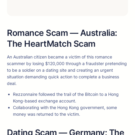
Romance Scam — Australia:
The HeartMatch Scam
An Australian citizen became a victim of this romance
scammer by losing $120,000 through a fraudster pretending
to be a soldier on a dating site and creating an urgent
situation demanding quick action to complete a business
deal.
Rezzonnaire followed the trail of the Bitcoin to a Hong
Kong-based exchange account.
Collaborating with the Hong Kong government, some
money was returned to the victim.
Dating Scam — Germany: The