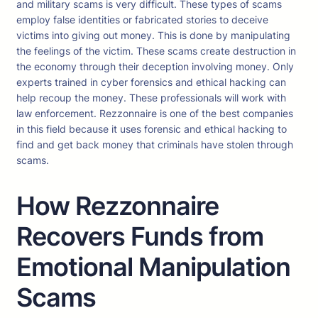
and military scams is very difficult. These types of scams
employ false identities or fabricated stories to deceive
victims into giving out money. This is done by manipulating
the feelings of the victim. These scams create destruction in
the economy through their deception involving money. Only
experts trained in cyber forensics and ethical hacking can
help recoup the money. These professionals will work with
law enforcement. Rezzonnaire is one of the best companies
in this field because it uses forensic and ethical hacking to
find and get back money that criminals have stolen through
scams.
How Rezzonnaire
Recovers Funds from
Emotional Manipulation
Scams