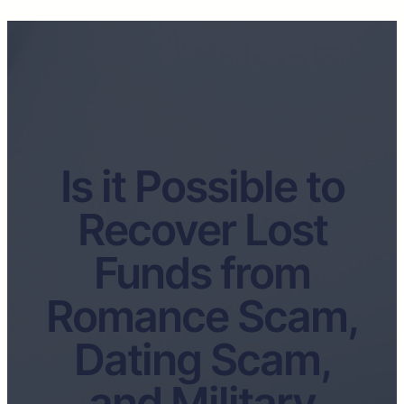
Is it Possible to
Recover Lost
Funds from
Romance Scam,
Dating Scam,
and Military