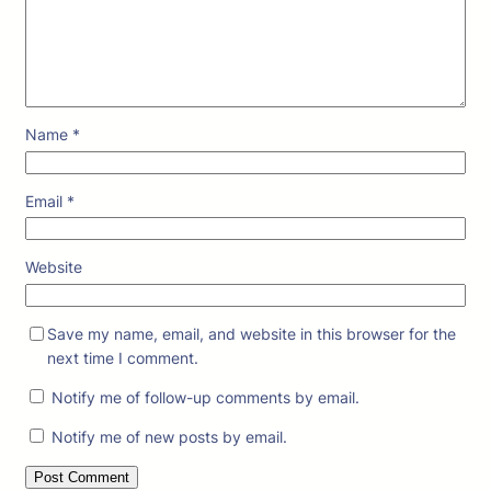
Name
*
Email
*
Website
Save my name, email, and website in this browser for the
next time I comment.
Notify me of follow-up comments by email.
Notify me of new posts by email.