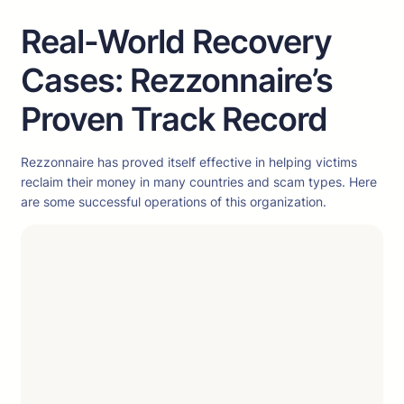
Real-World Recovery
Cases: Rezzonnaire’s
Proven Track Record
Rezzonnaire has proved itself effective in helping victims
reclaim their money in many countries and scam types. Here
are some successful operations of this organization.