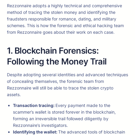
Rezzonnaire adopts a highly technical and comprehensive
method of tracing the stolen money and identifying the
fraudsters responsible for romance, dating, and military
schemes. This is how the forensic and ethical hacking team
from Rezzonnaire goes about their work on each case.
1. Blockchain Forensics:
Following the Money Trail
Despite adopting several identities and advanced techniques
of concealing themselves, the forensic team from
Rezzonnaire will still be able to trace the stolen crypto
assets.
Transaction tracing:
Every payment made to the
scammer’s wallet is stored forever in the blockchain,
forming an irreversible trail followed diligently by
Rezzonnaire’s investigators.
Identifying the wallet:
The advanced tools of blockchain