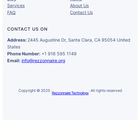
Services
About Us
FAQ
Contact Us
CONTACT US ON
Address:
2445 Augustine Dr, Santa Clara, CA 95054 United
States
Phone Number:
+1 916 595 1149
Email:
info@rezzonnaire.org
Copyright © 2025 ·
· All rights reserved
Rezzonnaire Technology