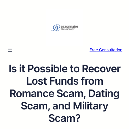
Free Consultation
Is it Possible to Recover
Lost Funds from
Romance Scam, Dating
Scam, and Military
Scam?