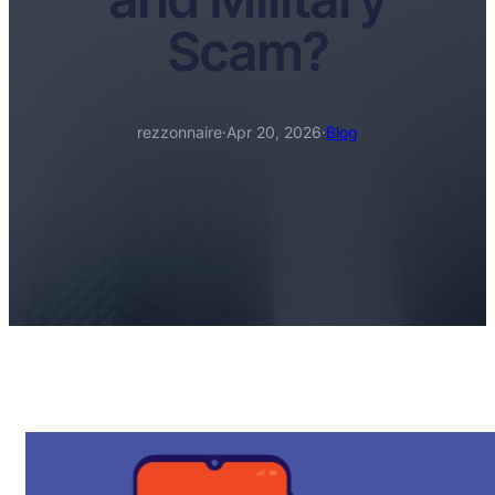
Scam?
rezzonnaire
·
Apr 20, 2026
·
Blog