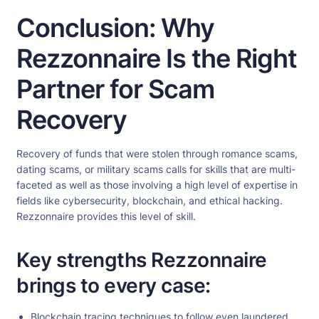
Conclusion: Why
Rezzonnaire Is the Right
Partner for Scam
Recovery
Recovery of funds that were stolen through romance scams,
dating scams, or military scams calls for skills that are multi-
faceted as well as those involving a high level of expertise in
fields like cybersecurity, blockchain, and ethical hacking.
Rezzonnaire provides this level of skill.
Key strengths Rezzonnaire
brings to every case:
Blockchain tracing techniques to follow even laundered