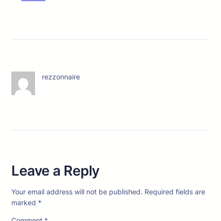
rezzonnaire
Leave a Reply
Your email address will not be published.
Required fields are
marked
*
Comment
*