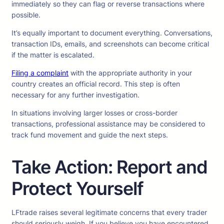
immediately so they can flag or reverse transactions where
possible.
It’s equally important to document everything. Conversations,
transaction IDs, emails, and screenshots can become critical
if the matter is escalated.
Filing a complaint
with the appropriate authority in your
country creates an official record. This step is often
necessary for any further investigation.
In situations involving larger losses or cross-border
transactions, professional assistance may be considered to
track fund movement and guide the next steps.
Take Action: Report and
Protect Yourself
LFtrade raises several legitimate concerns that every trader
should seriously weigh. If you believe you have encountered