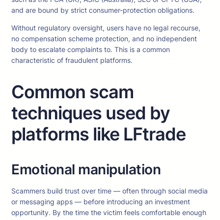
and are bound by strict consumer-protection obligations.
Without regulatory oversight, users have no legal recourse,
no compensation scheme protection, and no independent
body to escalate complaints to. This is a common
characteristic of fraudulent platforms.
Common scam
techniques used by
platforms like LFtrade
Emotional manipulation
Scammers build trust over time — often through social media
or messaging apps — before introducing an investment
opportunity. By the time the victim feels comfortable enough