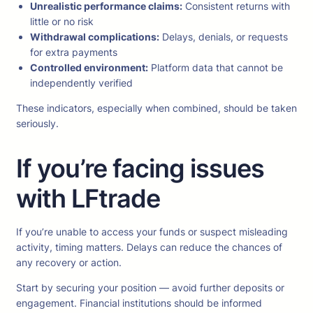
Unrealistic performance claims:
Consistent returns with
little or no risk
Withdrawal complications:
Delays, denials, or requests
for extra payments
Controlled environment:
Platform data that cannot be
independently verified
These indicators, especially when combined, should be taken
seriously.
If you’re facing issues
with LFtrade
If you’re unable to access your funds or suspect misleading
activity, timing matters. Delays can reduce the chances of
any recovery or action.
Start by securing your position — avoid further deposits or
engagement. Financial institutions should be informed