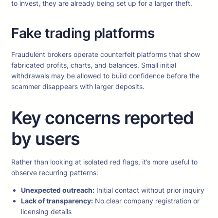
to invest, they are already being set up for a larger theft.
Fake trading platforms
Fraudulent brokers operate counterfeit platforms that show
fabricated profits, charts, and balances. Small initial
withdrawals may be allowed to build confidence before the
scammer disappears with larger deposits.
Key concerns reported
by users
Rather than looking at isolated red flags, it’s more useful to
observe recurring patterns:
Unexpected outreach:
Initial contact without prior inquiry
Lack of transparency:
No clear company registration or
licensing details