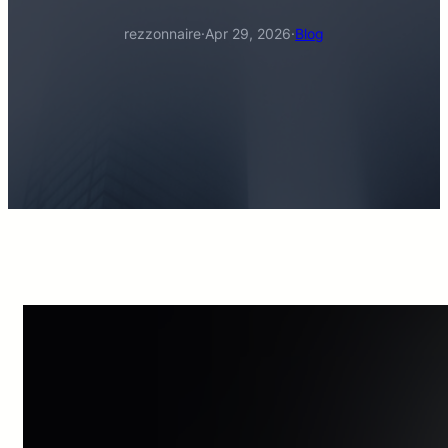
rezzonnaire
·
Apr 29, 2026
·
Blog