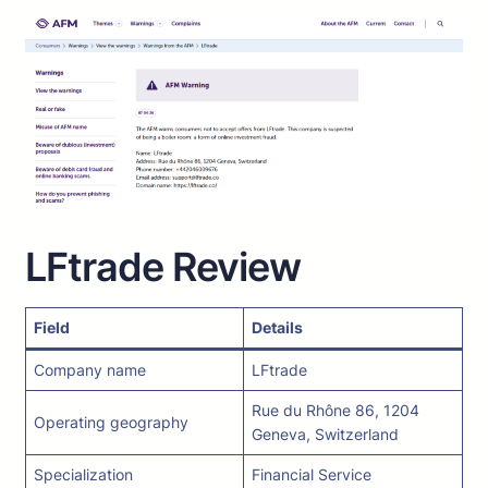
LFtrade Review
Field
Details
Company name
LFtrade
Rue du Rhône 86, 1204
Operating geography
Geneva, Switzerland
Specialization
Financial Service