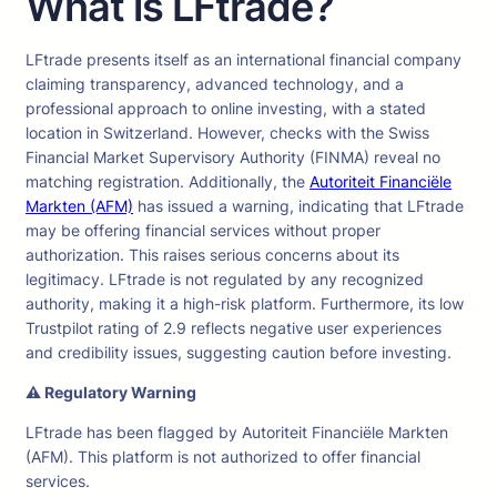
What is LFtrade?
LFtrade presents itself as an international financial company
claiming transparency, advanced technology, and a
professional approach to online investing, with a stated
location in Switzerland. However, checks with the Swiss
Financial Market Supervisory Authority (FINMA) reveal no
matching registration. Additionally, the
Autoriteit Financiële
Markten (AFM)
has issued a warning, indicating that LFtrade
may be offering financial services without proper
authorization. This raises serious concerns about its
legitimacy. LFtrade is not regulated by any recognized
authority, making it a high-risk platform. Furthermore, its low
Trustpilot rating of 2.9 reflects negative user experiences
and credibility issues, suggesting caution before investing.
⚠ Regulatory Warning
LFtrade has been flagged by Autoriteit Financiële Markten
(AFM). This platform is not authorized to offer financial
services.