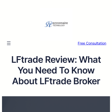
Free Consultation
LFtrade Review: What
You Need To Know
About LFtrade Broker