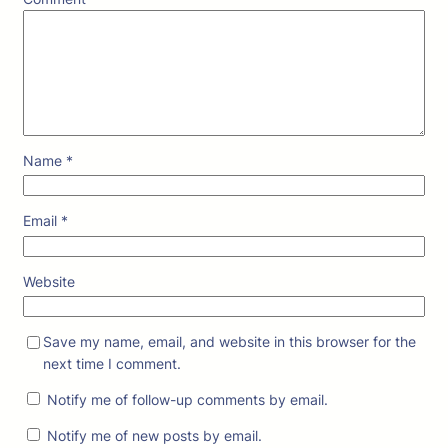
Name
*
Email
*
Website
Save my name, email, and website in this browser for the
next time I comment.
Notify me of follow-up comments by email.
Notify me of new posts by email.