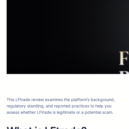
This LFtrade review examines the platform’s background,
regulatory standing, and reported practices to help you
assess whether LFtrade is legitimate or a potential scam.