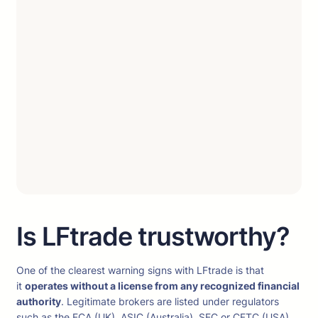
Is LFtrade trustworthy?
One of the clearest warning signs with LFtrade is that
it
operates without a license from any recognized financial
authority
. Legitimate brokers are listed under regulators
such as the FCA (UK), ASIC (Australia), SEC or CFTC (USA),