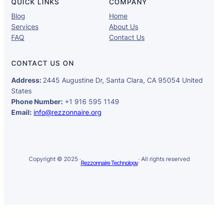
QUICK LINKS
COMPANY
Blog
Home
Services
About Us
FAQ
Contact Us
CONTACT US ON
Address:
2445 Augustine Dr, Santa Clara, CA 95054 United
States
Phone Number:
+1 916 595 1149
Email:
info@rezzonnaire.org
Copyright © 2025 ·
· All rights reserved
Rezzonnaire Technology