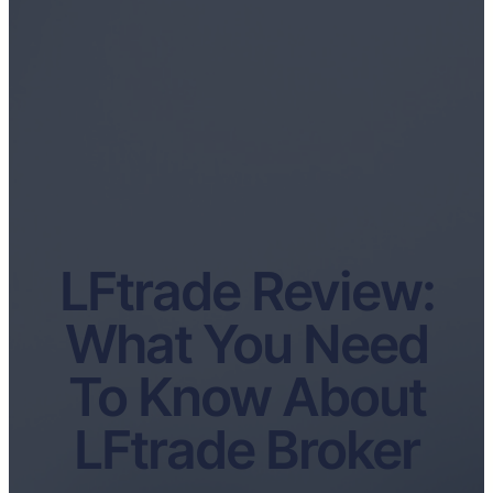
LFtrade Review:
What You Need
To Know About
LFtrade Broker