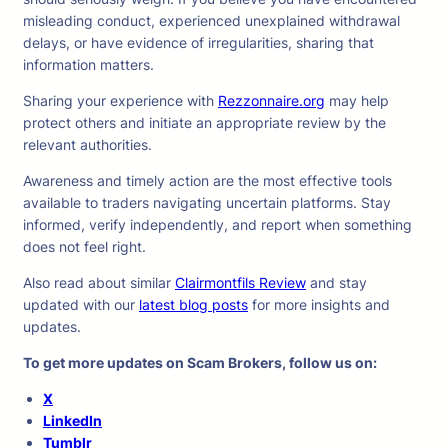
misleading conduct, experienced unexplained withdrawal
delays, or have evidence of irregularities, sharing that
information matters.
Sharing your experience with
Rezzonnaire.org
may help
protect others and initiate an appropriate review by the
relevant authorities.
Awareness and timely action are the most effective tools
available to traders navigating uncertain platforms. Stay
informed, verify independently, and report when something
does not feel right.
Also read about similar
Сlairmontfils Review
and stay
updated with our
latest blog posts
for more insights and
updates.
To get more updates on Scam Brokers, follow us on:
X
LinkedIn
Tumblr