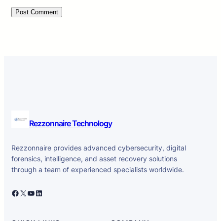
Rezzonnaire Technology
Rezzonnaire provides advanced cybersecurity, digital
forensics, intelligence, and asset recovery solutions
through a team of experienced specialists worldwide.
Facebook
X
YouTube
LinkedIn