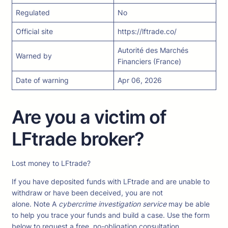
Regulated
No
Official site
https://lftrade.co/
Autorité des Marchés
Warned by
Financiers (France)
Date of warning
Apr 06, 2026
Are you a victim of
LFtrade broker?
Lost money to LFtrade?
If you have deposited funds with LFtrade and are unable to
withdraw or have been deceived, you are not
alone. Note A
cybercrime investigation service
may be able
to help you trace your funds and build a case. Use the form
below to request a free, no-obligation consultation.