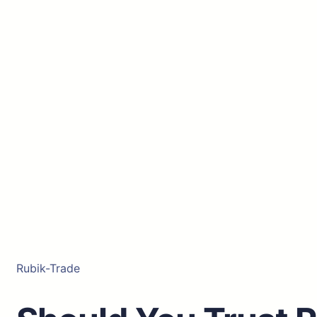
Rubik-Trade