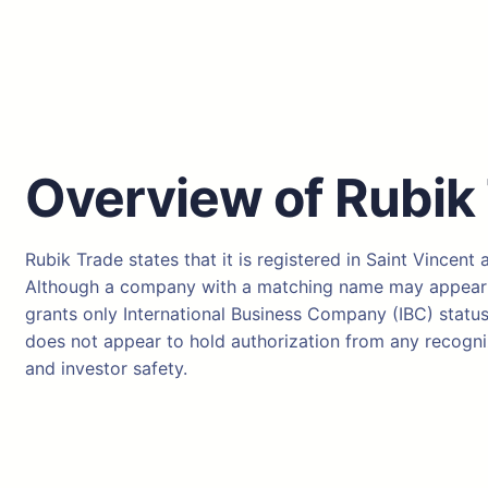
Overview of Rubik
Rubik Trade states that it is registered in Saint Vincent
Although a company with a matching name may appear in 
grants only International Business Company (IBC) status.
does not appear to hold authorization from any recogniz
and investor safety.