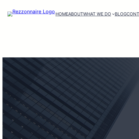
HOME
ABOUT
WHAT WE DO
BLOG
CONT