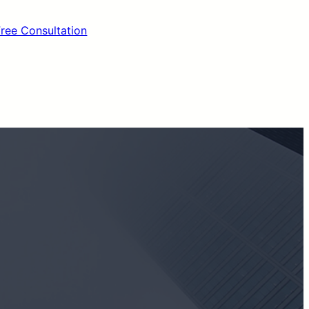
Free Consultation