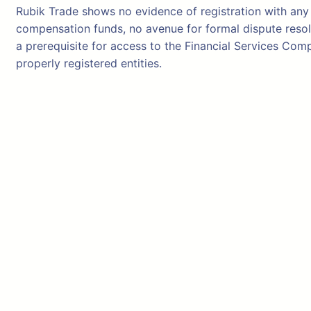
Rubik Trade shows no evidence of registration with any 
compensation funds, no avenue for formal dispute resolu
a prerequisite for access to the Financial Services C
properly registered entities.