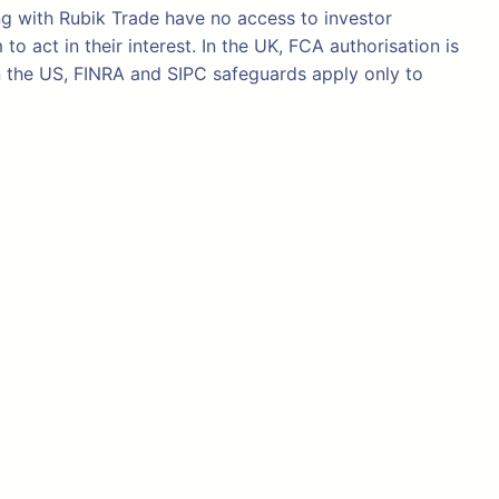
ng with Rubik Trade have no access to investor
 act in their interest. In the UK, FCA authorisation is
n the US, FINRA and SIPC safeguards apply only to