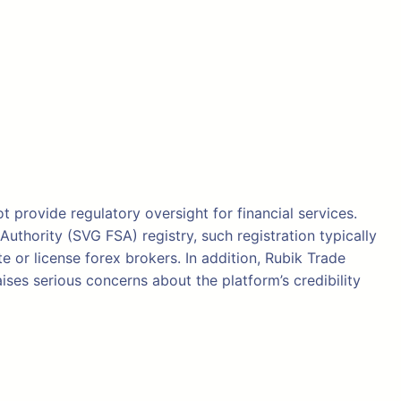
t provide regulatory oversight for financial services.
thority (SVG FSA) registry, such registration typically
e or license forex brokers. In addition, Rubik Trade
ises serious concerns about the platform’s credibility