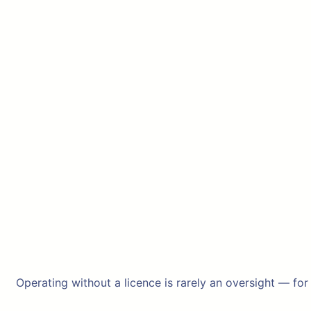
Operating without a licence is rarely an oversight — for