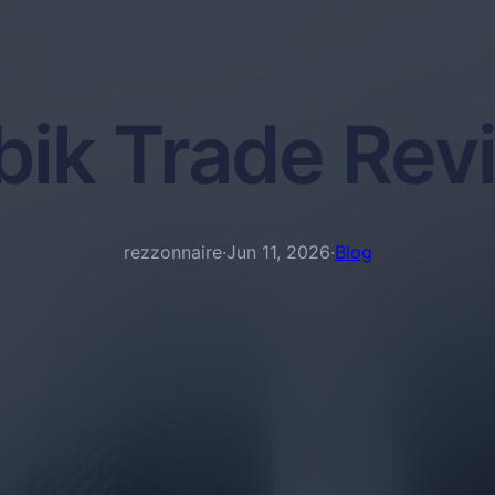
bik Trade Rev
rezzonnaire
·
Jun 11, 2026
·
Blog