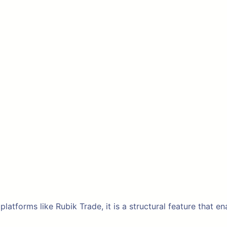
 platforms like Rubik Trade, it is a structural feature that