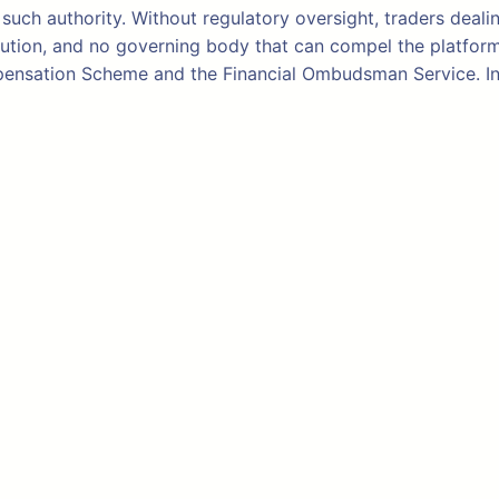
such authority. Without regulatory oversight, traders deali
tion, and no governing body that can compel the platform to
ompensation Scheme and the Financial Ombudsman Service. I