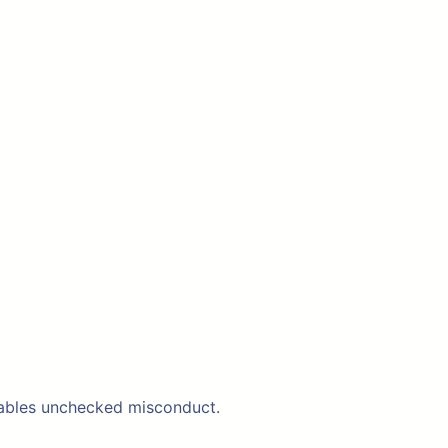
 enables unchecked misconduct.