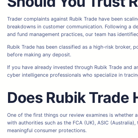
Should You Trust 
Trader complaints against Rubik Trade have been scaling
breakdowns in customer communication. Following a deta
and fund management practices, our team has identified 
Rubik Trade has been classified as a high-risk broker, p
before making any deposit.
If you have already invested through Rubik Trade and a
cyber intelligence professionals who specialize in tracin
Does Rubik Trade
One of the first things our review examines is whether a
with authorities such as the FCA (UK), ASIC (Australia
meaningful consumer protections.