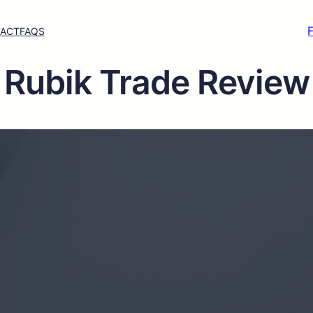
ACT
FAQS
Rubik Trade Review