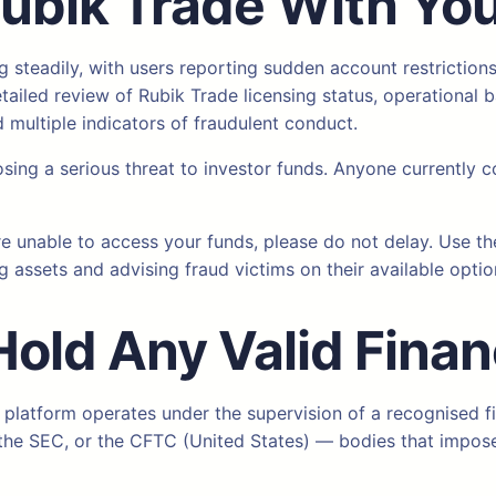
Rubik Trade
With Yo
 steadily, with users reporting sudden account restriction
iled review of Rubik Trade licensing status, operational b
multiple indicators of fraudulent conduct.
osing a serious threat to investor funds. Anyone currently c
re unable to access your funds, please do not delay. Use t
g assets and advising fraud victims on their available optio
Hold Any Valid Finan
 platform operates under the supervision of a recognised fi
), the SEC, or the CFTC (United States) — bodies that impo