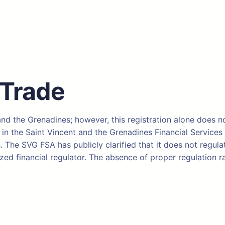
 Trade
 and the Grenadines; however, this registration alone does no
the Saint Vincent and the Grenadines Financial Services Au
 The SVG FSA has publicly clarified that it does not regulat
ed financial regulator. The absence of proper regulation ra