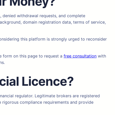
ur Money?
s, denied withdrawal requests, and complete
ackground, domain registration data, terms of service,
onsidering this platform is strongly urged to reconsider
he form on this page to request a
free consultation
with
ns.
cial Licence?
nancial regulator. Legitimate brokers are registered
se rigorous compliance requirements and provide