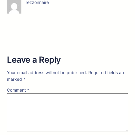
rezzonnaire
Leave a Reply
Your email address will not be published.
Required fields are
marked
*
Comment
*