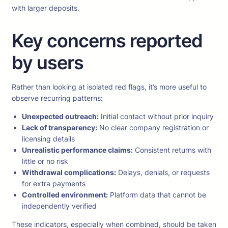
with larger deposits.
Key concerns reported
by users
Rather than looking at isolated red flags, it’s more useful to
observe recurring patterns:
Unexpected outreach:
Initial contact without prior inquiry
Lack of transparency:
No clear company registration or
licensing details
Unrealistic performance claims:
Consistent returns with
little or no risk
Withdrawal complications:
Delays, denials, or requests
for extra payments
Controlled environment:
Platform data that cannot be
independently verified
These indicators, especially when combined, should be taken