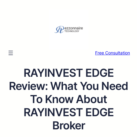
Free Consultation
RAYINVEST EDGE
Review: What You Need
To Know About
RAYINVEST EDGE
Broker