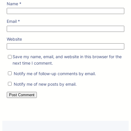
Name
*
Email
*
Website
Save my name, email, and website in this browser for the
next time I comment.
Notify me of follow-up comments by email.
Notify me of new posts by email.