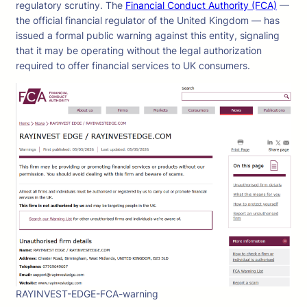
regulatory scrutiny. The
Financial Conduct Authority (FCA)
—
the official financial regulator of the United Kingdom — has
issued a formal public warning against this entity, signaling
that it may be operating without the legal authorization
required to offer financial services to UK consumers.
RAYINVEST-EDGE-FCA-warning