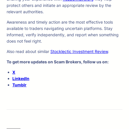
protect others and initiate an appropriate review by the
relevant authorities.
Awareness and timely action are the most effective tools
available to traders navigating uncertain platforms. Stay
informed, verify independently, and report when something
does not feel right.
Also read about similar
Stocklectic Investment Review
.
To get more updates on Scam Brokers, follow us on:
X
LinkedIn
Tumblr