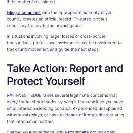
if the matter is escalated.
Filing a complaint
with the appropriate authority in your
country creates an official record. This step is often
necessary for any further investigation.
In situations involving larger losses or cross-border
transactions, professional assistance may be considered to
track fund movement and guide the next steps.
Take Action: Report and
Protect Yourself
RAYINVEST EDGE raises several legitimate concerns that
every trader should seriously weigh. If you believe you have
encountered misleading conduct, experienced unexplained
withdrawal delays, or have evidence of irregularities, sharing
that information matters.
Sharing your experience with
Rezzonnaire.org
may help