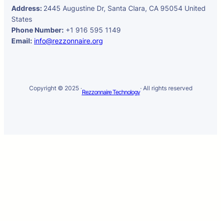
Address:
2445 Augustine Dr, Santa Clara, CA 95054 United
States
Phone Number:
+1 916 595 1149
Email:
info@rezzonnaire.org
Copyright © 2025 ·
· All rights reserved
Rezzonnaire Technology