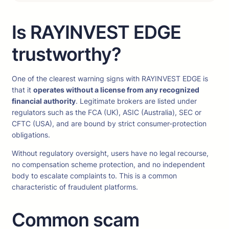
Is RAYINVEST EDGE
trustworthy?
One of the clearest warning signs with RAYINVEST EDGE is
that it
operates without a license from any recognized
financial authority
. Legitimate brokers are listed under
regulators such as the FCA (UK), ASIC (Australia), SEC or
CFTC (USA), and are bound by strict consumer-protection
obligations.
Without regulatory oversight, users have no legal recourse,
no compensation scheme protection, and no independent
body to escalate complaints to. This is a common
characteristic of fraudulent platforms.
Common scam