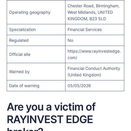
Chester Road, Birmingham,
Operating geography
West Midlands, UNITED
KINGDOM, B23 5LD
Specialization
Financial Services
Regulated
No
https://www.rayinvestedge.
Official site
com/
Financial Conduct Authority
Warned by
(United Kingdom)
Date of warning
05/05/2026
Are you a victim of
RAYINVEST EDGE