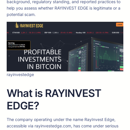
background, regulatory standing, and reported practices to
help you assess whether RAYINVEST EDGE is legitimate or a
potential scam.
rayinvestedge
What is RAYINVEST
EDGE?
The company operating under the name RayInvest Edge,
accessible via rayinvestedge.com, has come under serious