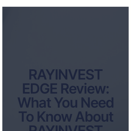
RAYINVEST
EDGE Review:
What You Need
To Know About
RAYINVEST