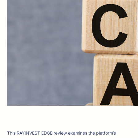
This RAYINVEST EDGE review examines the platform’s