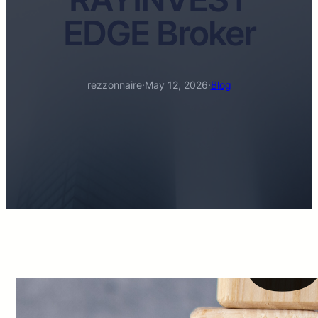
EDGE Broker
rezzonnaire
·
May 12, 2026
·
Blog