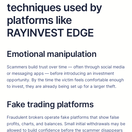
techniques used by
platforms like
RAYINVEST EDGE
Emotional manipulation
Scammers build trust over time — often through social media
or messaging apps — before introducing an investment
opportunity. By the time the victim feels comfortable enough
to invest, they are already being set up for a larger theft.
Fake trading platforms
Fraudulent brokers operate fake platforms that show false
profits, charts, and balances. Small initial withdrawals may be
allowed to build confidence before the scammer disappears