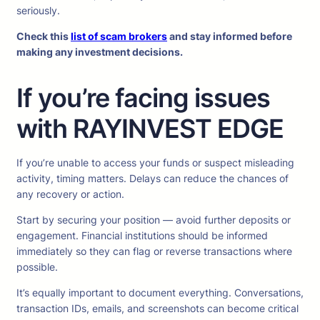
seriously.
Check this
list of scam brokers
and stay informed before
making any investment decisions.
If you’re facing issues
with RAYINVEST EDGE
If you’re unable to access your funds or suspect misleading
activity, timing matters. Delays can reduce the chances of
any recovery or action.
Start by securing your position — avoid further deposits or
engagement. Financial institutions should be informed
immediately so they can flag or reverse transactions where
possible.
It’s equally important to document everything. Conversations,
transaction IDs, emails, and screenshots can become critical