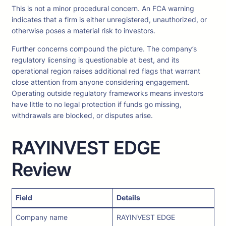
This is not a minor procedural concern. An FCA warning
indicates that a firm is either unregistered, unauthorized, or
otherwise poses a material risk to investors.
Further concerns compound the picture. The company’s
regulatory licensing is questionable at best, and its
operational region raises additional red flags that warrant
close attention from anyone considering engagement.
Operating outside regulatory frameworks means investors
have little to no legal protection if funds go missing,
withdrawals are blocked, or disputes arise.
RAYINVEST EDGE
Review
Field
Details
Company name
RAYINVEST EDGE