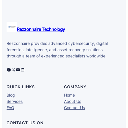
Rezzonnaire Technology
Rezzonnaire provides advanced cybersecurity, digital
forensics, intelligence, and asset recovery solutions
through a team of experienced specialists worldwide.
Facebook
X
YouTube
LinkedIn
QUICK LINKS
COMPANY
Blog
Home
Services
About Us
FAQ
Contact Us
CONTACT US ON