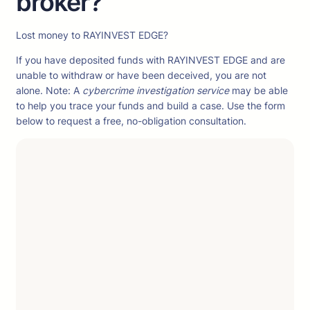
broker?
Lost money to RAYINVEST EDGE?
If you have deposited funds with RAYINVEST EDGE and are
unable to withdraw or have been deceived, you are not
alone. Note: A
cybercrime investigation service
may be able
to help you trace your funds and build a case. Use the form
below to request a free, no-obligation consultation.