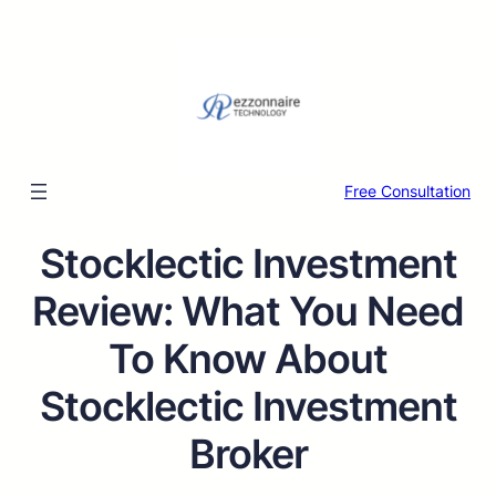
Free Consultation
Stocklectic Investment
Review: What You Need
To Know About
Stocklectic Investment
Broker