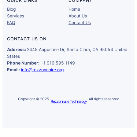
QUICK LINKS
COMPANY
Blog
Home
Services
About Us
FAQ
Contact Us
CONTACT US ON
Address:
2445 Augustine Dr, Santa Clara, CA 95054 United
States
Phone Number:
+1 916 595 1149
Email:
info@rezzonnaire.org
Copyright © 2025 ·
· All rights reserved
Rezzonnaire Technology