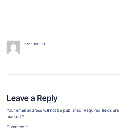
rezzonnaire
Leave a Reply
Your email address will not be published.
Required fields are
marked
*
Comment
*