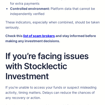
for extra payments
Controlled environment:
Platform data that cannot be
independently verified
These indicators, especially when combined, should be taken
seriously.
Check this
list of scam brokers
and stay informed before
making any investment decisions.
If you’re facing issues
with Stocklectic
Investment
If you’re unable to access your funds or suspect misleading
activity, timing matters. Delays can reduce the chances of
any recovery or action.