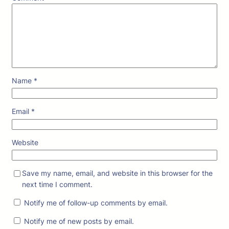
Name
*
Email
*
Website
Save my name, email, and website in this browser for the
next time I comment.
Notify me of follow-up comments by email.
Notify me of new posts by email.