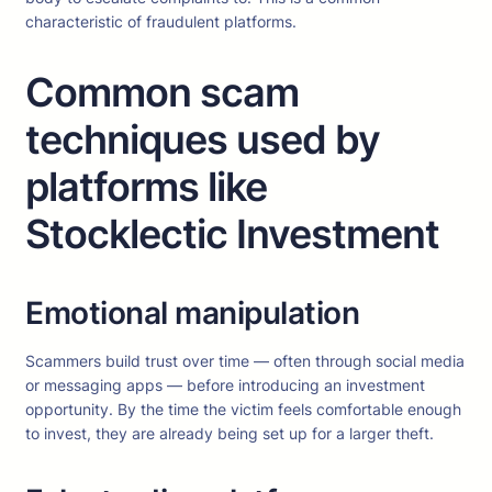
characteristic of fraudulent platforms.
Common scam
techniques used by
platforms like
Stocklectic Investment
Emotional manipulation
Scammers build trust over time — often through social media
or messaging apps — before introducing an investment
opportunity. By the time the victim feels comfortable enough
to invest, they are already being set up for a larger theft.