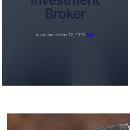
Broker
rezzonnaire
·
May 12, 2026
·
Blog