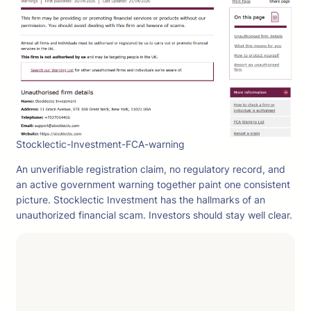
Stocklectic-Investment-FCA-warning
An unverifiable registration claim, no regulatory record, and
an active government warning together paint one consistent
picture. Stocklectic Investment has the hallmarks of an
unauthorized financial scam. Investors should stay well clear.