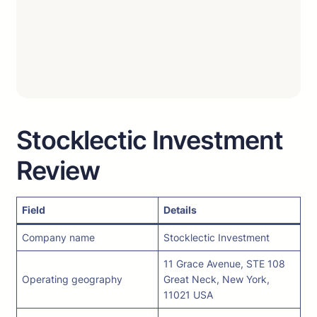
Stocklectic Investment
Review
Field
Details
Company name
Stocklectic Investment
11 Grace Avenue, STE 108
Operating geography
Great Neck, New York,
11021 USA