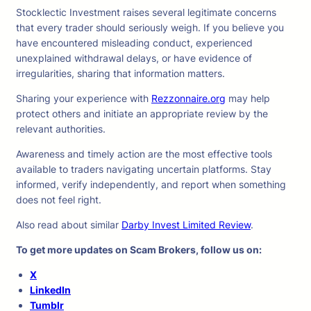
Stocklectic Investment raises several legitimate concerns
that every trader should seriously weigh. If you believe you
have encountered misleading conduct, experienced
unexplained withdrawal delays, or have evidence of
irregularities, sharing that information matters.
Sharing your experience with
Rezzonnaire.org
may help
protect others and initiate an appropriate review by the
relevant authorities.
Awareness and timely action are the most effective tools
available to traders navigating uncertain platforms. Stay
informed, verify independently, and report when something
does not feel right.
Also read about similar
Darby Invest Limited Review
.
To get more updates on Scam Brokers, follow us on:
X
LinkedIn
Tumblr