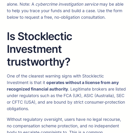
alone. Note: A
cybercrime investigation service
may be able
to help you trace your funds and build a case. Use the form
below to request a free, no-obligation consultation.
Is Stocklectic
Investment
trustworthy?
One of the clearest warning signs with Stocklectic
Investment is that it
operates without a license from any
recognized financial authority
. Legitimate brokers are listed
under regulators such as the FCA (UK), ASIC (Australia), SEC
or CFTC (USA), and are bound by strict consumer-protection
obligations.
Without regulatory oversight, users have no legal recourse,
no compensation scheme protection, and no independent
body to escalate complaints to. This is a common