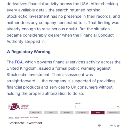
derivatives financial activity across the USA. After checking
every available detail, the search returned nothing.
Stocklectic Investment has no presence in their records, and
neither does any company connected to it. That finding was
already enough to raise serious doubt. But the situation
became considerably clearer when the Financial Conduct
Authority stepped in.
⚠ Regulatory Warning
The
FCA
, which governs financial services activity across the
United Kingdom, issued a formal public warning against
Stocklectic Investment. Their assessment was
straightforward — the company is suspected of providing
financial products and services to UK consumers without
holding the proper authorization to do so.