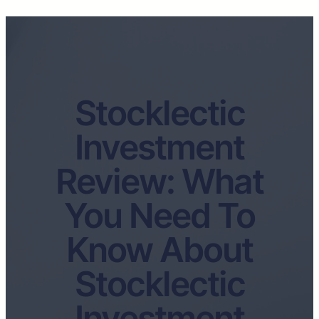
Stocklectic
Investment
Review: What
You Need To
Know About
Stocklectic
Investment