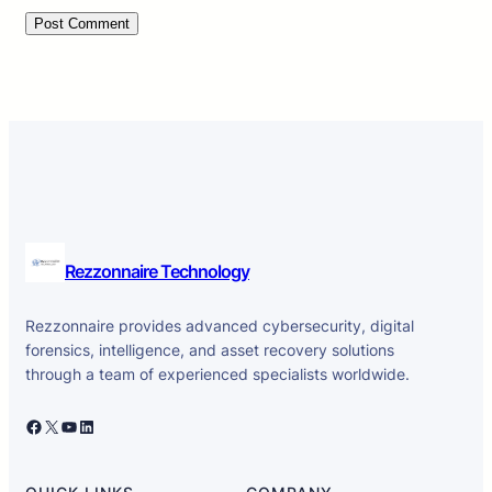
Rezzonnaire Technology
Rezzonnaire provides advanced cybersecurity, digital
forensics, intelligence, and asset recovery solutions
through a team of experienced specialists worldwide.
Facebook
X
YouTube
LinkedIn