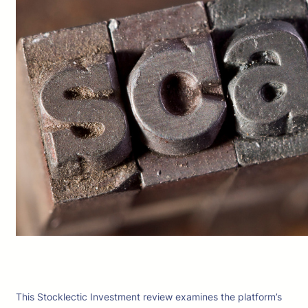
This Stocklectic Investment review examines the platform’s