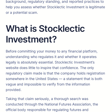
background, regulatory standing, and reported practices to
help you assess whether Stocklectic Investment is legitimate
or a potential scam.
What is Stocklectic
Investment?
Before committing your money to any financial platform,
understanding who regulates it and whether it operates
legally is absolutely essential. Stocklectic Investment’s
website does little to inspire that confidence. The only
regulatory claim made is that the company holds registration
somewhere in the United States — a statement that is both
vague and impossible to verify from the information
provided.
Taking that claim seriously, a thorough search was
conducted through the National Futures Association, the
official body responsible for regulating futures and