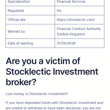
Specialization
Financial Services
Regulated
No
Official site
https://stocklectic.com/
Financial Conduct Authority
Warned by
(United Kingdom)
Date of warning
21/04/2026
Are you a victim of
Stocklectic Investment
broker?
Lost money to Stocklectic Investment?
If you have deposited funds with Stocklectic Investment and
are unable to withdraw or have been deceived, you are not