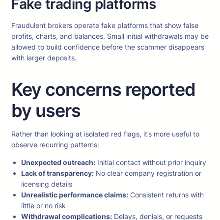
Fake trading platforms
Fraudulent brokers operate fake platforms that show false
profits, charts, and balances. Small initial withdrawals may be
allowed to build confidence before the scammer disappears
with larger deposits.
Key concerns reported
by users
Rather than looking at isolated red flags, it’s more useful to
observe recurring patterns:
Unexpected outreach:
Initial contact without prior inquiry
Lack of transparency:
No clear company registration or
licensing details
Unrealistic performance claims:
Consistent returns with
little or no risk
Withdrawal complications:
Delays, denials, or requests