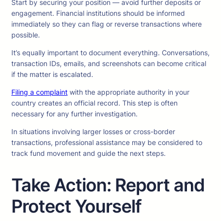
Start by securing your position — avoid further deposits or
engagement. Financial institutions should be informed
immediately so they can flag or reverse transactions where
possible.
It’s equally important to document everything. Conversations,
transaction IDs, emails, and screenshots can become critical
if the matter is escalated.
Filing a complaint
with the appropriate authority in your
country creates an official record. This step is often
necessary for any further investigation.
In situations involving larger losses or cross-border
transactions, professional assistance may be considered to
track fund movement and guide the next steps.
Take Action: Report and
Protect Yourself